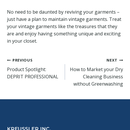
No need to be daunted by reviving your garments –
just have a plan to maintain vintage garments. Treat
your vintage garments like the treasures that they
are and enjoy having something unique and exciting
in your closet.
Post
PREVIOUS
NEXT
Product Spotlight:
How to Market your Dry
navigation
DEPRIT PROFESSIONAL
Cleaning Business
without Greenwashing
KREUSSLER INC.