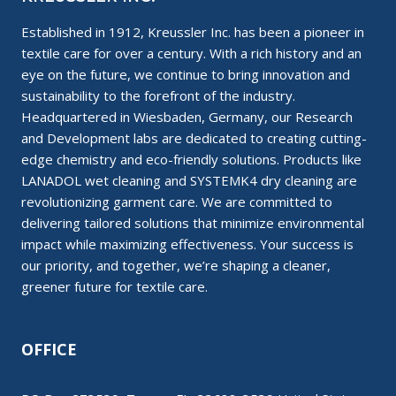
Established in 1912, Kreussler Inc. has been a pioneer in
textile care for over a century. With a rich history and an
eye on the future, we continue to bring innovation and
sustainability to the forefront of the industry.
Headquartered in Wiesbaden, Germany, our Research
and Development labs are dedicated to creating cutting-
edge chemistry and eco-friendly solutions. Products like
LANADOL wet cleaning and SYSTEMK4 dry cleaning are
revolutionizing garment care. We are committed to
delivering tailored solutions that minimize environmental
impact while maximizing effectiveness. Your success is
our priority, and together, we’re shaping a cleaner,
greener future for textile care.
OFFICE