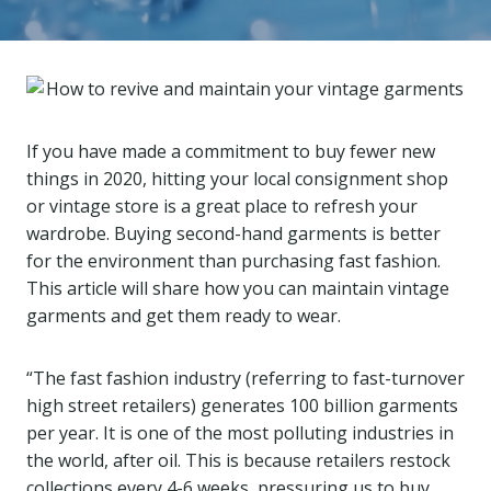
If you have made a commitment to buy fewer new
things in 2020, hitting your local consignment shop
or vintage store is a great place to refresh your
wardrobe. Buying second-hand garments is better
for the environment than purchasing fast fashion.
This article will share how you can maintain vintage
garments and get them ready to wear.
“The fast fashion industry (referring to fast-turnover
high street retailers) generates 100 billion garments
per year. It is one of the most polluting industries in
the world, after oil. This is because retailers restock
collections every 4-6 weeks, pressuring us to buy