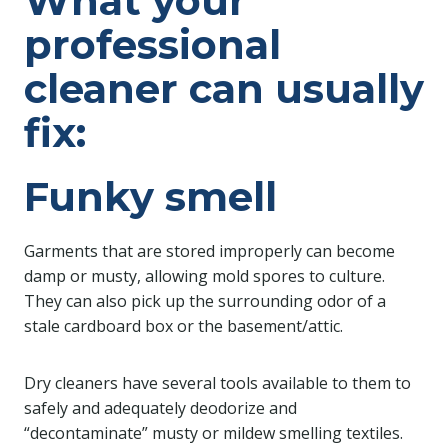
What your
professional
cleaner can usually
fix:
Funky smell
Garments that are stored improperly can become
damp or musty, allowing mold spores to culture.
They can also pick up the surrounding odor of a
stale cardboard box or the basement/attic.
Dry cleaners have several tools available to them to
safely and adequately deodorize and
“decontaminate” musty or mildew smelling textiles.