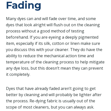
Fading
Many dyes can and will fade over time, and some
dyes that look alright will flush out on the cleaning
process without a good method of testing
beforehand. If you are eyeing a deeply pigmented
item, especially if its silk, cotton or linen make sure
you discuss this with your cleaner. They do have the
ability to reduce the mechanical action time and
temperature of the cleaning process to help mitigate
any dye loss, but this doesn’t mean they can prevent
it completely.
Dyes that have already faded aren’t going to get
better by cleaning and will probably be lighter after
the process. Re-dying fabric is usually out of the
scope of most cleaners, but you can always ask.