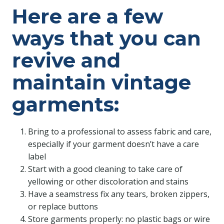
Here are a few
ways that you can
revive and
maintain vintage
garments:
Bring to a professional to assess fabric and care,
especially if your garment doesn’t have a care
label
Start with a good cleaning to take care of
yellowing or other discoloration and stains
Have a seamstress fix any tears, broken zippers,
or replace buttons
Store garments properly: no plastic bags or wire