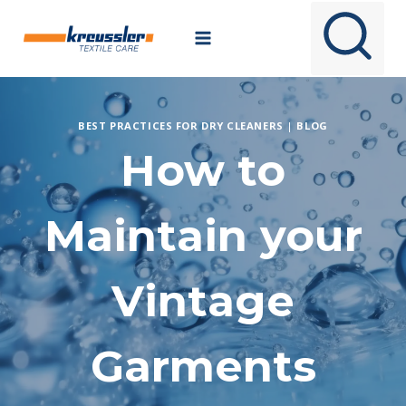
Skip
to
content
BEST PRACTICES FOR DRY CLEANERS
|
BLOG
How to
Maintain your
Vintage
Garments