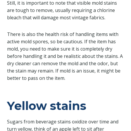
Still, it is important to note that visible mold stains
are tough to remove, usually requiring a chlorine
bleach that will damage most vintage fabrics.
There is also the health risk of handling items with
active mold spores, so be cautious. If the item has
mold, you need to make sure it is completely dry
before handling it and be realistic about the stains. A
dry cleaner can remove the mold and the odor, but
the stain may remain. If mold is an issue, it might be
better to pass on the item.
Yellow stains
Sugars from beverage stains oxidize over time and
turn yellow, think of an apple left to sit after