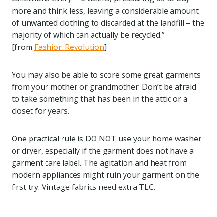
more and think less, leaving a considerable amount
of unwanted clothing to discarded at the landfill – the
majority of which can actually be recycled.”
[from
Fashion Revolution
]
You may also be able to score some great garments
from your mother or grandmother. Don’t be afraid
to take something that has been in the attic or a
closet for years.
One practical rule is DO NOT use your home washer
or dryer, especially if the garment does not have a
garment care label. The agitation and heat from
modern appliances might ruin your garment on the
first try. Vintage fabrics need extra TLC.