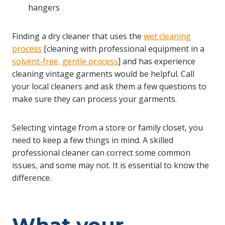
hangers
Finding a dry cleaner that uses the
wet cleaning
process
[cleaning with professional equipment in a
solvent-free, gentle process
] and has experience
cleaning vintage garments would be helpful. Call
your local cleaners and ask them a few questions to
make sure they can process your garments.
Selecting vintage from a store or family closet, you
need to keep a few things in mind. A skilled
professional cleaner can correct some common
issues, and some may not. It is essential to know the
difference.