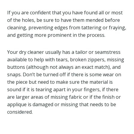
If you are confident that you have found all or most
of the holes, be sure to have them mended before
cleaning, preventing edges from tattering or fraying,
and getting more prominent in the process.
Your dry cleaner usually has a tailor or seamstress
available to help with tears, broken zippers, missing
buttons (although not always an exact match), and
snaps. Don’t be turned off if there is some wear on
the piece but need to make sure the material is
sound if it is tearing apart in your fingers, if there
are larger areas of missing fabric or if the finish or
applique is damaged or missing that needs to be
considered.