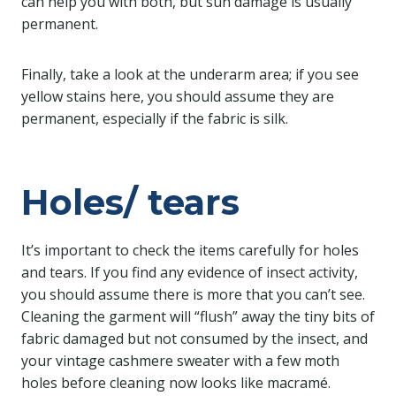
can help you with both, but sun damage is usually
permanent.
Finally, take a look at the underarm area; if you see
yellow stains here, you should assume they are
permanent, especially if the fabric is silk.
Holes/ tears
It’s important to check the items carefully for holes
and tears. If you find any evidence of insect activity,
you should assume there is more that you can’t see.
Cleaning the garment will “flush” away the tiny bits of
fabric damaged but not consumed by the insect, and
your vintage cashmere sweater with a few moth
holes before cleaning now looks like macramé.