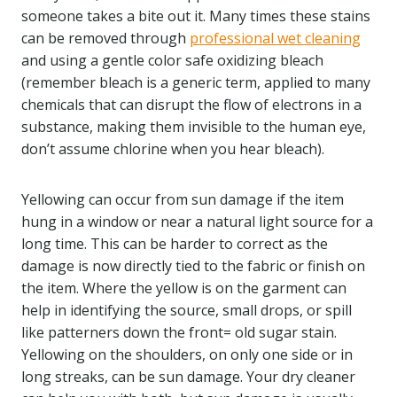
someone takes a bite out it. Many times these stains
can be removed through
professional wet cleaning
and using a gentle color safe oxidizing bleach
(remember bleach is a generic term, applied to many
chemicals that can disrupt the flow of electrons in a
substance, making them invisible to the human eye,
don’t assume chlorine when you hear bleach).
Yellowing can occur from sun damage if the item
hung in a window or near a natural light source for a
long time. This can be harder to correct as the
damage is now directly tied to the fabric or finish on
the item. Where the yellow is on the garment can
help in identifying the source, small drops, or spill
like patterners down the front= old sugar stain.
Yellowing on the shoulders, on only one side or in
long streaks, can be sun damage. Your dry cleaner