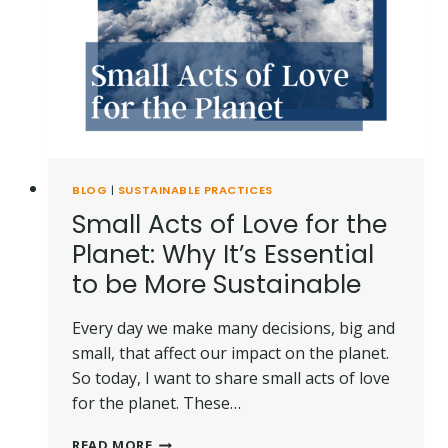
BLOG
|
SUSTAINABLE PRACTICES
Small Acts of Love for the
Planet: Why It’s Essential
to be More Sustainable
Every day we make many decisions, big and
small, that affect our impact on the planet.
So today, I want to share small acts of love
for the planet. These…
SMALL
READ MORE