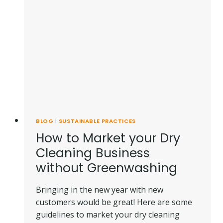
BLOG
|
SUSTAINABLE PRACTICES
How to Market your Dry
Cleaning Business
without Greenwashing
Bringing in the new year with new
customers would be great! Here are some
guidelines to market your dry cleaning