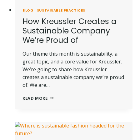
BLOG
|
SUSTAINABLE PRACTICES
How Kreussler Creates a
Sustainable Company
We’re Proud of
Our theme this month is sustainability, a
great topic, and a core value for Kreussler.
We’re going to share how Kreussler
creates a sustainable company we’re proud
of. We are…
HOW
READ MORE
KREUSSLER
CREATES
A
SUSTAINABLE
COMPANY
WE’RE