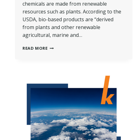
chemicals are made from renewable
resources such as plants. According to the
USDA, bio-based products are “derived
from plants and other renewable
agricultural, marine and…
THE
READ MORE
SCIENCE
OF
BIO-
BASED
CHEMISTRY