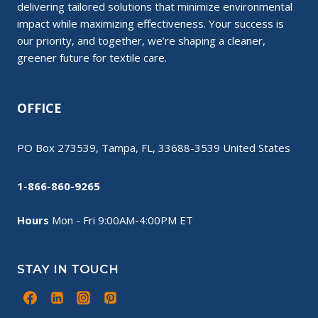
delivering tailored solutions that minimize environmental
impact while maximizing effectiveness. Your success is
our priority, and together, we’re shaping a cleaner,
greener future for textile care.
OFFICE
PO Box 273539, Tampa, FL, 33688-3539 United States
1-866-860-9265
Hours
Mon - Fri 9:00AM-4:00PM ET
STAY IN TOUCH