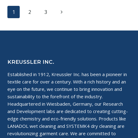
CHANGES
Page
Next
1
2
3
IN
THE
navigation
Page
FASHION
INDUSTRY
KREUSSLER INC.
Established in 1912, Kreussler Inc. has been a pioneer in
textile care for over a century. With a rich history and an
eye on the future, we continue to bring innovation and
sustainability to the forefront of the industry.
Headquartered in Wiesbaden, Germany, our Research
and Development labs are dedicated to creating cutting-
edge chemistry and eco-friendly solutions. Products like
LANADOL wet cleaning and SYSTEMK4 dry cleaning are
revolutionizing garment care. We are committed to