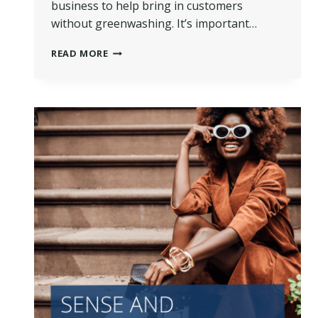
business to help bring in customers
without greenwashing. It’s important…
HOW
READ MORE
TO
MARKET
YOUR
DRY
CLEANING
BUSINESS
WITHOUT
GREENWASHING