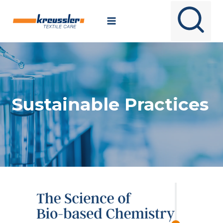
Skip
to
content
Sustainable Practices