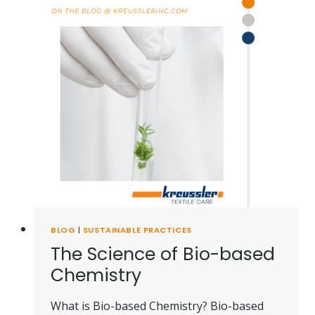
BLOG
|
SUSTAINABLE PRACTICES
The Science of Bio-based
Chemistry
What is Bio-based Chemistry? Bio-based