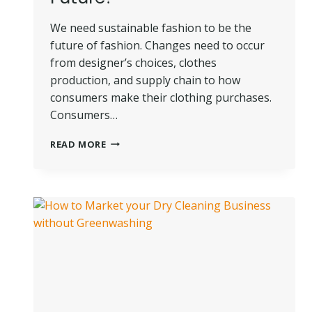
We need sustainable fashion to be the
future of fashion. Changes need to occur
from designer’s choices, clothes
production, and supply chain to how
consumers make their clothing purchases.
Consumers…
WHERE
READ MORE
IS
SUSTAINABLE
FASHION
HEADED
IN
THE
FUTURE?