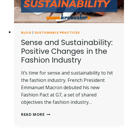
BLOG
|
SUSTAINABLE PRACTICES
Sense and Sustainability:
Positive Changes in the
Fashion Industry
It’s time for sense and sustainability to hit
the fashion industry. French President
Emmanuel Macron debuted his new
Fashion Pact at G7, a set of shared
objectives the fashion industry…
SENSE
READ MORE
AND
SUSTAINABILITY:
POSITIVE