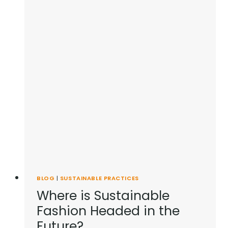
PROUD
OF
BLOG
|
SUSTAINABLE PRACTICES
Where is Sustainable
Fashion Headed in the
Future?