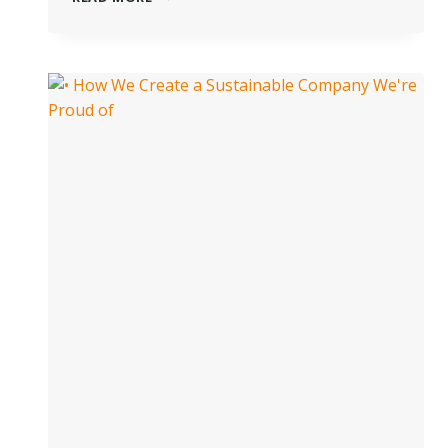
ACTS
OF
LOVE
FOR
THE
PLANET:
WHY
IT’S
ESSENTIAL
TO
BE
MORE
SUSTAINABLE