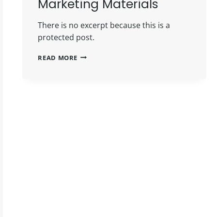
Marketing Materials
There is no excerpt because this is a
protected post.
PROTECTED:
READ MORE
MAY
INSIDERS
MARKETING
MATERIALS