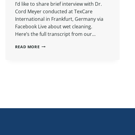
I’d like to share brief interview with Dr.
Cord Meyer conducted at TexCare
International in Frankfurt, Germany via
Facebook Live about wet cleaning.
Here’s the full transcript from our…
ASK
READ MORE
A
CHEMIST:
WET
CLEANING
WITH
DR.
CORD
MEYER