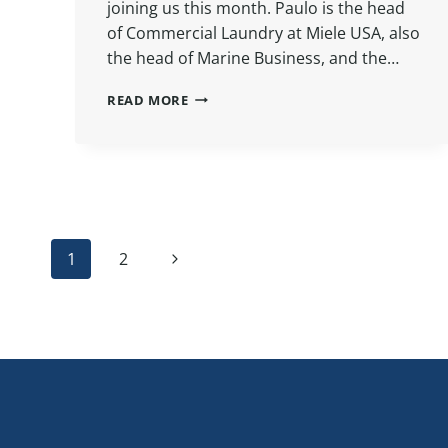
joining us this month. Paulo is the head
of Commercial Laundry at Miele USA, also
the head of Marine Business, and the…
INTERVIEW:
READ MORE
MIELE
WET
CARE
WITH
PAULO
ROCHA
Page
Next
1
2
Page
navigation