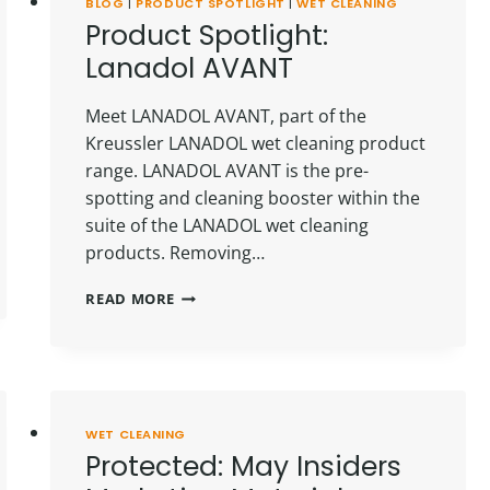
BLOG
|
PRODUCT SPOTLIGHT
|
WET CLEANING
Product Spotlight:
Lanadol AVANT
Meet LANADOL AVANT, part of the
Kreussler LANADOL wet cleaning product
range. LANADOL AVANT is the pre-
spotting and cleaning booster within the
suite of the LANADOL wet cleaning
products. Removing…
PRODUCT
READ MORE
SPOTLIGHT:
LANADOL
AVANT
WET CLEANING
Protected: May Insiders