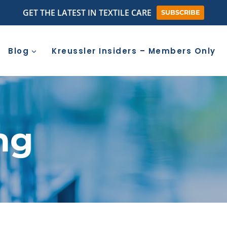
GET THE LATEST IN TEXTILE CARE
SUBSCRIBE
Blog
Kreussler Insiders – Members Only
ng