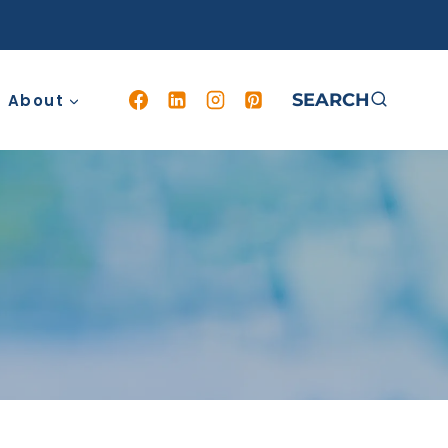
SEARCH
About