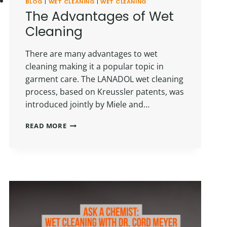
BLOG
|
WET CLEANING
|
WET CLEANING
The Advantages of Wet
Cleaning
There are many advantages to wet
cleaning making it a popular topic in
garment care. The LANADOL wet cleaning
process, based on Kreussler patents, was
introduced jointly by Miele and…
THE
READ MORE
ADVANTAGES
OF
WET
CLEANING