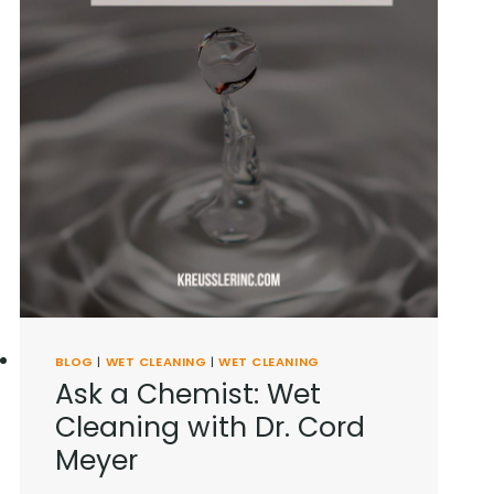
BLOG
|
WET CLEANING
|
WET CLEANING
Ask a Chemist: Wet
Cleaning with Dr. Cord
Meyer