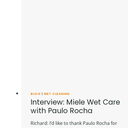
BLOG
|
WET CLEANING
Interview: Miele Wet Care
with Paulo Rocha
Richard: I’d like to thank Paulo Rocha for