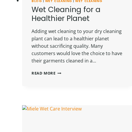
BLOG
|
WET CLEANING
|
WET CLEANING
Wet Cleaning for a
Healthier Planet
Adding wet cleaning to your dry cleaning
plant can lead to a healthier planet
without sacrificing quality. Many
customers would love the choice to have
their garments cleaned in a…
WET
READ MORE
CLEANING
FOR
A
HEALTHIER
PLANET