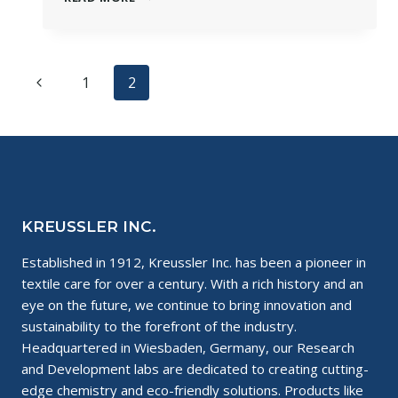
A
CHEMIST:
WET
CLEANING
Page
Previous
1
2
WITH
DR.
navigation
Page
CORD
MEYER
KREUSSLER INC.
Established in 1912, Kreussler Inc. has been a pioneer in
textile care for over a century. With a rich history and an
eye on the future, we continue to bring innovation and
sustainability to the forefront of the industry.
Headquartered in Wiesbaden, Germany, our Research
and Development labs are dedicated to creating cutting-
edge chemistry and eco-friendly solutions. Products like