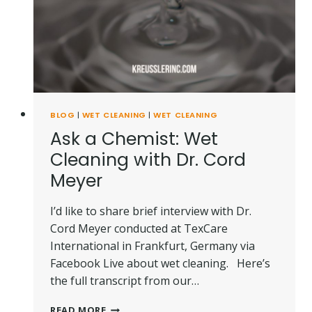
BLOG
|
WET CLEANING
|
WET CLEANING
Ask a Chemist: Wet
Cleaning with Dr. Cord
Meyer
I’d like to share brief interview with Dr.
Cord Meyer conducted at TexCare
International in Frankfurt, Germany via
Facebook Live about wet cleaning. Here’s
the full transcript from our…
ASK
READ MORE