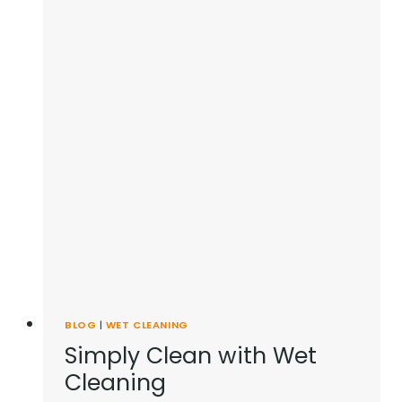
BLOG
|
WET CLEANING
Simply Clean with Wet
Cleaning