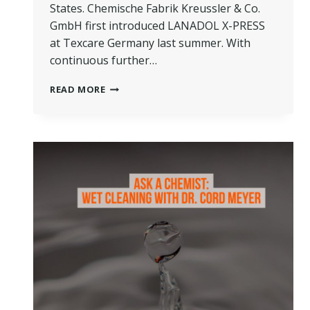
States. Chemische Fabrik Kreussler & Co.
GmbH first introduced LANADOL X-PRESS
at Texcare Germany last summer. With
continuous further…
THE
READ MORE
LATEST
ADVANCEMENTS
IN
WET
CLEANING
FROM
KREUSSLER