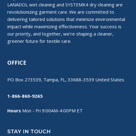
LANADOL wet cleaning and SYSTEMK4 dry cleaning are
revolutionizing garment care. We are committed to
delivering tailored solutions that minimize environmental
impact while maximizing effectiveness. Your success is
our priority, and together, we’re shaping a cleaner,
greener future for textile care.
OFFICE
PO Box 273539, Tampa, FL, 33688-3539 United States
1-866-860-9265
Hours
Mon - Fri 9:00AM-4:00PM ET
STAY IN TOUCH