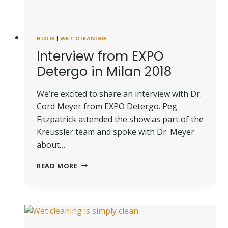
BLOG
|
WET CLEANING
Interview from EXPO
Detergo in Milan 2018
We’re excited to share an interview with Dr.
Cord Meyer from EXPO Detergo. Peg
Fitzpatrick attended the show as part of the
Kreussler team and spoke with Dr. Meyer
about…
INTERVIEW
READ MORE
FROM
EXPO
DETERGO
IN
MILAN
2018