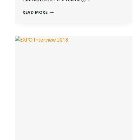
THE
READ MORE
HISTORY
OF
PROFESSIONAL
WET
CLEANING