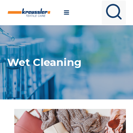
Skip
to
content
Wet Cleaning