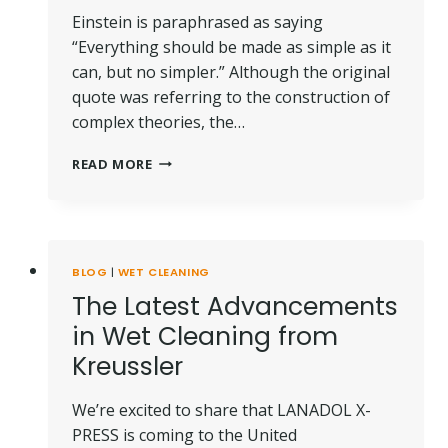
Einstein is paraphrased as saying
“Everything should be made as simple as it
can, but no simpler.” Although the original
quote was referring to the construction of
complex theories, the…
SIMPLY
READ MORE
CLEAN
WITH
WET
CLEANING
BLOG
|
WET CLEANING
The Latest Advancements
in Wet Cleaning from
Kreussler
We’re excited to share that LANADOL X-
PRESS is coming to the United