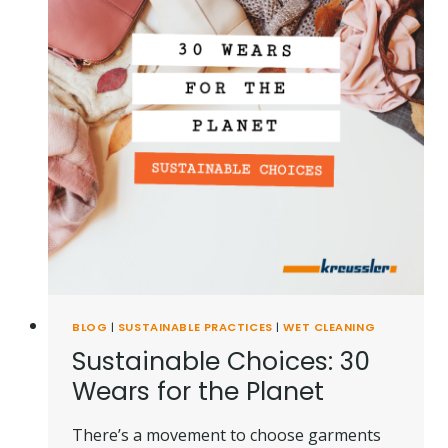
BLOG
|
SUSTAINABLE PRACTICES
|
WET CLEANING
Sustainable Choices: 30
Wears for the Planet
There’s a movement to choose garments