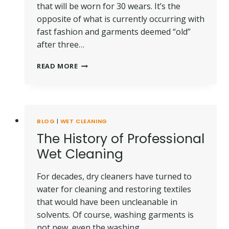
that will be worn for 30 wears. It’s the
opposite of what is currently occurring with
fast fashion and garments deemed “old”
after three…
SUSTAINABLE
READ MORE
CHOICES:
30
WEARS
FOR
THE
BLOG
|
WET CLEANING
PLANET
The History of Professional
Wet Cleaning
For decades, dry cleaners have turned to
water for cleaning and restoring textiles
that would have been uncleanable in
solvents. Of course, washing garments is
not new, even the washing…