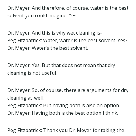
Dr. Meyer: And therefore, of course, water is the best
solvent you could imagine. Yes.
Dr. Meyer: And this is why wet cleaning is-
Peg Fitzpatrick: Water, water is the best solvent. Yes?
Dr. Meyer: Water’s the best solvent.
Dr. Meyer: Yes. But that does not mean that dry
cleaning is not useful.
Dr. Meyer: So, of course, there are arguments for dry
cleaning as well.
Peg Fitzpatrick: But having both is also an option.
Dr. Meyer: Having both is the best option I think.
Peg Fitzpatrick: Thank you Dr. Meyer for taking the