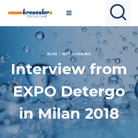
Skip
to
content
BLOG
|
WET CLEANING
Interview from
EXPO Detergo
in Milan 2018