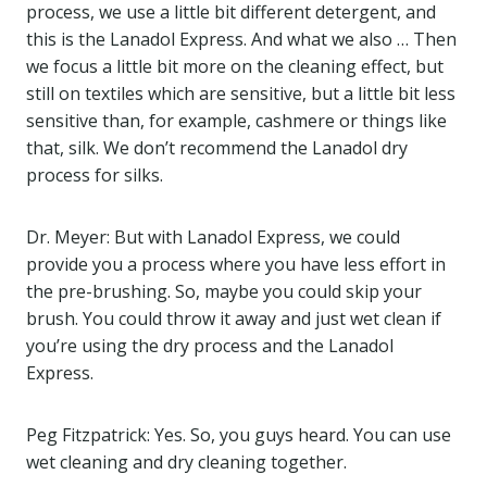
process, we use a little bit different detergent, and
this is the Lanadol Express. And what we also … Then
we focus a little bit more on the cleaning effect, but
still on textiles which are sensitive, but a little bit less
sensitive than, for example, cashmere or things like
that, silk. We don’t recommend the Lanadol dry
process for silks.
Dr. Meyer: But with Lanadol Express, we could
provide you a process where you have less effort in
the pre-brushing. So, maybe you could skip your
brush. You could throw it away and just wet clean if
you’re using the dry process and the Lanadol
Express.
Peg Fitzpatrick: Yes. So, you guys heard. You can use
wet cleaning and dry cleaning together.