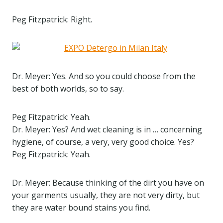
Peg Fitzpatrick: Right.
Dr. Meyer: Yes. And so you could choose from the
best of both worlds, so to say.
Peg Fitzpatrick: Yeah.
Dr. Meyer: Yes? And wet cleaning is in … concerning
hygiene, of course, a very, very good choice. Yes?
Peg Fitzpatrick: Yeah.
Dr. Meyer: Because thinking of the dirt you have on
your garments usually, they are not very dirty, but
they are water bound stains you find.