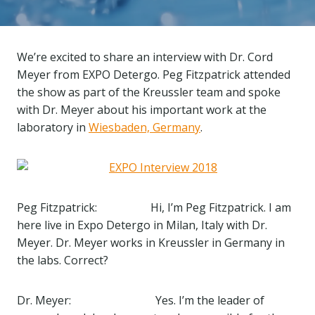
We’re excited to share an interview with Dr. Cord
Meyer from EXPO Detergo. Peg Fitzpatrick attended
the show as part of the Kreussler team and spoke
with Dr. Meyer about his important work at the
laboratory in
Wiesbaden, Germany
.
Peg Fitzpatrick: Hi, I’m Peg Fitzpatrick. I am
here live in Expo Detergo in Milan, Italy with Dr.
Meyer. Dr. Meyer works in Kreussler in Germany in
the labs. Correct?
Dr. Meyer: Yes. I’m the leader of