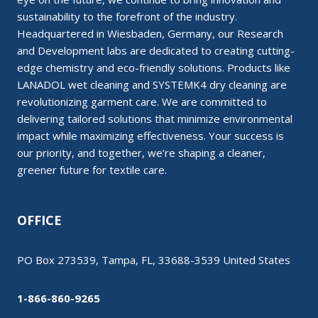
sustainability to the forefront of the industry.
Headquartered in Wiesbaden, Germany, our Research
and Development labs are dedicated to creating cutting-
edge chemistry and eco-friendly solutions. Products like
LANADOL wet cleaning and SYSTEMK4 dry cleaning are
revolutionizing garment care. We are committed to
delivering tailored solutions that minimize environmental
impact while maximizing effectiveness. Your success is
our priority, and together, we’re shaping a cleaner,
greener future for textile care.
OFFICE
PO Box 273539, Tampa, FL, 33688-3539 United States
1-866-860-9265