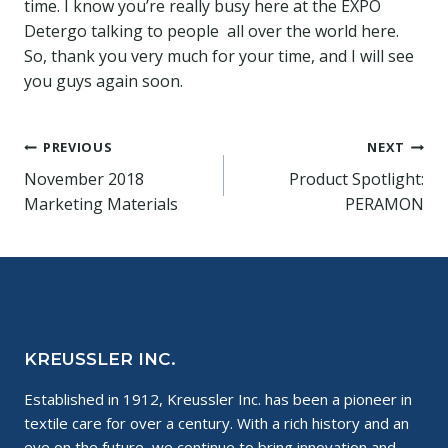
time. I know you’re really busy here at the EXPO
Detergo talking to people all over the world here.
So, thank you very much for your time, and I will see
you guys again soon.
Post
PREVIOUS
NEXT
November 2018
Product Spotlight:
navigation
Marketing Materials
PERAMON
KREUSSLER INC.
Established in 1912, Kreussler Inc. has been a pioneer in
textile care for over a century. With a rich history and an
eye on the future, we continue to bring innovation and