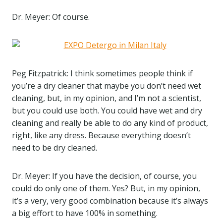
Dr. Meyer: Of course.
Peg Fitzpatrick: I think sometimes people think if
you’re a dry cleaner that maybe you don’t need wet
cleaning, but, in my opinion, and I’m not a scientist,
but you could use both. You could have wet and dry
cleaning and really be able to do any kind of product,
right, like any dress. Because everything doesn’t
need to be dry cleaned.
Dr. Meyer: If you have the decision, of course, you
could do only one of them. Yes? But, in my opinion,
it’s a very, very good combination because it’s always
a big effort to have 100% in something.