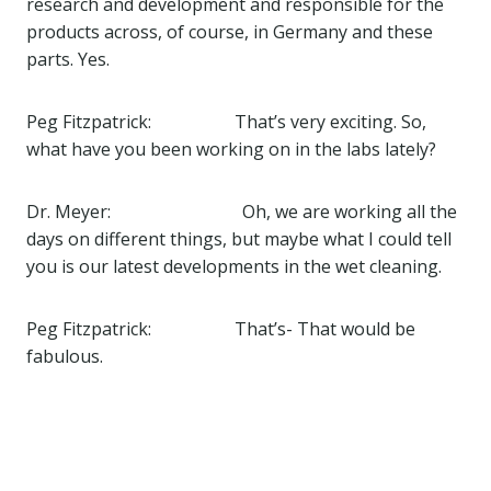
research and development and responsible for the
products across, of course, in Germany and these
parts. Yes.
Peg Fitzpatrick: That’s very exciting. So,
what have you been working on in the labs lately?
Dr. Meyer: Oh, we are working all the
days on different things, but maybe what I could tell
you is our latest developments in the wet cleaning.
Peg Fitzpatrick: That’s- That would be
fabulous.