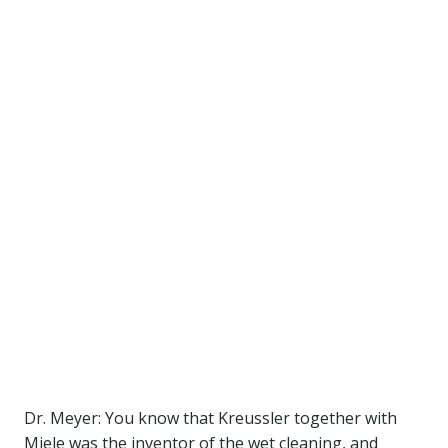
Dr. Meyer: You know that Kreussler together with
Miele was the inventor of the wet cleaning, and