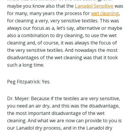
maybe you know also that the
Lanadol Sensitive
was
for many, many years the process for
wet cleaning
,
for cleaning a very, very sensitive textiles. This was
always our focus as a, let’s say, alternative or maybe
also a combination to dry cleaning, to use the wet
cleaning and, of course, it was always the focus of
the very sensitive textiles. And nowadays the most
disadvantages of the wet cleaning was that it took
such a long time.
Peg Fitzpatrick: Yes.
Dr. Meyer: Because if the textiles are very sensitive,
you need an air dry, and this was the disadvantage,
the most important disadvantage of the wet
cleaning. And what we are now can provide to you is
our Lanadol dry process, and in the Lanadol dry