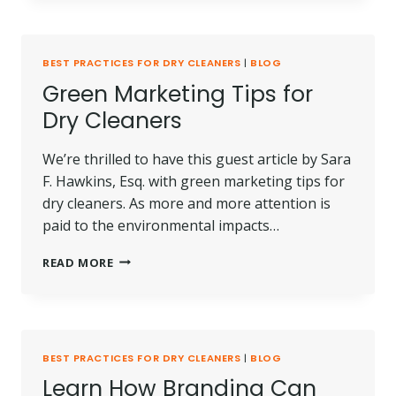
MARKETING
MATERIALS
BEST PRACTICES FOR DRY CLEANERS
|
BLOG
Green Marketing Tips for
Dry Cleaners
We’re thrilled to have this guest article by Sara
F. Hawkins, Esq. with green marketing tips for
dry cleaners. As more and more attention is
paid to the environmental impacts…
GREEN
READ MORE
MARKETING
TIPS
FOR
DRY
CLEANERS
BEST PRACTICES FOR DRY CLEANERS
|
BLOG
Learn How Branding Can