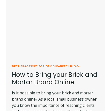
BEST PRACTICES FOR DRY CLEANERS
|
BLOG
How to Bring your Brick and
Mortar Brand Online
Is it possible to bring your brick and mortar
brand online? As a local small business owner,
you know the importance of reaching clients