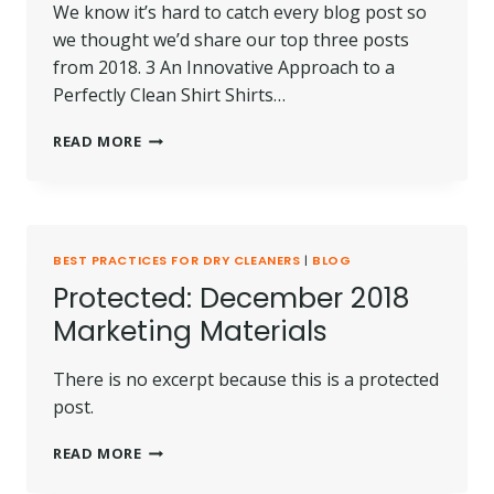
We know it’s hard to catch every blog post so
we thought we’d share our top three posts
from 2018. 3 An Innovative Approach to a
Perfectly Clean Shirt Shirts…
TOP
READ MORE
3
ARTICLES
OF
2018
FROM
BEST PRACTICES FOR DRY CLEANERS
|
BLOG
KREUSSLER
Protected: December 2018
INC.
Marketing Materials
There is no excerpt because this is a protected
post.
PROTECTED:
READ MORE
DECEMBER
2018