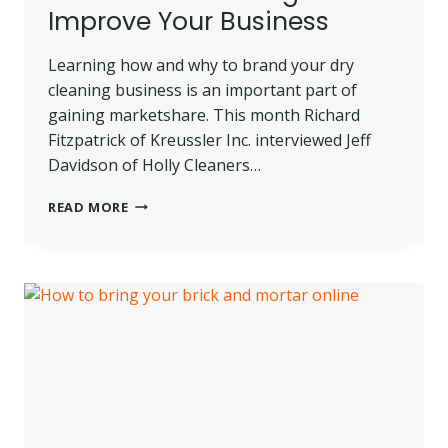
Improve Your Business
Learning how and why to brand your dry
cleaning business is an important part of
gaining marketshare. This month Richard
Fitzpatrick of Kreussler Inc. interviewed Jeff
Davidson of Holly Cleaners…
LEARN
READ MORE
HOW
BRANDING
CAN
IMPROVE
YOUR
BUSINESS