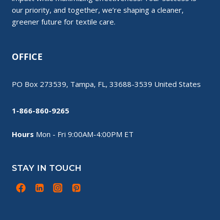
our priority, and together, we’re shaping a cleaner,
greener future for textile care.
OFFICE
PO Box 273539, Tampa, FL, 33688-3539 United States
1-866-860-9265
Hours
Mon - Fri 9:00AM-4:00PM ET
STAY IN TOUCH