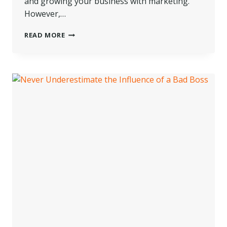
and growing your business with marketing.
However,…
HOW
READ MORE
TO
BRING
YOUR
BRICK
AND
MORTAR
BRAND
ONLINE