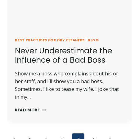
BEST PRACTICES FOR DRY CLEANERS
|
BLOG
Never Underestimate the
Influence of a Bad Boss
Show me a boss who complains about his or
her staff, and I’ll show you a bad boss.
Sometimes, I like to tease my wife. I joke that
in my…
NEVER
READ MORE
UNDERESTIMATE
THE
INFLUENCE
OF