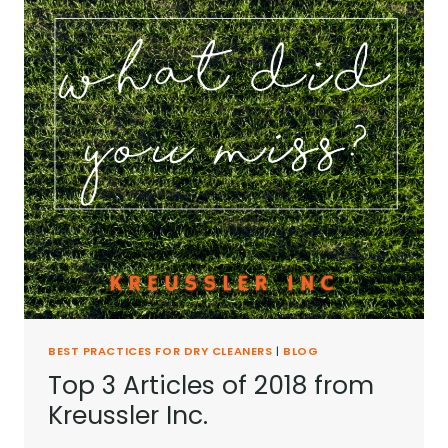
BEST PRACTICES FOR DRY CLEANERS
|
BLOG
Top 3 Articles of 2018 from
Kreussler Inc.