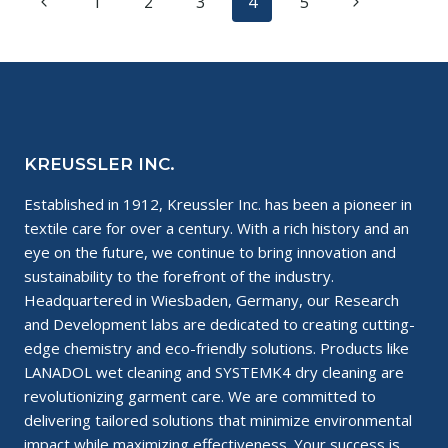
Page
Previous
Next
1
2
3
4
5
A
BAD
navigation
Page
Page
BOSS
KREUSSLER INC.
Established in 1912, Kreussler Inc. has been a pioneer in
textile care for over a century. With a rich history and an
eye on the future, we continue to bring innovation and
sustainability to the forefront of the industry.
Headquartered in Wiesbaden, Germany, our Research
and Development labs are dedicated to creating cutting-
edge chemistry and eco-friendly solutions. Products like
LANADOL wet cleaning and SYSTEMK4 dry cleaning are
revolutionizing garment care. We are committed to
delivering tailored solutions that minimize environmental
impact while maximizing effectiveness. Your success is