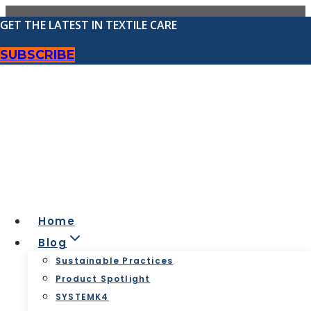
Skip
GET THE LATEST IN TEXTILE CARE
to
content
SUBSCRIBE
Best Practices for Dry
Cleaners
Home
Blog
Sustainable Practices
Product Spotlight
SYSTEMK4
Best Practices for Dry Cleaners
|
Blog