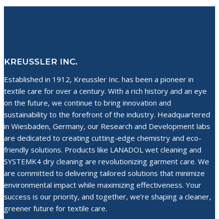
navigation
Techniques
KREUSSLER INC.
Established in 1912, Kreussler Inc. has been a pioneer in
textile care for over a century. With a rich history and an eye
on the future, we continue to bring innovation and
sustainability to the forefront of the industry. Headquartered
in Wiesbaden, Germany, our Research and Development labs
are dedicated to creating cutting-edge chemistry and eco-
friendly solutions. Products like LANADOL wet cleaning and
SYSTEMK4 dry cleaning are revolutionizing garment care. We
are committed to delivering tailored solutions that minimize
environmental impact while maximizing effectiveness. Your
success is our priority, and together, we’re shaping a cleaner,
greener future for textile care.