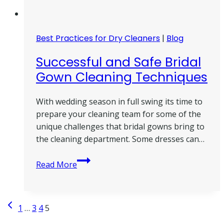
Best Practices for Dry Cleaners
|
Blog
Successful and Safe Bridal
Gown Cleaning Techniques
With wedding season in full swing its time to
prepare your cleaning team for some of the
unique challenges that bridal gowns bring to
the cleaning department. Some dresses can…
Successful
Read More
and
Safe
Bridal
Page
Previous
1
…
3
4
5
Gown
Page
Cleaning