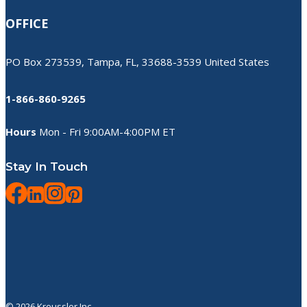
OFFICE
PO Box 273539, Tampa, FL, 33688-3539 United States
1-866-860-9265
Hours
Mon - Fri 9:00AM-4:00PM ET
Stay In Touch
© 2026 Kreussler Inc.