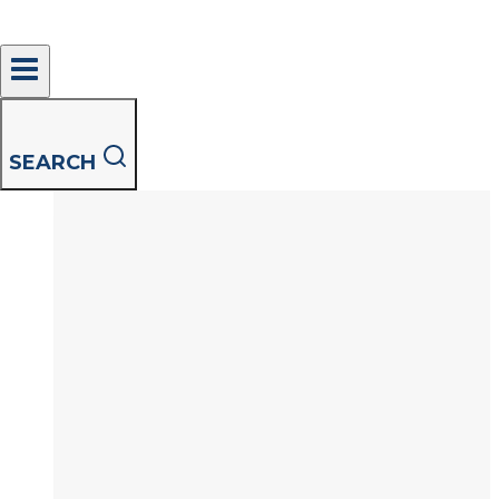
Shirts outnumber every other garment on
average 4 to 1 and despite your attempts to
define…
An
Read More
Innovative
SEARCH
Approach
to
a
Perfectly
Clean
Shirt