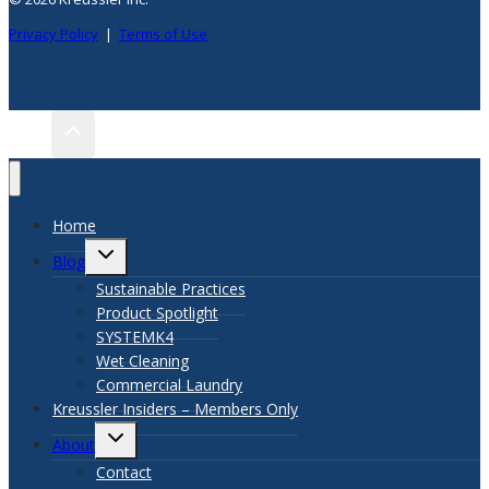
Privacy Policy
|
Terms of Use
Home
TOGGLE
Blog
CHILD
Sustainable Practices
MENU
Product Spotlight
SYSTEMK4
Wet Cleaning
Commercial Laundry
Kreussler Insiders – Members Only
TOGGLE
About
CHILD
Contact
MENU