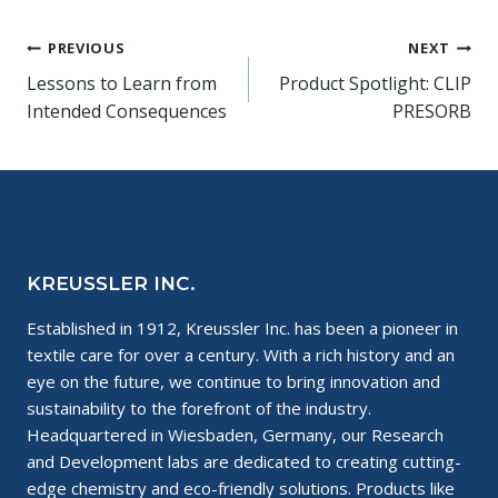
Post
PREVIOUS
NEXT
Lessons to Learn from
Product Spotlight: CLIP
navigation
Intended Consequences
PRESORB
KREUSSLER INC.
Established in 1912, Kreussler Inc. has been a pioneer in
textile care for over a century. With a rich history and an
eye on the future, we continue to bring innovation and
sustainability to the forefront of the industry.
Headquartered in Wiesbaden, Germany, our Research
and Development labs are dedicated to creating cutting-
edge chemistry and eco-friendly solutions. Products like