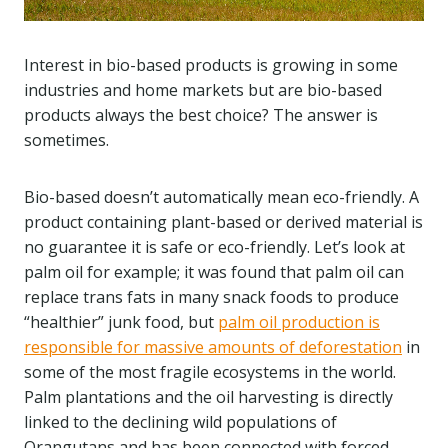
Interest in bio-based products is growing in some
industries and home markets but are bio-based
products always the best choice? The answer is
sometimes.
Bio-based doesn’t automatically mean eco-friendly. A
product containing plant-based or derived material is
no guarantee it is safe or eco-friendly. Let’s look at
palm oil for example; it was found that palm oil can
replace trans fats in many snack foods to produce
“healthier” junk food, but
palm oil production is
responsible for massive amounts of deforestation
in
some of the most fragile ecosystems in the world.
Palm plantations and the oil harvesting is directly
linked to the declining wild populations of
Orangutans and has been connected with forced