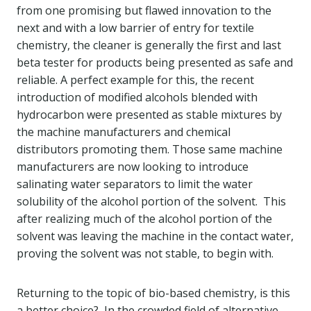
from one promising but flawed innovation to the
next and with a low barrier of entry for textile
chemistry, the cleaner is generally the first and last
beta tester for products being presented as safe and
reliable. A perfect example for this, the recent
introduction of modified alcohols blended with
hydrocarbon were presented as stable mixtures by
the machine manufacturers and chemical
distributors promoting them. Those same machine
manufacturers are now looking to introduce
salinating water separators to limit the water
solubility of the alcohol portion of the solvent. This
after realizing much of the alcohol portion of the
solvent was leaving the machine in the contact water,
proving the solvent was not stable, to begin with.
Returning to the topic of bio-based chemistry, is this
a better choice? In the crowded field of alternative