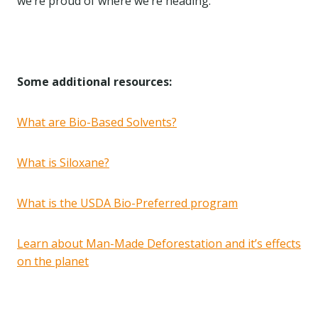
we’re proud of where we’re heading.
Some additional resources:
What are Bio-Based Solvents?
What is Siloxane?
What is the USDA Bio-Preferred program
Learn about Man-Made Deforestation and it’s effects
on the planet