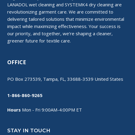
LANADOL wet cleaning and SYSTEMK4 dry cleaning are
revolutionizing garment care. We are committed to
delivering tailored solutions that minimize environmental
impact while maximizing effectiveness. Your success is
our priority, and together, we’re shaping a cleaner,
greener future for textile care.
OFFICE
PO Box 273539, Tampa, FL, 33688-3539 United States
1-866-860-9265
Hours
Mon - Fri 9:00AM-4:00PM ET
STAY IN TOUCH