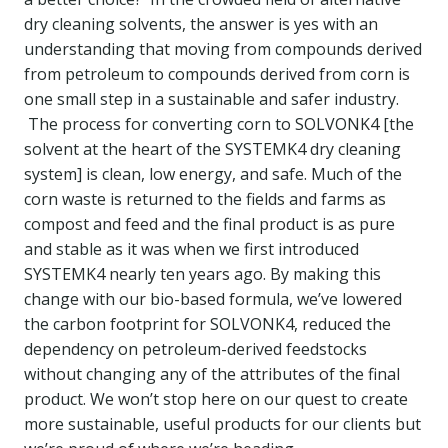
dry cleaning solvents, the answer is yes with an
understanding that moving from compounds derived
from petroleum to compounds derived from corn is
one small step in a sustainable and safer industry.
The process for converting corn to SOLVONK4 [the
solvent at the heart of the SYSTEMK4 dry cleaning
system] is clean, low energy, and safe. Much of the
corn waste is returned to the fields and farms as
compost and feed and the final product is as pure
and stable as it was when we first introduced
SYSTEMK4 nearly ten years ago. By making this
change with our bio-based formula, we’ve lowered
the carbon footprint for SOLVONK4, reduced the
dependency on petroleum-derived feedstocks
without changing any of the attributes of the final
product. We won’t stop here on our quest to create
more sustainable, useful products for our clients but