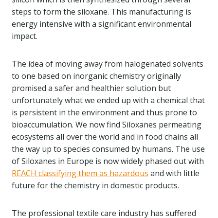
steps to form the siloxane. This manufacturing is
energy intensive with a significant environmental
impact.
The idea of moving away from halogenated solvents
to one based on inorganic chemistry originally
promised a safer and healthier solution but
unfortunately what we ended up with a chemical that
is persistent in the environment and thus prone to
bioaccumulation. We now find Siloxanes permeating
ecosystems all over the world and in food chains all
the way up to species consumed by humans. The use
of Siloxanes in Europe is now widely phased out with
REACH classifying them as hazardous
and with little
future for the chemistry in domestic products.
The professional textile care industry has suffered