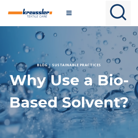
Skip
to
content
BLOG
|
SUSTAINABLE PRACTICES
Why Use a Bio-
Based Solvent?