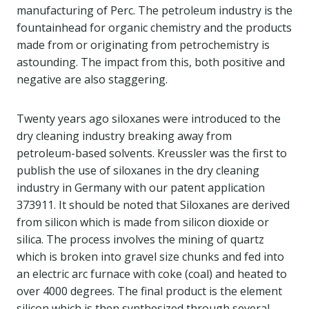
manufacturing of Perc. The petroleum industry is the
fountainhead for organic chemistry and the products
made from or originating from petrochemistry is
astounding. The impact from this, both positive and
negative are also staggering.
Twenty years ago siloxanes were introduced to the
dry cleaning industry breaking away from
petroleum-based solvents. Kreussler was the first to
publish the use of siloxanes in the dry cleaning
industry in Germany with our patent application
373911. It should be noted that Siloxanes are derived
from silicon which is made from silicon dioxide or
silica. The process involves the mining of quartz
which is broken into gravel size chunks and fed into
an electric arc furnace with coke (coal) and heated to
over 4000 degrees. The final product is the element
silicon which is then synthesized through several