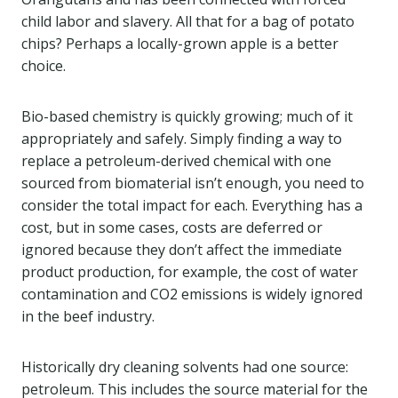
child labor and slavery. All that for a bag of potato
chips? Perhaps a locally-grown apple is a better
choice.
Bio-based chemistry is quickly growing; much of it
appropriately and safely. Simply finding a way to
replace a petroleum-derived chemical with one
sourced from biomaterial isn’t enough, you need to
consider the total impact for each. Everything has a
cost, but in some cases, costs are deferred or
ignored because they don’t affect the immediate
product production, for example, the cost of water
contamination and CO2 emissions is widely ignored
in the beef industry.
Historically dry cleaning solvents had one source:
petroleum. This includes the source material for the