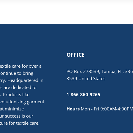
OFFICE
extile care for over a
PO Box 273539, Tampa, FL, 336
continue to bring
3539 United States
stry. Headquartered in
 are dedicated to
. Products like
1-866-860-9265
volutionizing garment
hat minimize
Hours
Mon - Fri 9:00AM-4:00PM
r success is our
ure for textile care.