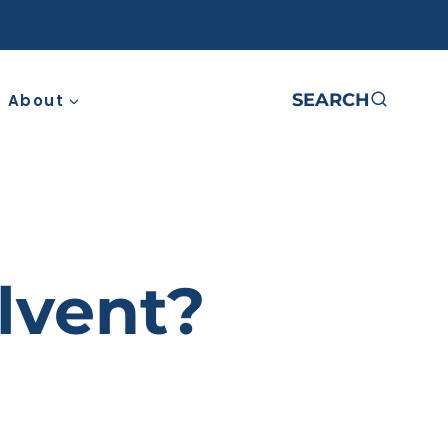
SEARCH
About
lvent?