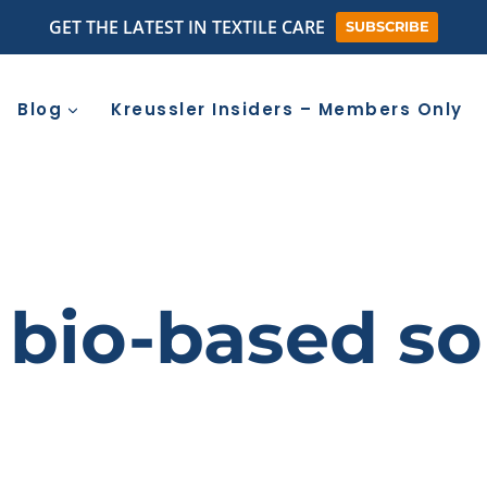
GET THE LATEST IN TEXTILE CARE
SUBSCRIBE
Blog
Kreussler Insiders – Members Only
bio-based so