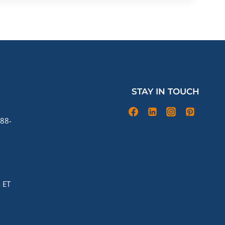
STAY IN TOUCH
88-
 ET