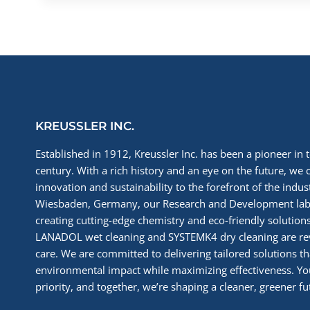
KREUSSLER INC.
Established in 1912, Kreussler Inc. has been a pioneer in t
century. With a rich history and an eye on the future, we 
innovation and sustainability to the forefront of the indu
Wiesbaden, Germany, our Research and Development labs
creating cutting-edge chemistry and eco-friendly solutions
LANADOL wet cleaning and SYSTEMK4 dry cleaning are re
care. We are committed to delivering tailored solutions t
environmental impact while maximizing effectiveness. You
priority, and together, we’re shaping a cleaner, greener fut