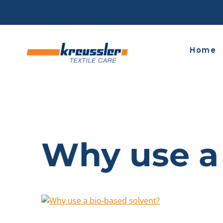
Skip
to
content
Home
Why use a 