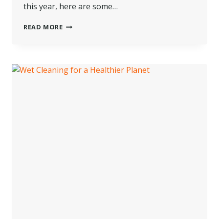
this year, here are some…
MAKING
READ MORE
THE
MOST
OF
A
TRADE
SHOW
VISIT