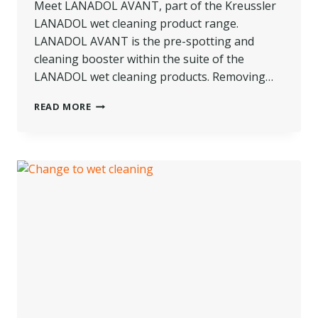
Meet LANADOL AVANT, part of the Kreussler
LANADOL wet cleaning product range.
LANADOL AVANT is the pre-spotting and
cleaning booster within the suite of the
LANADOL wet cleaning products. Removing…
PRODUCT
READ MORE
SPOTLIGHT:
LANADOL
AVANT