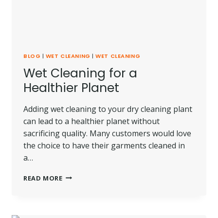
BLOG
|
WET CLEANING
|
WET CLEANING
Wet Cleaning for a
Healthier Planet
Adding wet cleaning to your dry cleaning plant
can lead to a healthier planet without
sacrificing quality. Many customers would love
the choice to have their garments cleaned in
a…
WET
READ MORE
CLEANING
FOR
A
HEALTHIER