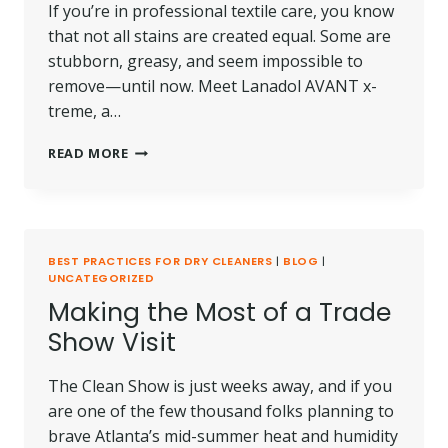
If you’re in professional textile care, you know
that not all stains are created equal. Some are
stubborn, greasy, and seem impossible to
remove—until now. Meet Lanadol AVANT x-
treme, a…
PRODUCT
READ MORE
SPOTLIGHT:
LANADOL
AVANT
X-
TREME
BEST PRACTICES FOR DRY CLEANERS
|
BLOG
|
UNCATEGORIZED
Making the Most of a Trade
Show Visit
The Clean Show is just weeks away, and if you
are one of the few thousand folks planning to
brave Atlanta’s mid-summer heat and humidity