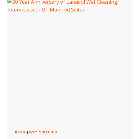
PLANET
BLOG
|
WET CLEANING