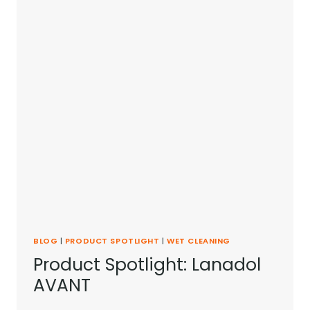
DR.
MANFRED
SEITER
BLOG
|
PRODUCT SPOTLIGHT
|
WET CLEANING
Product Spotlight: Lanadol
AVANT