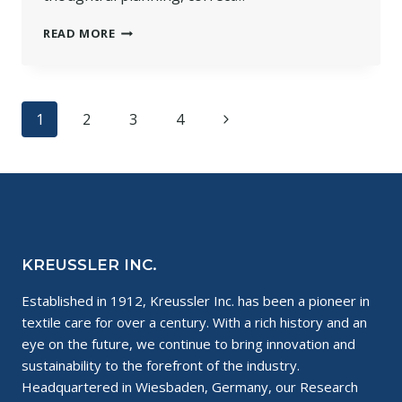
ARE
READ MORE
YOU
CONSIDERING
A
CHANGE
Page
Next
1
2
3
4
TO
WET
navigation
Page
CLEANING?
KREUSSLER INC.
Established in 1912, Kreussler Inc. has been a pioneer in
textile care for over a century. With a rich history and an
eye on the future, we continue to bring innovation and
sustainability to the forefront of the industry.
Headquartered in Wiesbaden, Germany, our Research