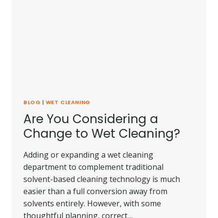
BLOG
|
WET CLEANING
Are You Considering a
Change to Wet Cleaning?
Adding or expanding a wet cleaning
department to complement traditional
solvent-based cleaning technology is much
easier than a full conversion away from
solvents entirely. However, with some
thoughtful planning, correct…