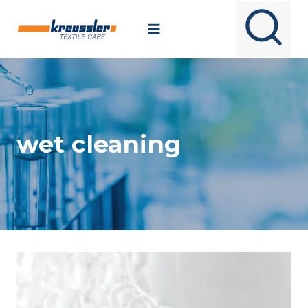
Skip
to
content
wet cleaning