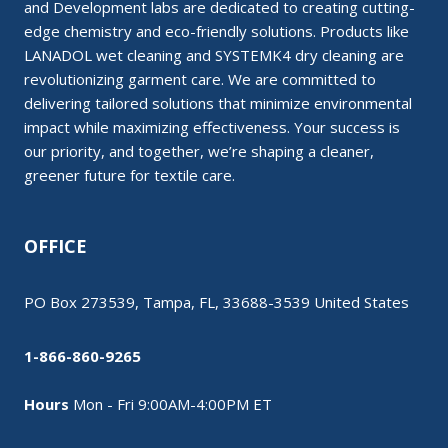
and Development labs are dedicated to creating cutting-
edge chemistry and eco-friendly solutions. Products like
LANADOL wet cleaning and SYSTEMK4 dry cleaning are
revolutionizing garment care. We are committed to
delivering tailored solutions that minimize environmental
impact while maximizing effectiveness. Your success is
our priority, and together, we’re shaping a cleaner,
greener future for textile care.
OFFICE
PO Box 273539, Tampa, FL, 33688-3539 United States
1-866-860-9265
Hours
Mon - Fri 9:00AM-4:00PM ET