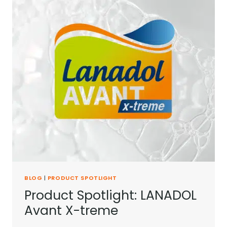
BLOG
|
PRODUCT SPOTLIGHT
Product Spotlight: LANADOL
Avant X-treme