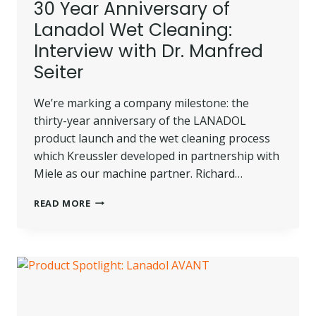
30 Year Anniversary of
Lanadol Wet Cleaning:
Interview with Dr. Manfred
Seiter
We’re marking a company milestone: the
thirty-year anniversary of the LANADOL
product launch and the wet cleaning process
which Kreussler developed in partnership with
Miele as our machine partner. Richard…
30
READ MORE
YEAR
ANNIVERSARY
OF
LANADOL
WET
CLEANING:
INTERVIEW
WITH