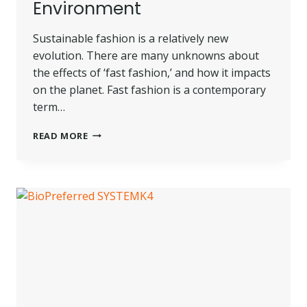
Environment
Sustainable fashion is a relatively new
evolution. There are many unknowns about
the effects of ‘fast fashion,’ and how it impacts
on the planet. Fast fashion is a contemporary
term…
SUSTAINABLE
READ MORE
FASHION
AND
ITS
POSITIVE
IMPACT
ON
THE
ENVIRONMENT