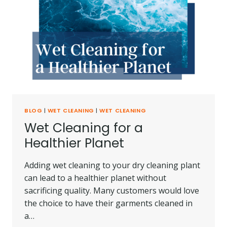
BLOG
|
WET CLEANING
|
WET CLEANING
Wet Cleaning for a
Healthier Planet
Adding wet cleaning to your dry cleaning plant
can lead to a healthier planet without
sacrificing quality. Many customers would love
the choice to have their garments cleaned in
a…