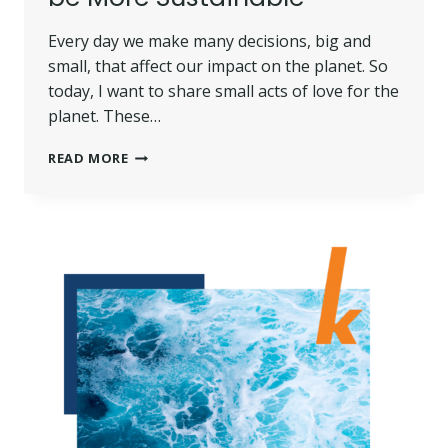
Every day we make many decisions, big and
small, that affect our impact on the planet. So
today, I want to share small acts of love for the
planet. These…
SMALL
READ MORE
ACTS
OF
LOVE
FOR
THE
PLANET:
WHY
IT’S
ESSENTIAL
TO
BE
MORE
SUSTAINABLE