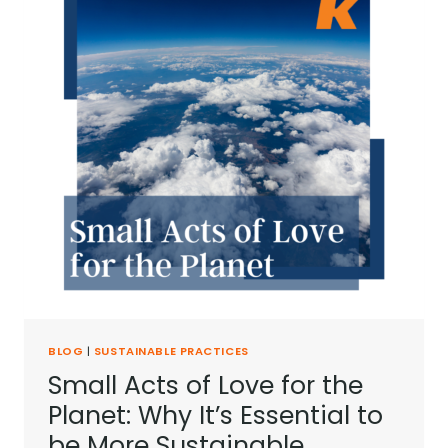
BLOG
|
SUSTAINABLE PRACTICES
Small Acts of Love for the
Planet: Why It’s Essential to
be More Sustainable