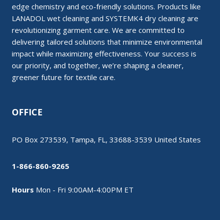
edge chemistry and eco-friendly solutions. Products like
LANADOL wet cleaning and SYSTEMK4 dry cleaning are
revolutionizing garment care. We are committed to
delivering tailored solutions that minimize environmental
impact while maximizing effectiveness. Your success is
our priority, and together, we’re shaping a cleaner,
greener future for textile care.
OFFICE
PO Box 273539, Tampa, FL, 33688-3539 United States
1-866-860-9265
Hours
Mon - Fri 9:00AM-4:00PM ET