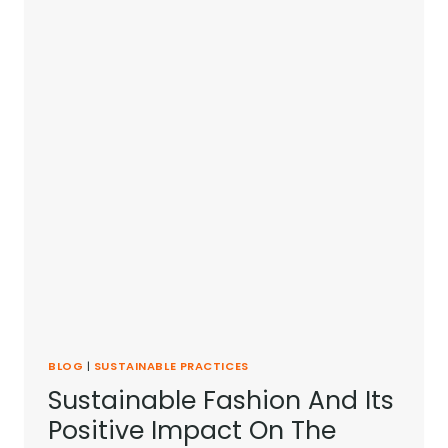
BLOG
|
SUSTAINABLE PRACTICES
Sustainable Fashion And Its
Positive Impact On The