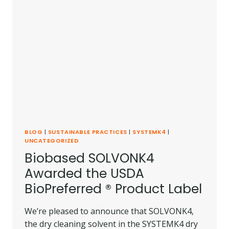
BLOG
|
SUSTAINABLE PRACTICES
|
SYSTEMK4
|
UNCATEGORIZED
Biobased SOLVONK4
Awarded the USDA
BioPreferred ® Product Label
We’re pleased to announce that SOLVONK4,
the dry cleaning solvent in the SYSTEMK4 dry