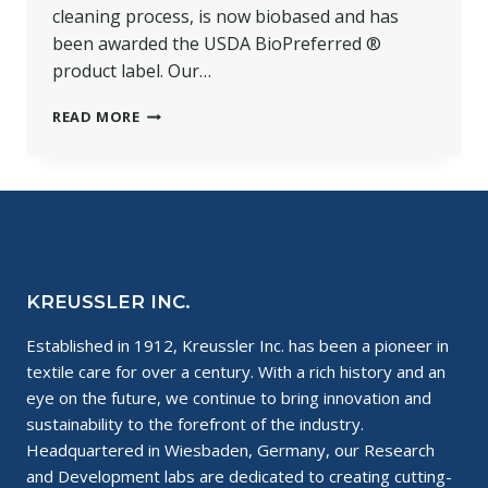
cleaning process, is now biobased and has
been awarded the USDA BioPreferred ®
product label. Our…
BIOBASED
READ MORE
SOLVONK4
AWARDED
THE
USDA
BIOPREFERRED
®
PRODUCT
LABEL
KREUSSLER INC.
Established in 1912, Kreussler Inc. has been a pioneer in
textile care for over a century. With a rich history and an
eye on the future, we continue to bring innovation and
sustainability to the forefront of the industry.
Headquartered in Wiesbaden, Germany, our Research
and Development labs are dedicated to creating cutting-