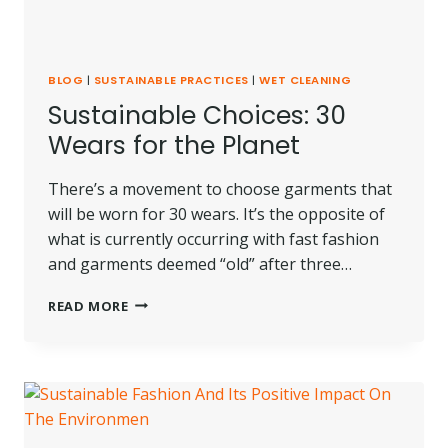
BLOG
|
SUSTAINABLE PRACTICES
|
WET CLEANING
Sustainable Choices: 30
Wears for the Planet
There’s a movement to choose garments that
will be worn for 30 wears. It’s the opposite of
what is currently occurring with fast fashion
and garments deemed “old” after three…
SUSTAINABLE
READ MORE
CHOICES:
30
WEARS
FOR
THE
PLANET