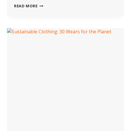
WET
READ MORE
CLEANING
FOR
A
HEALTHIER
PLANET