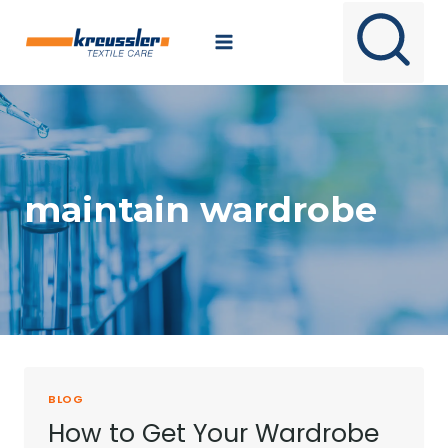
Skip
to
content
maintain wardrobe
BLOG
How to Get Your Wardrobe