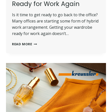
Ready for Work Again
Is it time to get ready to go back to the office?
Many offices are starting some form of hybrid
work arrangement. Getting your wardrobe
ready for work again doesn’t…
HOW
READ MORE
TO
GET
YOUR
WARDROBE
READY
FOR
WORK
AGAIN