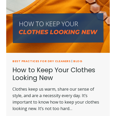
BEST PRACTICES FOR DRY CLEANERS
|
BLOG
How to Keep Your Clothes
Looking New
Clothes keep us warm, share our sense of
style, and are a necessity every day. It’s
important to know how to keep your clothes
looking new. It’s not too hard…