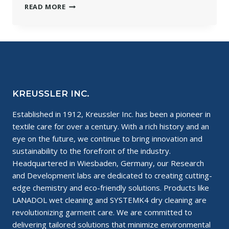
HOW
READ MORE
TO
KEEP
YOUR
CLOTHES
LOOKING
NEW
KREUSSLER INC.
Established in 1912, Kreussler Inc. has been a pioneer in
textile care for over a century. With a rich history and an
eye on the future, we continue to bring innovation and
sustainability to the forefront of the industry.
Headquartered in Wiesbaden, Germany, our Research
and Development labs are dedicated to creating cutting-
edge chemistry and eco-friendly solutions. Products like
LANADOL wet cleaning and SYSTEMK4 dry cleaning are
revolutionizing garment care. We are committed to
delivering tailored solutions that minimize environmental