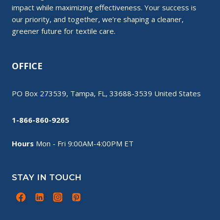
impact while maximizing effectiveness. Your success is
our priority, and together, we’re shaping a cleaner,
greener future for textile care.
OFFICE
PO Box 273539, Tampa, FL, 33688-3539 United States
1-866-860-9265
Hours
Mon - Fri 9:00AM-4:00PM ET
STAY IN TOUCH