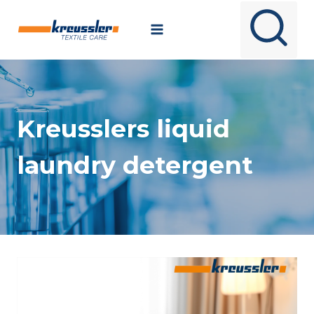
Skip
to
content
Kreusslers liquid
laundry detergent