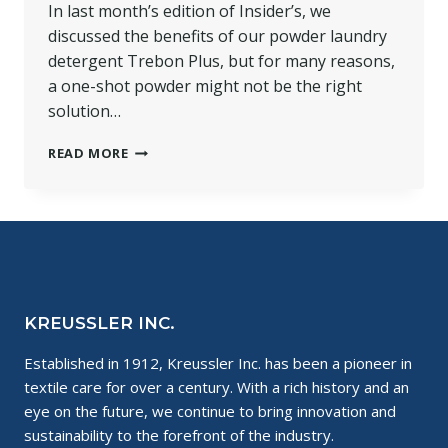
In last month’s edition of Insider’s, we
discussed the benefits of our powder laundry
detergent Trebon Plus, but for many reasons,
a one-shot powder might not be the right
solution…
HOW
READ MORE
TO
CLEAN
WITH
ESDOGEN
LIQUID
DETERGENT
KREUSSLER INC.
Established in 1912, Kreussler Inc. has been a pioneer in
textile care for over a century. With a rich history and an
eye on the future, we continue to bring innovation and
sustainability to the forefront of the industry.