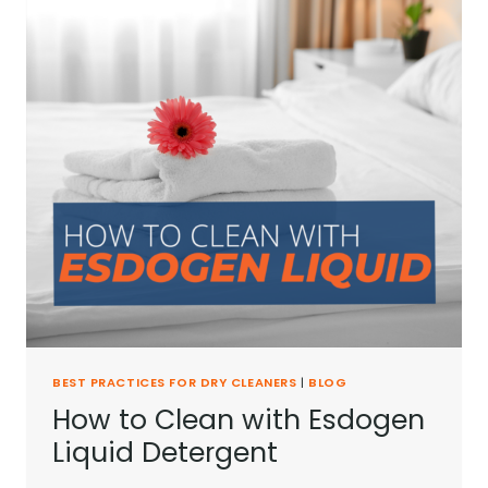
BEST PRACTICES FOR DRY CLEANERS
|
BLOG
How to Clean with Esdogen
Liquid Detergent