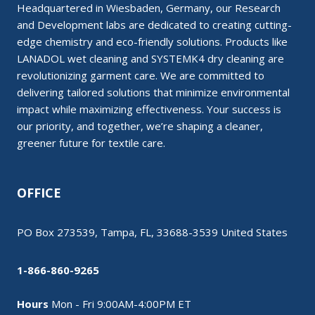
Headquartered in Wiesbaden, Germany, our Research
and Development labs are dedicated to creating cutting-
edge chemistry and eco-friendly solutions. Products like
LANADOL wet cleaning and SYSTEMK4 dry cleaning are
revolutionizing garment care. We are committed to
delivering tailored solutions that minimize environmental
impact while maximizing effectiveness. Your success is
our priority, and together, we’re shaping a cleaner,
greener future for textile care.
OFFICE
PO Box 273539, Tampa, FL, 33688-3539 United States
1-866-860-9265
Hours
Mon - Fri 9:00AM-4:00PM ET