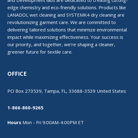
and Development labs are dedicated to creating cutting-
edge chemistry and eco-friendly solutions. Products like
LANADOL wet cleaning and SYSTEMK4 dry cleaning are
revolutionizing garment care. We are committed to
delivering tailored solutions that minimize environmental
impact while maximizing effectiveness. Your success is
our priority, and together, we’re shaping a cleaner,
greener future for textile care.
OFFICE
PO Box 273539, Tampa, FL, 33688-3539 United States
1-866-860-9265
Hours
Mon - Fri 9:00AM-4:00PM ET