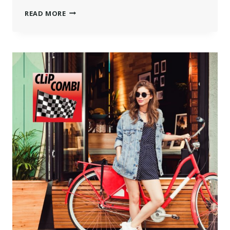
MAKING
READ MORE
THE
MOST
OF
A
TRADE
SHOW
VISIT