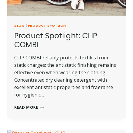
BLOG
|
PRODUCT SPOTLIGHT
Product Spotlight: CLIP
COMBI
CLIP COMBI reliably protects textiles from
static charges; the antistatic finishing remains
effective even when wearing the clothing.
Concentrated dry cleaning detergent with
excellent antistatic properties and fragrance
for hygienic…
PRODUCT
READ MORE
SPOTLIGHT:
CLIP
COMBI