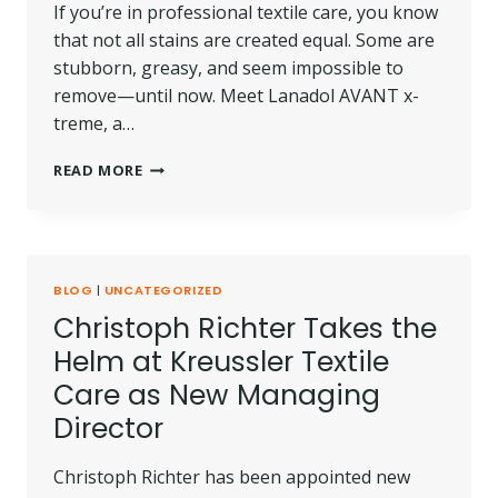
If you’re in professional textile care, you know
that not all stains are created equal. Some are
stubborn, greasy, and seem impossible to
remove—until now. Meet Lanadol AVANT x-
treme, a…
PRODUCT
READ MORE
SPOTLIGHT:
LANADOL
AVANT
X-
TREME
BLOG
|
UNCATEGORIZED
Christoph Richter Takes the
Helm at Kreussler Textile
Care as New Managing
Director
Christoph Richter has been appointed new