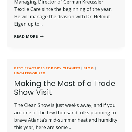
Managing Director of German Kreussler
Textile Care since the beginning of the year.
He will manage the division with Dr. Helmut
Eigen up to…
CHRISTOPH
READ MORE
RICHTER
TAKES
THE
HELM
AT
BEST PRACTICES FOR DRY CLEANERS
|
BLOG
|
KREUSSLER
UNCATEGORIZED
TEXTILE
Making the Most of a Trade
CARE
AS
Show Visit
NEW
MANAGING
The Clean Show is just weeks away, and if you
DIRECTOR
are one of the few thousand folks planning to
brave Atlanta’s mid-summer heat and humidity
this year, here are some…