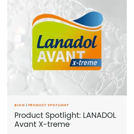
BLOG
|
PRODUCT SPOTLIGHT
Product Spotlight: LANADOL
Avant X-treme