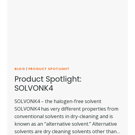
BLOG
|
PRODUCT SPOTLIGHT
Product Spotlight:
SOLVONK4
SOLVONK4 – the halogen-free solvent
SOLVONK4 has very different properties from
conventional solvents in dry-cleaning and is
known as an “alternative solvent.” Alternative
solvents are dry cleaning solvents other than…