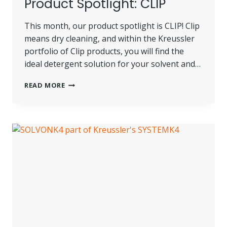
Product Spotlight: CLIP
This month, our product spotlight is CLIP! Clip
means dry cleaning, and within the Kreussler
portfolio of Clip products, you will find the
ideal detergent solution for your solvent and…
PRODUCT
READ MORE
SPOTLIGHT:
CLIP