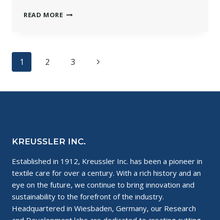
PRODUCT
READ MORE
SPOTLIGHT:
SOLVONK4
Page
Next
1
2
3
navigation
Page
KREUSSLER INC.
Established in 1912, Kreussler Inc. has been a pioneer in
textile care for over a century. With a rich history and an
eye on the future, we continue to bring innovation and
sustainability to the forefront of the industry.
Headquartered in Wiesbaden, Germany, our Research