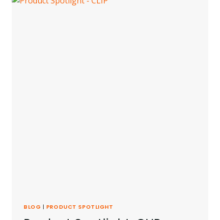
BLOG
|
PRODUCT SPOTLIGHT