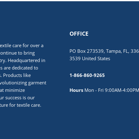
OFFICE
extile care for over a
PO Box 273539, Tampa, FL, 336
continue to bring
3539 United States
stry. Headquartered in
 are dedicated to
. Products like
1-866-860-9265
volutionizing garment
hat minimize
Hours
Mon - Fri 9:00AM-4:00PM
r success is our
ure for textile care.