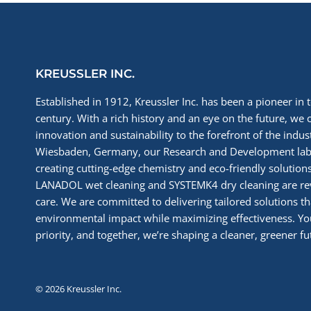
(COVID-
19)
KREUSSLER INC.
Established in 1912, Kreussler Inc. has been a pioneer in t
century. With a rich history and an eye on the future, we 
innovation and sustainability to the forefront of the indu
Wiesbaden, Germany, our Research and Development labs
creating cutting-edge chemistry and eco-friendly solutions
LANADOL wet cleaning and SYSTEMK4 dry cleaning are re
care. We are committed to delivering tailored solutions t
environmental impact while maximizing effectiveness. You
priority, and together, we’re shaping a cleaner, greener fut
© 2026 Kreussler Inc.