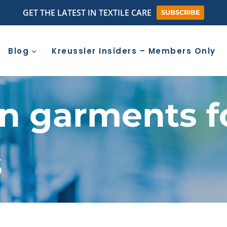
GET THE LATEST IN TEXTILE CARE
SUBSCRIBE
Blog
Kreussler Insiders – Members Only
n garments f
s