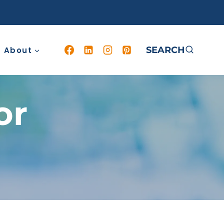
SEARCH
About
or