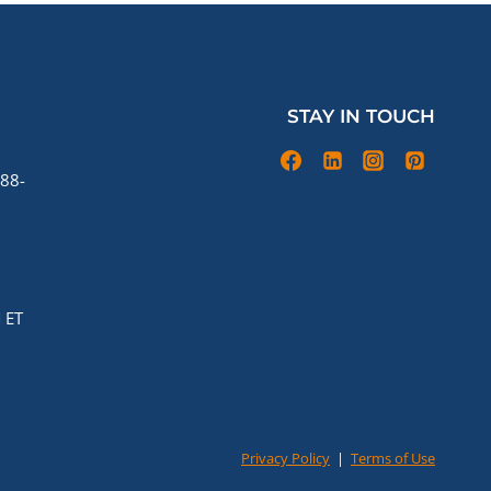
STAY IN TOUCH
88-
 ET
Privacy Policy
|
Terms of Use