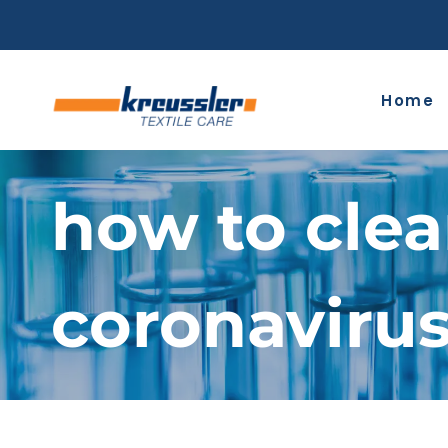
Skip
to
content
Home
how to clea
coronaviru