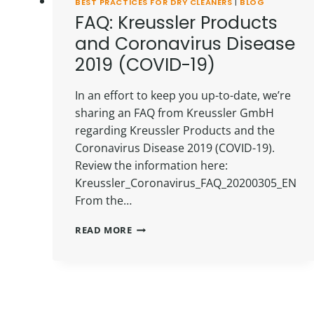
BEST PRACTICES FOR DRY CLEANERS
|
BLOG
FAQ: Kreussler Products
and Coronavirus Disease
2019 (COVID-19)
In an effort to keep you up-to-date, we’re
sharing an FAQ from Kreussler GmbH
regarding Kreussler Products and the
Coronavirus Disease 2019 (COVID-19).
Review the information here:
Kreussler_Coronavirus_FAQ_20200305_EN
From the…
FAQ:
READ MORE
KREUSSLER
PRODUCTS
AND
CORONAVIRUS
DISEASE
2019