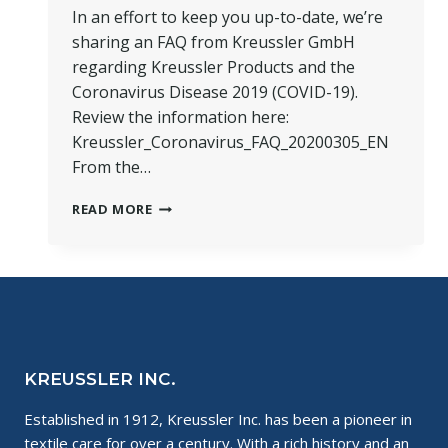
In an effort to keep you up-to-date, we’re
sharing an FAQ from Kreussler GmbH
regarding Kreussler Products and the
Coronavirus Disease 2019 (COVID-19).
Review the information here:
Kreussler_Coronavirus_FAQ_20200305_EN
From the…
FAQ:
READ MORE
KREUSSLER
PRODUCTS
AND
CORONAVIRUS
DISEASE
2019
(COVID-
19)
KREUSSLER INC.
Established in 1912, Kreussler Inc. has been a pioneer in
textile care for over a century. With a rich history and an