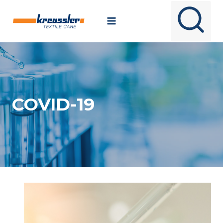
Skip
to
content
COVID-19