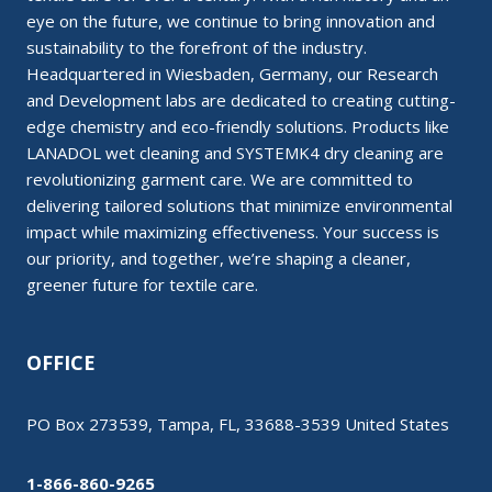
eye on the future, we continue to bring innovation and
sustainability to the forefront of the industry.
Headquartered in Wiesbaden, Germany, our Research
and Development labs are dedicated to creating cutting-
edge chemistry and eco-friendly solutions. Products like
LANADOL wet cleaning and SYSTEMK4 dry cleaning are
revolutionizing garment care. We are committed to
delivering tailored solutions that minimize environmental
impact while maximizing effectiveness. Your success is
our priority, and together, we’re shaping a cleaner,
greener future for textile care.
OFFICE
PO Box 273539, Tampa, FL, 33688-3539 United States
1-866-860-9265