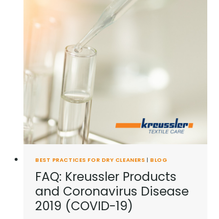
BEST PRACTICES FOR DRY CLEANERS
|
BLOG
FAQ: Kreussler Products
and Coronavirus Disease
2019 (COVID-19)