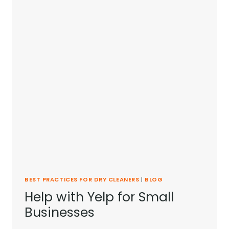
BEST PRACTICES FOR DRY CLEANERS
|
BLOG
Help with Yelp for Small
Businesses