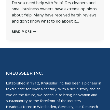
Do you need help with Yelp? Dry cleaners and
small business owners have extreme opinions
about Yelp. Many have received harsh reviews
and don’t know what to do about it….
HELP
READ MORE
WITH
YELP
FOR
SMALL
BUSINESSES
KREUSSLER INC.
Established in 1912, Kreussler Inc. has been a pioneer in
textile care for over a century. With a rich history and an
eye on the future, we continue to bring innovation and
sustainability to the forefront of the industry.
Headquartered in Wiesbaden, Germany, our Research