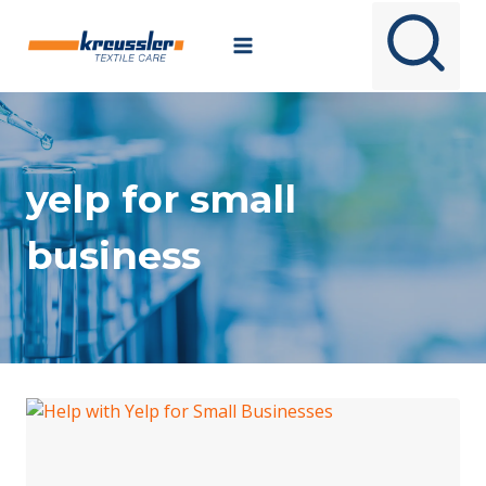
Skip
to
content
yelp for small
business