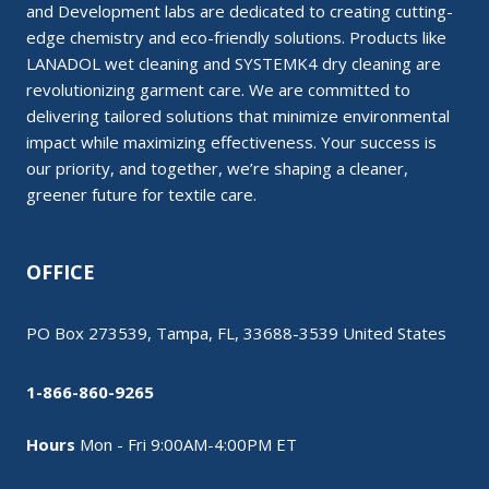
and Development labs are dedicated to creating cutting-
edge chemistry and eco-friendly solutions. Products like
LANADOL wet cleaning and SYSTEMK4 dry cleaning are
revolutionizing garment care. We are committed to
delivering tailored solutions that minimize environmental
impact while maximizing effectiveness. Your success is
our priority, and together, we’re shaping a cleaner,
greener future for textile care.
OFFICE
PO Box 273539, Tampa, FL, 33688-3539 United States
1-866-860-9265
Hours
Mon - Fri 9:00AM-4:00PM ET