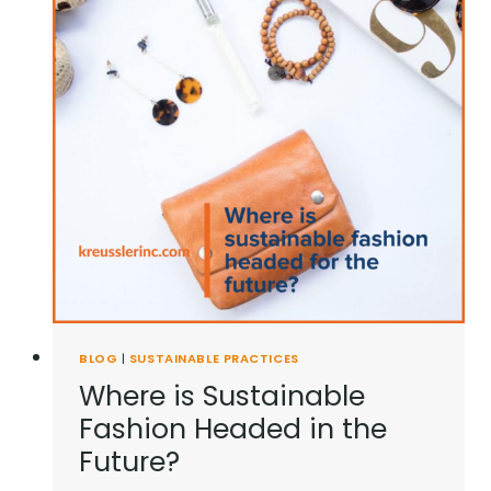
BLOG
|
SUSTAINABLE PRACTICES
Where is Sustainable
Fashion Headed in the
Future?