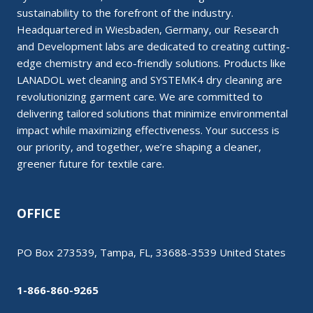
sustainability to the forefront of the industry.
Headquartered in Wiesbaden, Germany, our Research
and Development labs are dedicated to creating cutting-
edge chemistry and eco-friendly solutions. Products like
LANADOL wet cleaning and SYSTEMK4 dry cleaning are
revolutionizing garment care. We are committed to
delivering tailored solutions that minimize environmental
impact while maximizing effectiveness. Your success is
our priority, and together, we’re shaping a cleaner,
greener future for textile care.
OFFICE
PO Box 273539, Tampa, FL, 33688-3539 United States
1-866-860-9265