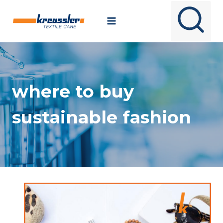
Skip
to
content
where to buy
sustainable fashion