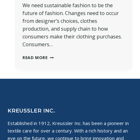
We need sustainable fashion to be the
future of fashion. Changes need to occur
from designer’s choices, clothes
production, and supply chain to how
consumers make their clothing purchases.
Consumers…
WHERE
READ MORE
IS
SUSTAINABLE
FASHION
HEADED
IN
THE
FUTURE?
KREUSSLER INC.
Established in 1912, Kreussler Inc. has been a pioneer in
textile care for over a century. With a rich history and an
eye on the future, we continue to bring innovation and