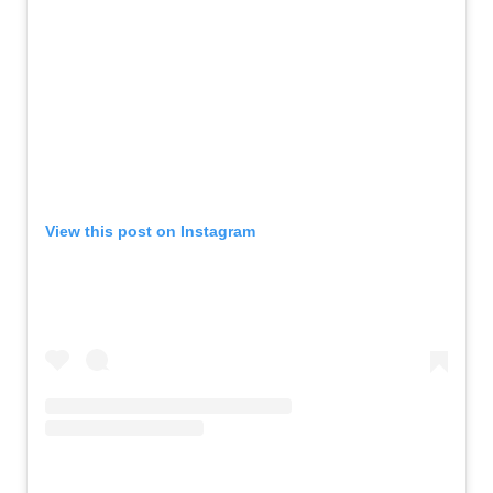
View this post on Instagram