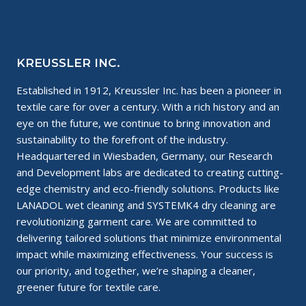
KREUSSLER INC.
Established in 1912, Kreussler Inc. has been a pioneer in
textile care for over a century. With a rich history and an
eye on the future, we continue to bring innovation and
sustainability to the forefront of the industry.
Headquartered in Wiesbaden, Germany, our Research
and Development labs are dedicated to creating cutting-
edge chemistry and eco-friendly solutions. Products like
LANADOL wet cleaning and SYSTEMK4 dry cleaning are
revolutionizing garment care. We are committed to
delivering tailored solutions that minimize environmental
impact while maximizing effectiveness. Your success is
our priority, and together, we’re shaping a cleaner,
greener future for textile care.