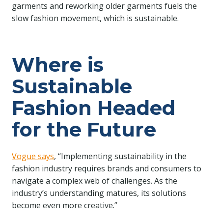
garments and reworking older garments fuels the
slow fashion movement, which is sustainable.
Where is
Sustainable
Fashion Headed
for the Future
Vogue says
, “Implementing sustainability in the
fashion industry requires brands and consumers to
navigate a complex web of challenges. As the
industry’s understanding matures, its solutions
become even more creative.”