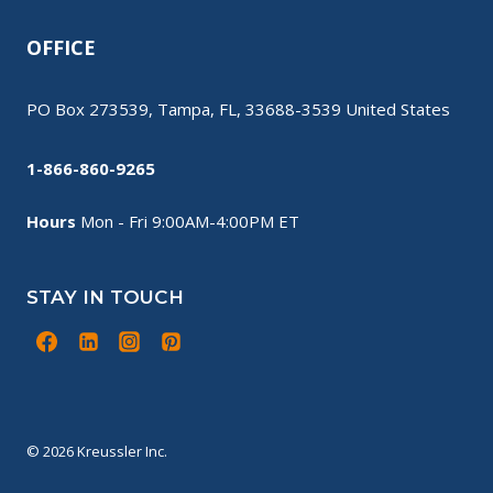
OFFICE
PO Box 273539, Tampa, FL, 33688-3539 United States
1-866-860-9265
Hours
Mon - Fri 9:00AM-4:00PM ET
STAY IN TOUCH
© 2026 Kreussler Inc.