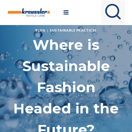
Skip
to
content
BLOG
|
SUSTAINABLE PRACTICES
Where is
Sustainable
Fashion
Headed in the
Future?