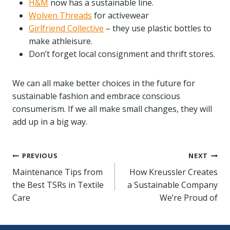
H&M
now has a sustainable line.
Wolven Threads
for activewear
Girlfriend Collective
– they use plastic bottles to
make athleisure.
Don’t forget local consignment and thrift stores.
We can all make better choices in the future for
sustainable fashion and embrace conscious
consumerism. If we all make small changes, they will
add up in a big way.
Post
PREVIOUS
NEXT
Maintenance Tips from
How Kreussler Creates
navigation
the Best TSRs in Textile
a Sustainable Company
Care
We’re Proud of