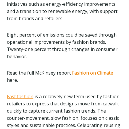
initiatives such as energy-efficiency improvements
and a transition to renewable energy, with support
from brands and retailers.
Eight percent of emissions could be saved through
operational improvements by fashion brands.
Twenty-one percent through changes in consumer
behavior.
Read the full McKinsey report
Fashion on Climate
here.
Fast fashion
is a relatively new term used by fashion
retailers to express that designs move from catwalk
quickly to capture current fashion trends. The
counter-movement, slow fashion, focuses on classic
styles and sustainable practices. Celebrating reusing