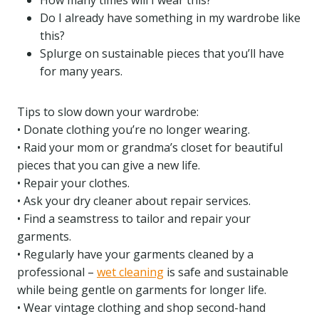
How many times will I wear this?
Do I already have something in my wardrobe like
this?
Splurge on sustainable pieces that you’ll have
for many years.
Tips to slow down your wardrobe:
• Donate clothing you’re no longer wearing.
• Raid your mom or grandma’s closet for beautiful
pieces that you can give a new life.
• Repair your clothes.
• Ask your dry cleaner about repair services.
• Find a seamstress to tailor and repair your
garments.
• Regularly have your garments cleaned by a
professional –
wet cleaning
is safe and sustainable
while being gentle on garments for longer life.
• Wear vintage clothing and shop second-hand