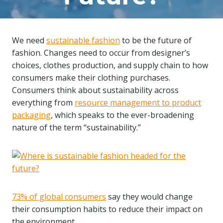
We need
sustainable fashion
to be the future of
fashion. Changes need to occur from designer’s
choices, clothes production, and supply chain to how
consumers make their clothing purchases.
Consumers think about sustainability across
everything from
resource management to product
packaging
, which speaks to the ever-broadening
nature of the term “sustainability.”
73% of global consumers
say they would change
their consumption habits to reduce their impact on
the environment.