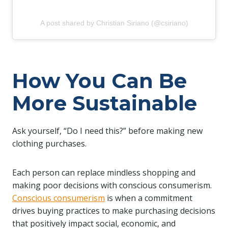
A post shared by Christian Siriano (@csiriano)
How You Can Be
More Sustainable
Ask yourself, “Do I need this?” before making new
clothing purchases.
Each person can replace mindless shopping and
making poor decisions with conscious consumerism.
Conscious consumerism
is when a commitment
drives buying practices to make purchasing decisions
that positively impact social, economic, and