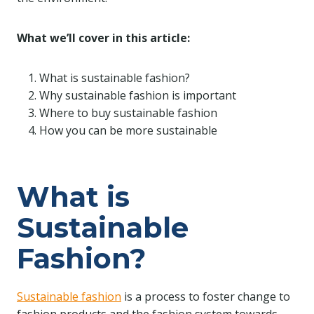
What we’ll cover in this article:
What is sustainable fashion?
Why sustainable fashion is important
Where to buy sustainable fashion
How you can be more sustainable
What is
Sustainable
Fashion?
Sustainable fashion
is a process to foster change to