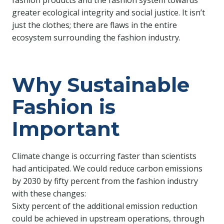
fashion products and the fashion system towards
greater ecological integrity and social justice. It isn’t
just the clothes; there are flaws in the entire
ecosystem surrounding the fashion industry.
Why Sustainable
Fashion is
Important
Climate change is occurring faster than scientists
had anticipated. We could reduce carbon emissions
by 2030 by fifty percent from the fashion industry
with these changes:
Sixty percent of the additional emission reduction
could be achieved in upstream operations, through