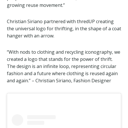
growing reuse movement.”
Christian Siriano partnered with thredUP creating
the universal logo for thrifting, in the shape of a coat
hanger with an arrow.
“With nods to clothing and recycling iconography, we
created a logo that stands for the power of thrift.
The design is an infinite loop, representing circular
fashion and a future where clothing is reused again
and again.” – Christian Siriano, Fashion Designer