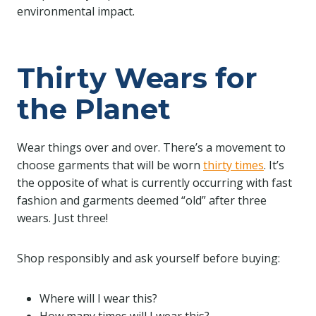
environmental impact.
Thirty Wears for
the Planet
Wear things over and over. There’s a movement to
choose garments that will be worn
thirty times
. It’s
the opposite of what is currently occurring with fast
fashion and garments deemed “old” after three
wears. Just three!
Shop responsibly and ask yourself before buying:
Where will I wear this?