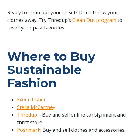
Ready to clean out your closet? Don’t throw your
clothes away. Try Thredup’s
Clean Out program
to
resell your past favorites.
Where to Buy
Sustainable
Fashion
Eileen Fisher
Stella McCartney
Thredup
– Buy and sell online consignment and
thrift store.
Poshmark
: Buy and sell clothes and accessories.