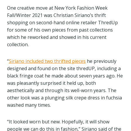
One creative move at New York Fashion Week
Fall/Winter 2021 was Christian Siriano’s thrift
shopping on second-hand online retailer ThredUp
for some of his own pieces from past collections
which he reworked and showed in his current
collection.
“
Siriano included two thrifted pieces
he previously
designed and found on the site thredUP, including a
black fringe coat he made about seven years ago. He
was pleasantly surprised it held up, both
aesthetically and through its well-worn years. The
other look was a plunging silk crepe dress in fuchsia
washed many times.
“It looked worn but new. Hopefully, it will show
people we can do this in fashion,” Siriano said of the