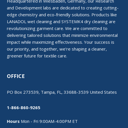
Headquartered in Wiesbaden, Germany, our Research
and Development labs are dedicated to creating cutting-
edge chemistry and eco-friendly solutions. Products like
LANADOL wet cleaning and SYSTEMK4 dry cleaning are
revolutionizing garment care. We are committed to
delivering tailored solutions that minimize environmental
impact while maximizing effectiveness. Your success is
our priority, and together, we’re shaping a cleaner,
greener future for textile care.
OFFICE
PO Box 273539, Tampa, FL, 33688-3539 United States
1-866-860-9265
Hours
Mon - Fri 9:00AM-4:00PM ET