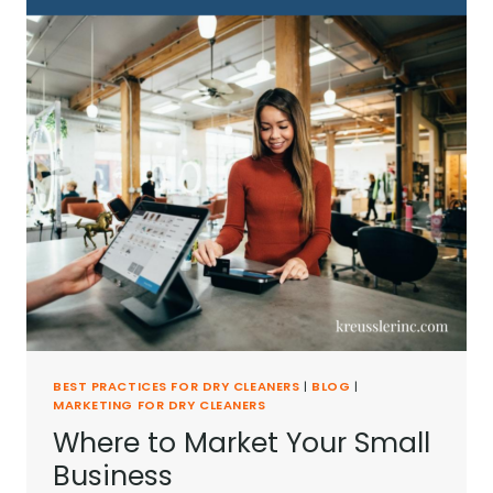
BEST PRACTICES FOR DRY CLEANERS
|
BLOG
|
MARKETING FOR DRY CLEANERS
Where to Market Your Small
Business