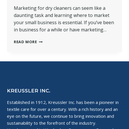
Marketing for dry cleaners can seem like a
daunting task and learning where to market
your small business is essential. If you’ve been
in business for a while or have marketing…
WHERE
READ MORE
TO
MARKET
YOUR
SMALL
BUSINESS
KREUSSLER INC.
Established in 1912, Kreussler Inc. has been a pioneer in
textile care for over a century. With a rich history and an
eye on the future, we continue to bring innovation and
sustainability to the forefront of the industry.