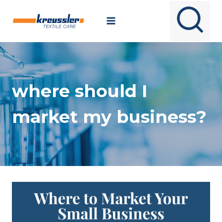
Skip
to
content
where should I
market my business?