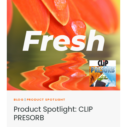
BLOG
|
PRODUCT SPOTLIGHT
Product Spotlight: CLIP
PRESORB