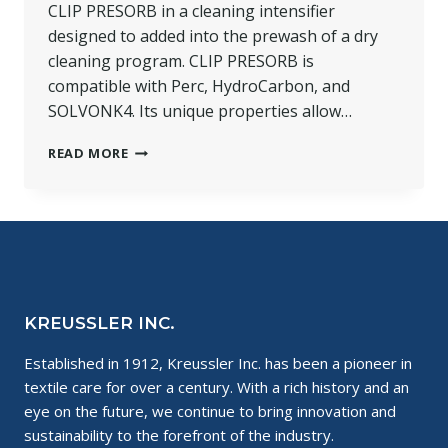
CLIP PRESORB in a cleaning intensifier
designed to added into the prewash of a dry
cleaning program. CLIP PRESORB is
compatible with Perc, HydroCarbon, and
SOLVONK4. Its unique properties allow…
PRODUCT
READ MORE
SPOTLIGHT:
CLIP
PRESORB
KREUSSLER INC.
Established in 1912, Kreussler Inc. has been a pioneer in
textile care for over a century. With a rich history and an
eye on the future, we continue to bring innovation and
sustainability to the forefront of the industry.