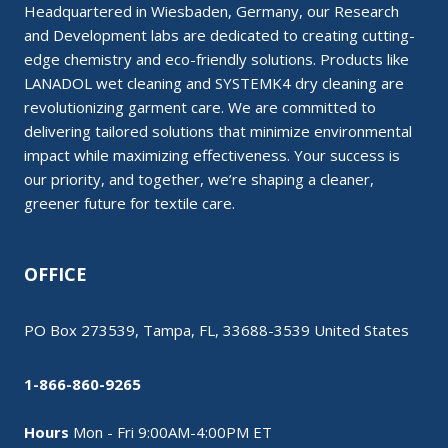
Headquartered in Wiesbaden, Germany, our Research
and Development labs are dedicated to creating cutting-
edge chemistry and eco-friendly solutions. Products like
LANADOL wet cleaning and SYSTEMK4 dry cleaning are
revolutionizing garment care. We are committed to
delivering tailored solutions that minimize environmental
impact while maximizing effectiveness. Your success is
our priority, and together, we’re shaping a cleaner,
greener future for textile care.
OFFICE
PO Box 273539, Tampa, FL, 33688-3539 United States
1-866-860-9265
Hours
Mon - Fri 9:00AM-4:00PM ET