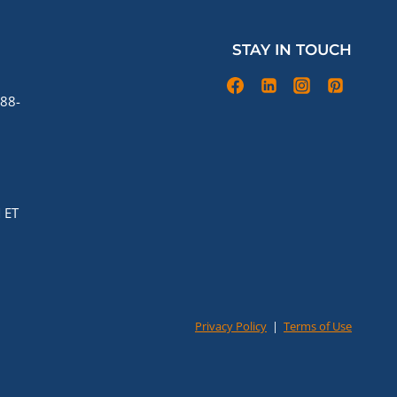
STAY IN TOUCH
88-
 ET
Privacy Policy
|
Terms of Use