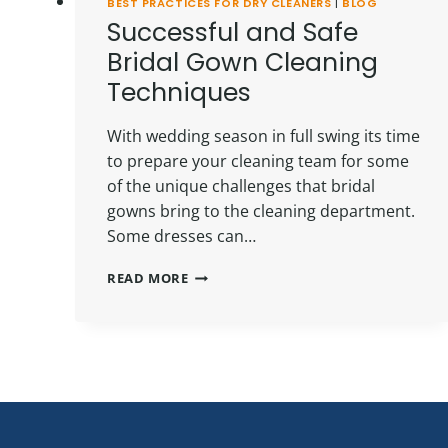
BEST PRACTICES FOR DRY CLEANERS
|
BLOG
Successful and Safe
Bridal Gown Cleaning
Techniques
With wedding season in full swing its time
to prepare your cleaning team for some
of the unique challenges that bridal
gowns bring to the cleaning department.
Some dresses can…
SUCCESSFUL
READ MORE
AND
SAFE
BRIDAL
GOWN
CLEANING
TECHNIQUES