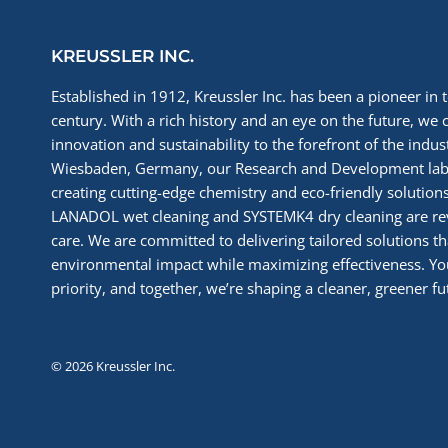
KREUSSLER INC.
Established in 1912, Kreussler Inc. has been a pioneer in t
century. With a rich history and an eye on the future, we 
innovation and sustainability to the forefront of the indu
Wiesbaden, Germany, our Research and Development labs
creating cutting-edge chemistry and eco-friendly solutions
LANADOL wet cleaning and SYSTEMK4 dry cleaning are re
care. We are committed to delivering tailored solutions t
environmental impact while maximizing effectiveness. You
priority, and together, we’re shaping a cleaner, greener fut
© 2026 Kreussler Inc.