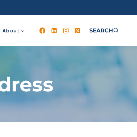
SEARCH
About
dress