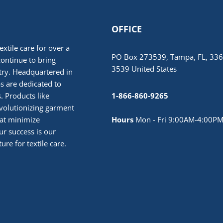
OFFICE
extile care for over a
PO Box 273539, Tampa, FL, 336
continue to bring
3539 United States
stry. Headquartered in
 are dedicated to
. Products like
1-866-860-9265
volutionizing garment
hat minimize
Hours
Mon - Fri 9:00AM-4:00PM
r success is our
ure for textile care.