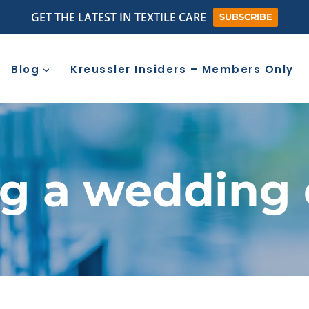
GET THE LATEST IN TEXTILE CARE
SUBSCRIBE
Blog
Kreussler Insiders – Members Only
ng a wedding 