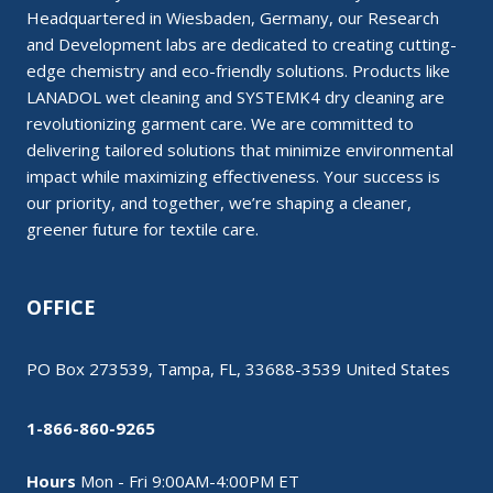
Headquartered in Wiesbaden, Germany, our Research
and Development labs are dedicated to creating cutting-
edge chemistry and eco-friendly solutions. Products like
LANADOL wet cleaning and SYSTEMK4 dry cleaning are
revolutionizing garment care. We are committed to
delivering tailored solutions that minimize environmental
impact while maximizing effectiveness. Your success is
our priority, and together, we’re shaping a cleaner,
greener future for textile care.
OFFICE
PO Box 273539, Tampa, FL, 33688-3539 United States
1-866-860-9265
Hours
Mon - Fri 9:00AM-4:00PM ET