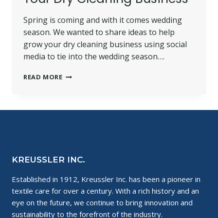
Spring is coming and with it comes wedding
season. We wanted to share ideas to help
grow your dry cleaning business using social
media to tie into the wedding season….
TEN
READ MORE
GREAT
WEDDING
INSPIRATION
IDEAS
TO
BOOST
YOUR
DRY
KREUSSLER INC.
CLEANING
BUSINESS
Established in 1912, Kreussler Inc. has been a pioneer in
textile care for over a century. With a rich history and an
eye on the future, we continue to bring innovation and
sustainability to the forefront of the industry.