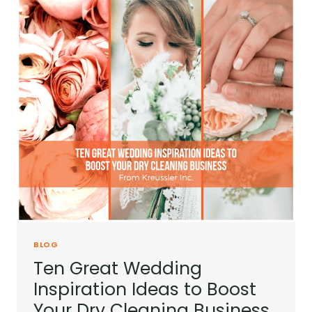
BLOG
Ten Great Wedding
Inspiration Ideas to Boost
Your Dry Cleaning Business