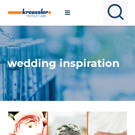
Skip
to
content
wedding inspiration