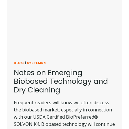
BLOG
|
SYSTEMK4
Notes on Emerging
Biobased Technology and
Dry Cleaning
Frequent readers will know we often discuss
the biobased market, especially in connection
with our USDA Certified BioPreferred®
SOLVON K4. Biobased technology will continue