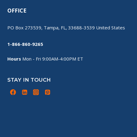
OFFICE
PO Box 273539, Tampa, FL, 33688-3539 United States
1-866-860-9265
Hours
Mon - Fri 9:00AM-4:00PM ET
STAY IN TOUCH