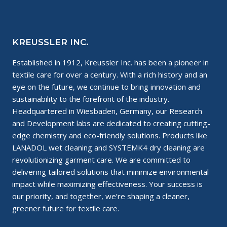
SOLVENT?
KREUSSLER INC.
Established in 1912, Kreussler Inc. has been a pioneer in
textile care for over a century. With a rich history and an
eye on the future, we continue to bring innovation and
sustainability to the forefront of the industry.
Headquartered in Wiesbaden, Germany, our Research
and Development labs are dedicated to creating cutting-
edge chemistry and eco-friendly solutions. Products like
LANADOL wet cleaning and SYSTEMK4 dry cleaning are
revolutionizing garment care. We are committed to
delivering tailored solutions that minimize environmental
impact while maximizing effectiveness. Your success is
our priority, and together, we’re shaping a cleaner,
greener future for textile care.