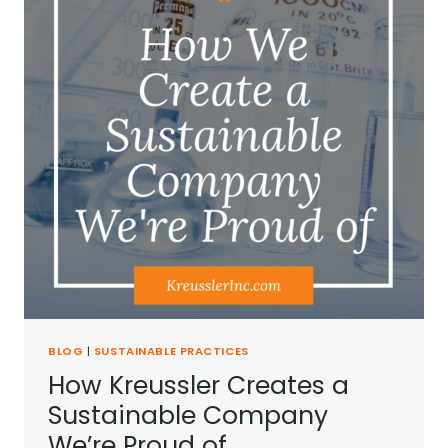
BLOG
|
SUSTAINABLE PRACTICES
How Kreussler Creates a
Sustainable Company
We’re Proud of