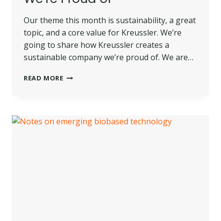
Our theme this month is sustainability, a great
topic, and a core value for Kreussler. We’re
going to share how Kreussler creates a
sustainable company we’re proud of. We are…
HOW
READ MORE
KREUSSLER
CREATES
A
SUSTAINABLE
COMPANY
WE’RE
PROUD
OF