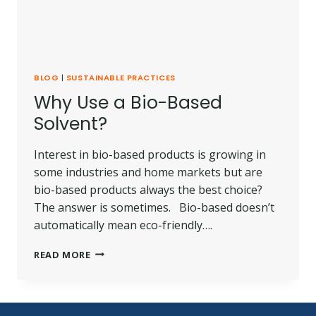
BLOG
|
SUSTAINABLE PRACTICES
Why Use a Bio-Based
Solvent?
Interest in bio-based products is growing in
some industries and home markets but are
bio-based products always the best choice?
The answer is sometimes. Bio-based doesn’t
automatically mean eco-friendly….
WHY
READ MORE
USE
A
BIO-
BASED