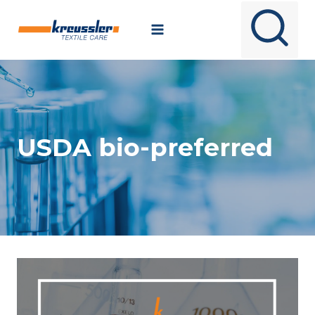
Skip
to
content
USDA bio-preferred