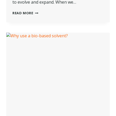
to evolve and expand. When we…
NOTES
READ MORE
ON
EMERGING
BIOBASED
TECHNOLOGY
AND
DRY
CLEANING