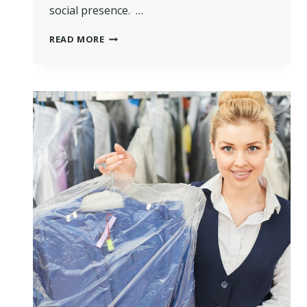
social presence. …
HOW
READ MORE
TO
MARKET
YOUR
DRY
CLEANING
BUSINESS
WHEN
BUSINESS
IS
SLOW