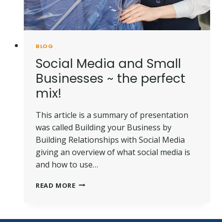
BLOG
Social Media and Small
Businesses ~ the perfect
mix!
This article is a summary of presentation
was called Building your Business by
Building Relationships with Social Media
giving an overview of what social media is
and how to use…
SOCIAL
READ MORE
MEDIA
AND
SMALL