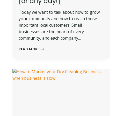
[or any day!]
Today we want to talk about how to grow
your community and how to reach those
important local customers. Small
businesses are the heart of every
community, and each company…
HOW
READ MORE
TO
GROW
YOUR
COMMUNITY
LIKE
A
PRO
ON
SMALL
BUSINESS
SATURDAY
[OR
ANY