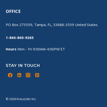
OFFICE
PO Box 273539, Tampa, FL, 33688-3539 United States
1-866-860-9265
Hours
Mon - Fri 9:00AM-4:00PM ET
STAY IN TOUCH
© 2026 Kreussler Inc.