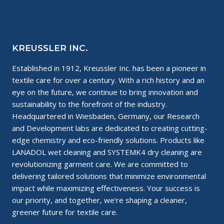
BUSINESSES
~
THE
PERFECT
MIX!
KREUSSLER INC.
Established in 1912, Kreussler Inc. has been a pioneer in
textile care for over a century. With a rich history and an
eye on the future, we continue to bring innovation and
sustainability to the forefront of the industry.
Headquartered in Wiesbaden, Germany, our Research
and Development labs are dedicated to creating cutting-
edge chemistry and eco-friendly solutions. Products like
LANADOL wet cleaning and SYSTEMK4 dry cleaning are
revolutionizing garment care. We are committed to
delivering tailored solutions that minimize environmental
impact while maximizing effectiveness. Your success is
our priority, and together, we’re shaping a cleaner,
greener future for textile care.