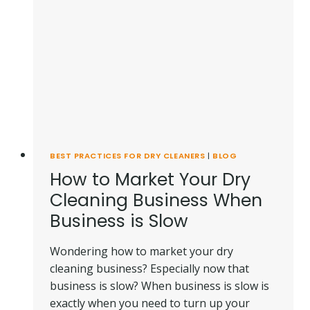
DAY!]
BEST PRACTICES FOR DRY CLEANERS
|
BLOG
How to Market Your Dry
Cleaning Business When
Business is Slow
Wondering how to market your dry
cleaning business? Especially now that
business is slow? When business is slow is
exactly when you need to turn up your