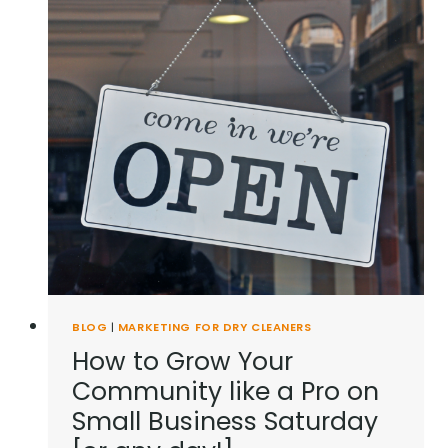
BLOG
|
MARKETING FOR DRY CLEANERS
How to Grow Your
Community like a Pro on
Small Business Saturday