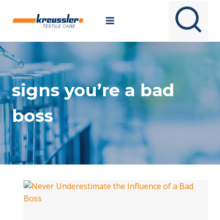
Skip
to
content
signs you’re a bad
boss