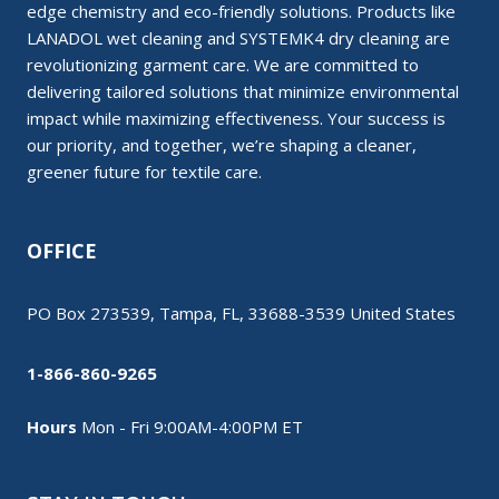
edge chemistry and eco-friendly solutions. Products like
LANADOL wet cleaning and SYSTEMK4 dry cleaning are
revolutionizing garment care. We are committed to
delivering tailored solutions that minimize environmental
impact while maximizing effectiveness. Your success is
our priority, and together, we’re shaping a cleaner,
greener future for textile care.
OFFICE
PO Box 273539, Tampa, FL, 33688-3539 United States
1-866-860-9265
Hours
Mon - Fri 9:00AM-4:00PM ET