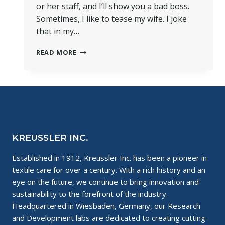
or her staff, and I’ll show you a bad boss.
Sometimes, I like to tease my wife. I joke
that in my…
NEVER
READ MORE
UNDERESTIMATE
THE
INFLUENCE
OF
A
BAD
BOSS
KREUSSLER INC.
Established in 1912, Kreussler Inc. has been a pioneer in
textile care for over a century. With a rich history and an
eye on the future, we continue to bring innovation and
sustainability to the forefront of the industry.
Headquartered in Wiesbaden, Germany, our Research
and Development labs are dedicated to creating cutting-