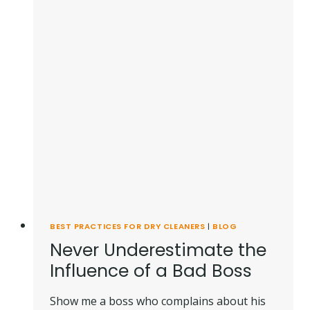
BEST PRACTICES FOR DRY CLEANERS
|
BLOG
Never Underestimate the
Influence of a Bad Boss
Show me a boss who complains about his