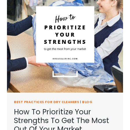
BEST PRACTICES FOR DRY CLEANERS
|
BLOG
How To Prioritize Your
Strengths To Get The Most
Out Of Your Market