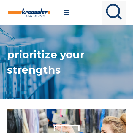
Skip
to
content
prioritize your
strengths