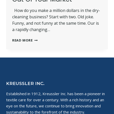
How do you make a million dollars in the dry-
cleaning business? Start with two. Old joke.
Funny, and not funny at the same time. Our is
a rapidly changing…
HOW
READ MORE
TO
PRIORITIZE
YOUR
STRENGTHS
TO
GET
THE
MOST
KREUSSLER INC.
OUT
OF
Established in 1912, Kreussler Inc. has been a pioneer in
YOUR
textile care for over a century. With a rich history and an
MARKET
eye on the future, we continue to bring innovation and
sustainability to the forefront of the industry.