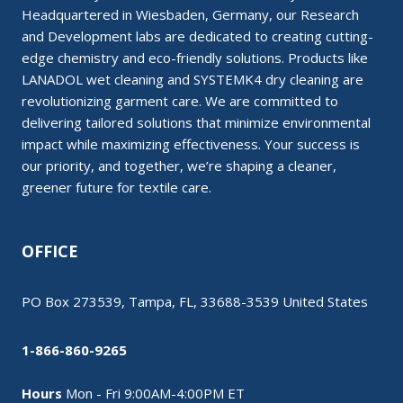
Headquartered in Wiesbaden, Germany, our Research
and Development labs are dedicated to creating cutting-
edge chemistry and eco-friendly solutions. Products like
LANADOL wet cleaning and SYSTEMK4 dry cleaning are
revolutionizing garment care. We are committed to
delivering tailored solutions that minimize environmental
impact while maximizing effectiveness. Your success is
our priority, and together, we’re shaping a cleaner,
greener future for textile care.
OFFICE
PO Box 273539, Tampa, FL, 33688-3539 United States
1-866-860-9265
Hours
Mon - Fri 9:00AM-4:00PM ET