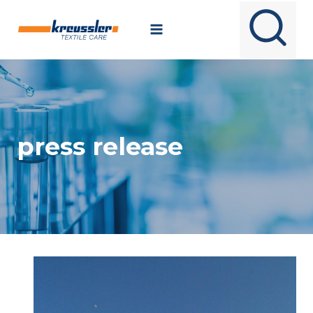
Skip
to
content
press release