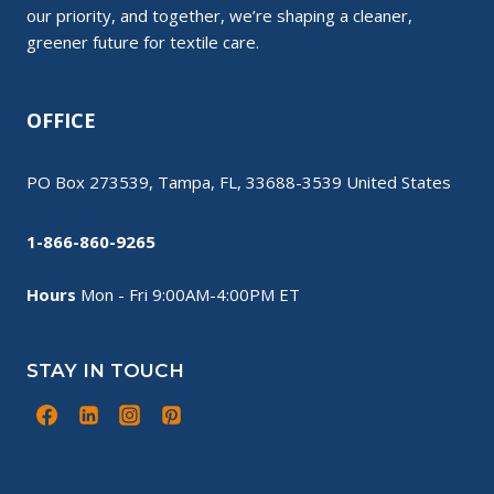
our priority, and together, we’re shaping a cleaner,
greener future for textile care.
OFFICE
PO Box 273539, Tampa, FL, 33688-3539 United States
1-866-860-9265
Hours
Mon - Fri 9:00AM-4:00PM ET
STAY IN TOUCH