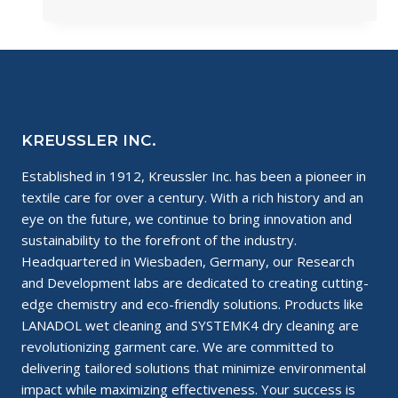
CLEANERS
GIVES
NEW
TECHNOLOGY
A
SPIN
KREUSSLER INC.
Established in 1912, Kreussler Inc. has been a pioneer in
textile care for over a century. With a rich history and an
eye on the future, we continue to bring innovation and
sustainability to the forefront of the industry.
Headquartered in Wiesbaden, Germany, our Research
and Development labs are dedicated to creating cutting-
edge chemistry and eco-friendly solutions. Products like
LANADOL wet cleaning and SYSTEMK4 dry cleaning are
revolutionizing garment care. We are committed to
delivering tailored solutions that minimize environmental
impact while maximizing effectiveness. Your success is