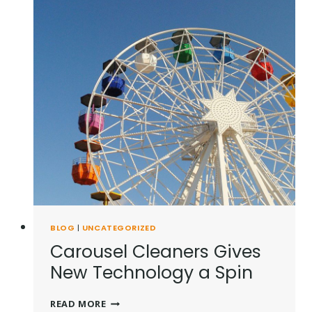
BLOG
|
UNCATEGORIZED
Carousel Cleaners Gives
New Technology a Spin
CAROUSEL
READ MORE