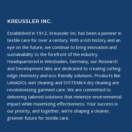
KREUSSLER INC.
Established in 1912, Kreussler Inc. has been a pioneer in
textile care for over a century. With a rich history and an
eye on the future, we continue to bring innovation and
sustainability to the forefront of the industry.
Headquartered in Wiesbaden, Germany, our Research
and Development labs are dedicated to creating cutting-
edge chemistry and eco-friendly solutions. Products like
LANADOL wet cleaning and SYSTEMK4 dry cleaning are
revolutionizing garment care. We are committed to
delivering tailored solutions that minimize environmental
impact while maximizing effectiveness. Your success is
our priority, and together, we’re shaping a cleaner,
greener future for textile care.