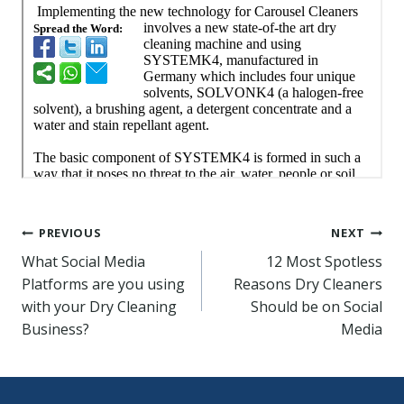
Post
PREVIOUS
NEXT
What Social Media
12 Most Spotless
navigation
Platforms are you using
Reasons Dry Cleaners
with your Dry Cleaning
Should be on Social
Business?
Media