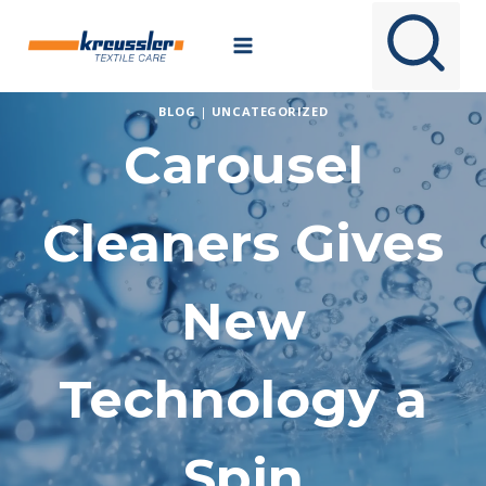
Skip
to
content
BLOG
|
UNCATEGORIZED
Carousel
Cleaners Gives
New
Technology a
Spin