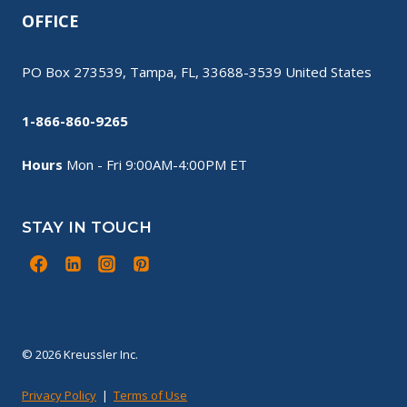
OFFICE
PO Box 273539, Tampa, FL, 33688-3539 United States
1-866-860-9265
Hours
Mon - Fri 9:00AM-4:00PM ET
STAY IN TOUCH
© 2026 Kreussler Inc.
Privacy Policy
|
Terms of Use