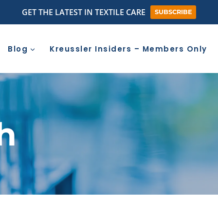
GET THE LATEST IN TEXTILE CARE
SUBSCRIBE
Blog
Kreussler Insiders – Members Only
sh