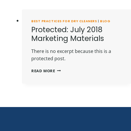
BEST PRACTICES FOR DRY CLEANERS
|
BLOG
Protected: July 2018
Marketing Materials
There is no excerpt because this is a
protected post.
PROTECTED:
READ MORE
JULY
2018
MARKETING
MATERIALS