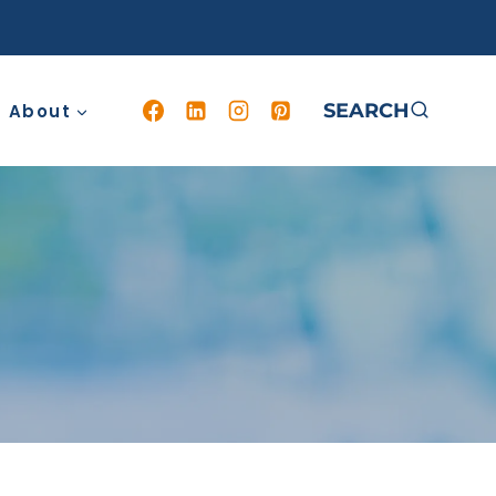
SEARCH
About