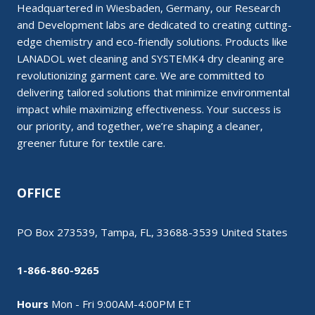
Headquartered in Wiesbaden, Germany, our Research
and Development labs are dedicated to creating cutting-
edge chemistry and eco-friendly solutions. Products like
LANADOL wet cleaning and SYSTEMK4 dry cleaning are
revolutionizing garment care. We are committed to
delivering tailored solutions that minimize environmental
impact while maximizing effectiveness. Your success is
our priority, and together, we’re shaping a cleaner,
greener future for textile care.
OFFICE
PO Box 273539, Tampa, FL, 33688-3539 United States
1-866-860-9265
Hours
Mon - Fri 9:00AM-4:00PM ET