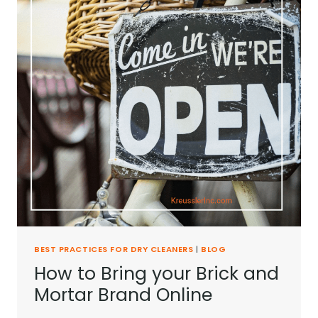
BEST PRACTICES FOR DRY CLEANERS
|
BLOG
How to Bring your Brick and
Mortar Brand Online