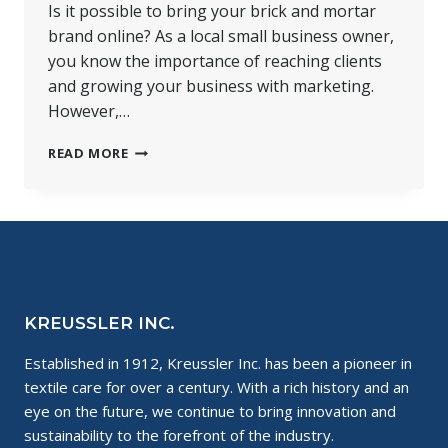
Is it possible to bring your brick and mortar
brand online? As a local small business owner,
you know the importance of reaching clients
and growing your business with marketing.
However,…
HOW
READ MORE
TO
BRING
YOUR
BRICK
AND
MORTAR
BRAND
ONLINE
KREUSSLER INC.
Established in 1912, Kreussler Inc. has been a pioneer in
textile care for over a century. With a rich history and an
eye on the future, we continue to bring innovation and
sustainability to the forefront of the industry.