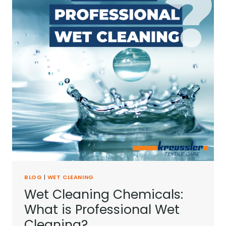
BLOG
|
WET CLEANING
Wet Cleaning Chemicals:
What is Professional Wet
Cleaning?