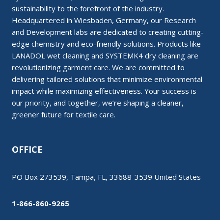
sustainability to the forefront of the industry.
Headquartered in Wiesbaden, Germany, our Research
and Development labs are dedicated to creating cutting-
edge chemistry and eco-friendly solutions. Products like
LANADOL wet cleaning and SYSTEMK4 dry cleaning are
revolutionizing garment care. We are committed to
delivering tailored solutions that minimize environmental
impact while maximizing effectiveness. Your success is
our priority, and together, we’re shaping a cleaner,
greener future for textile care.
OFFICE
PO Box 273539, Tampa, FL, 33688-3539 United States
1-866-860-9265