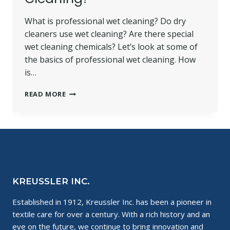
What is professional wet cleaning? Do dry
cleaners use wet cleaning? Are there special
wet cleaning chemicals? Let’s look at some of
the basics of professional wet cleaning. How
is…
WET
READ MORE
CLEANING
CHEMICALS:
WHAT
IS
PROFESSIONAL
WET
CLEANING?
KREUSSLER INC.
Established in 1912, Kreussler Inc. has been a pioneer in
textile care for over a century. With a rich history and an
eye on the future, we continue to bring innovation and