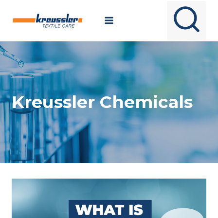
Skip
to
content
Kreussler Chemicals