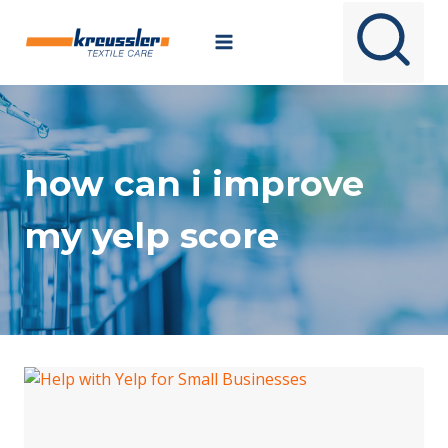
Skip
to
content
how can i improve
my yelp score