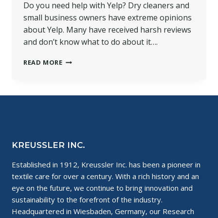
Do you need help with Yelp? Dry cleaners and
small business owners have extreme opinions
about Yelp. Many have received harsh reviews
and don’t know what to do about it….
HELP
READ MORE
WITH
YELP
FOR
SMALL
BUSINESSES
KREUSSLER INC.
Established in 1912, Kreussler Inc. has been a pioneer in
textile care for over a century. With a rich history and an
eye on the future, we continue to bring innovation and
sustainability to the forefront of the industry.
Headquartered in Wiesbaden, Germany, our Research