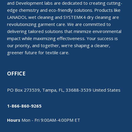
and Development labs are dedicated to creating cutting-
edge chemistry and eco-friendly solutions. Products like
LANADOL wet cleaning and SYSTEMK4 dry cleaning are
revolutionizing garment care. We are committed to
delivering tailored solutions that minimize environmental
impact while maximizing effectiveness. Your success is
our priority, and together, we’re shaping a cleaner,
greener future for textile care.
OFFICE
PO Box 273539, Tampa, FL, 33688-3539 United States
1-866-860-9265
Hours
Mon - Fri 9:00AM-4:00PM ET