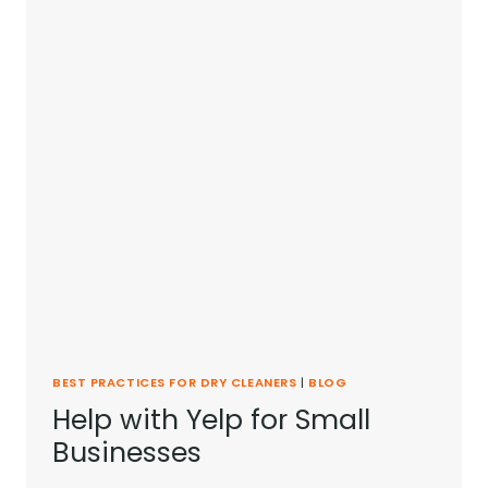
BEST PRACTICES FOR DRY CLEANERS
|
BLOG
Help with Yelp for Small
Businesses