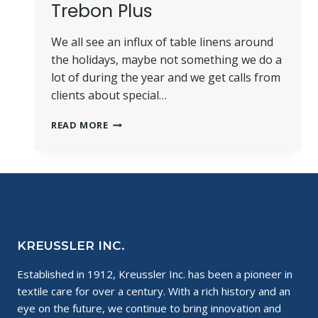
Trebon Plus
We all see an influx of table linens around
the holidays, maybe not something we do a
lot of during the year and we get calls from
clients about special…
HOW
READ MORE
TO
CLEAN
LINENS
WITH
TREBON
PLUS
KREUSSLER INC.
Established in 1912, Kreussler Inc. has been a pioneer in
textile care for over a century. With a rich history and an
eye on the future, we continue to bring innovation and