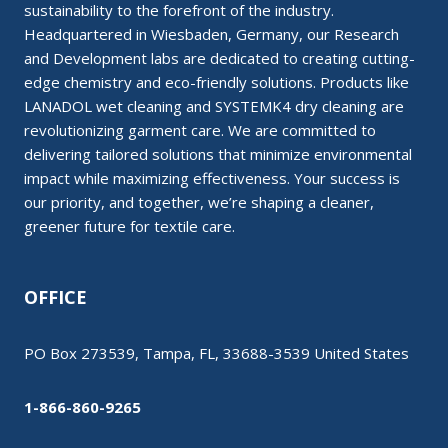
sustainability to the forefront of the industry.
Headquartered in Wiesbaden, Germany, our Research
and Development labs are dedicated to creating cutting-
edge chemistry and eco-friendly solutions. Products like
LANADOL wet cleaning and SYSTEMK4 dry cleaning are
revolutionizing garment care. We are committed to
delivering tailored solutions that minimize environmental
impact while maximizing effectiveness. Your success is
our priority, and together, we’re shaping a cleaner,
greener future for textile care.
OFFICE
PO Box 273539, Tampa, FL, 33688-3539 United States
1-866-860-9265