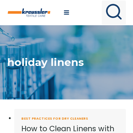
Skip
to
content
holiday linens
BEST PRACTICES FOR DRY CLEANERS
How to Clean Linens with