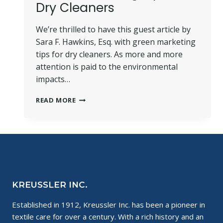
Dry Cleaners
We’re thrilled to have this guest article by
Sara F. Hawkins, Esq. with green marketing
tips for dry cleaners. As more and more
attention is paid to the environmental
impacts…
GREEN
READ MORE
MARKETING
TIPS
FOR
DRY
CLEANERS
KREUSSLER INC.
Established in 1912, Kreussler Inc. has been a pioneer in
textile care for over a century. With a rich history and an