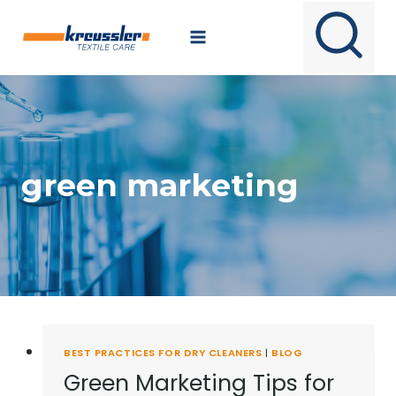
Skip
to
content
green marketing
BEST PRACTICES FOR DRY CLEANERS
|
BLOG
Green Marketing Tips for