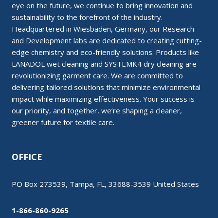
eye on the future, we continue to bring innovation and
sustainability to the forefront of the industry.
Headquartered in Wiesbaden, Germany, our Research
and Development labs are dedicated to creating cutting-
edge chemistry and eco-friendly solutions. Products like
LANADOL wet cleaning and SYSTEMK4 dry cleaning are
revolutionizing garment care. We are committed to
delivering tailored solutions that minimize environmental
impact while maximizing effectiveness. Your success is
our priority, and together, we’re shaping a cleaner,
greener future for textile care.
OFFICE
PO Box 273539, Tampa, FL, 33688-3539 United States
1-866-860-9265