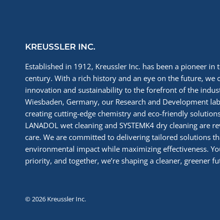
KREUSSLER INC.
Established in 1912, Kreussler Inc. has been a pioneer in t
century. With a rich history and an eye on the future, we 
innovation and sustainability to the forefront of the indu
Wiesbaden, Germany, our Research and Development labs
creating cutting-edge chemistry and eco-friendly solutions
LANADOL wet cleaning and SYSTEMK4 dry cleaning are re
care. We are committed to delivering tailored solutions t
environmental impact while maximizing effectiveness. You
priority, and together, we’re shaping a cleaner, greener fut
© 2026 Kreussler Inc.