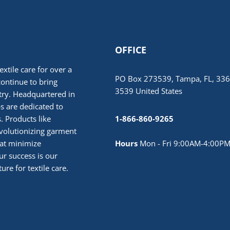
OFFICE
extile care for over a
PO Box 273539, Tampa, FL, 336
continue to bring
3539 United States
stry. Headquartered in
 are dedicated to
. Products like
1-866-860-9265
volutionizing garment
hat minimize
Hours
Mon - Fri 9:00AM-4:00PM
r success is our
ure for textile care.