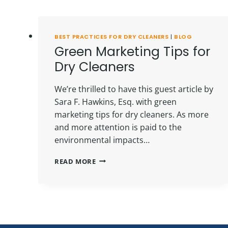
BEST PRACTICES FOR DRY CLEANERS
|
BLOG
Green Marketing Tips for
Dry Cleaners
We’re thrilled to have this guest article by
Sara F. Hawkins, Esq. with green
marketing tips for dry cleaners. As more
and more attention is paid to the
environmental impacts…
GREEN
READ MORE
MARKETING
TIPS
FOR
DRY
CLEANERS