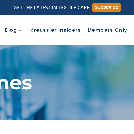
GET THE LATEST IN TEXTILE CARE
SUBSCRIBE
Blog
Kreussler Insiders – Members Only
nes