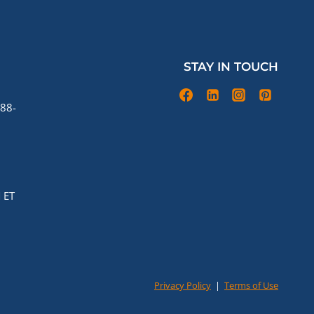
STAY IN TOUCH
88-
 ET
Privacy Policy
|
Terms of Use