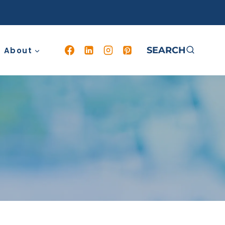
SEARCH
About