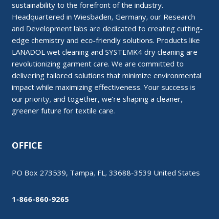
sustainability to the forefront of the industry.
Headquartered in Wiesbaden, Germany, our Research
and Development labs are dedicated to creating cutting-
edge chemistry and eco-friendly solutions. Products like
LANADOL wet cleaning and SYSTEMK4 dry cleaning are
revolutionizing garment care. We are committed to
delivering tailored solutions that minimize environmental
impact while maximizing effectiveness. Your success is
our priority, and together, we’re shaping a cleaner,
greener future for textile care.
OFFICE
PO Box 273539, Tampa, FL, 33688-3539 United States
1-866-860-9265