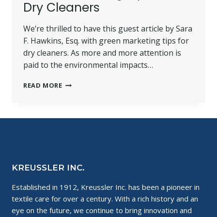
Dry Cleaners
We’re thrilled to have this guest article by Sara
F. Hawkins, Esq. with green marketing tips for
dry cleaners. As more and more attention is
paid to the environmental impacts…
GREEN
READ MORE
MARKETING
TIPS
FOR
DRY
CLEANERS
KREUSSLER INC.
Established in 1912, Kreussler Inc. has been a pioneer in
textile care for over a century. With a rich history and an
eye on the future, we continue to bring innovation and