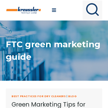
Skip
to
content
FTC green marketing
guide
BEST PRACTICES FOR DRY CLEANERS
|
BLOG
Green Marketing Tips for