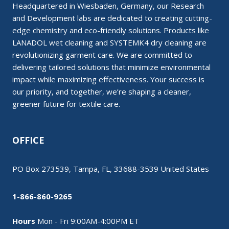
Headquartered in Wiesbaden, Germany, our Research
and Development labs are dedicated to creating cutting-
edge chemistry and eco-friendly solutions. Products like
LANADOL wet cleaning and SYSTEMK4 dry cleaning are
revolutionizing garment care. We are committed to
delivering tailored solutions that minimize environmental
impact while maximizing effectiveness. Your success is
our priority, and together, we’re shaping a cleaner,
greener future for textile care.
OFFICE
PO Box 273539, Tampa, FL, 33688-3539 United States
1-866-860-9265
Hours
Mon - Fri 9:00AM-4:00PM ET