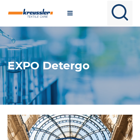
Skip
to
content
EXPO Detergo