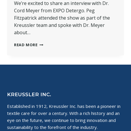
We’re excited to share an interview with Dr.
Cord Meyer from EXPO Detergo. Peg
Fitzpatrick attended the show as part of the
Kreussler team and spoke with Dr. Meyer
about…
INTERVIEW
READ MORE
FROM
EXPO
DETERGO
IN
MILAN
2018
KREUSSLER INC.
Established in 1912, Kreussler Inc. has been a pioneer in
textile care for over a century. With a rich history and an
eye on the future, we continue to bring innovation and
sustainability to the forefront of the industry.