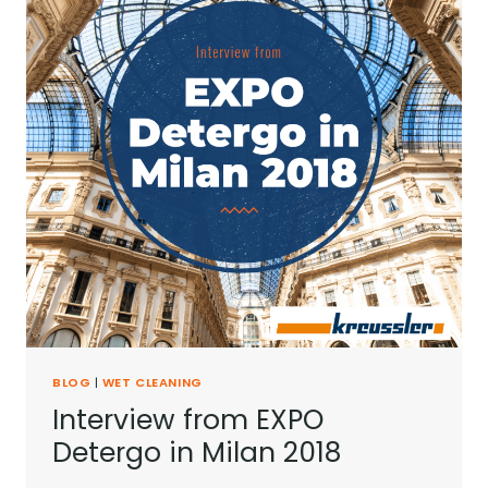
BLOG
|
WET CLEANING
Interview from EXPO
Detergo in Milan 2018