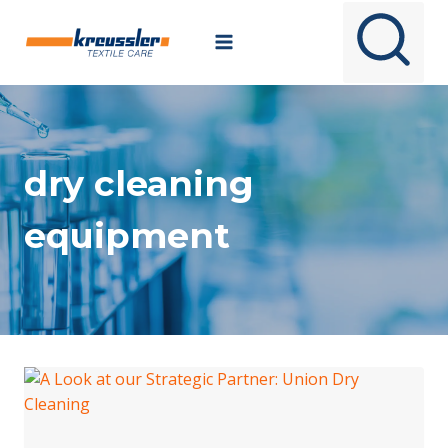
Skip
to
content
dry cleaning
equipment