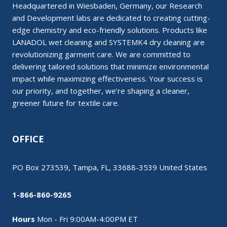
Headquartered in Wiesbaden, Germany, our Research
and Development labs are dedicated to creating cutting-
edge chemistry and eco-friendly solutions. Products like
LANADOL wet cleaning and SYSTEMK4 dry cleaning are
revolutionizing garment care. We are committed to
delivering tailored solutions that minimize environmental
impact while maximizing effectiveness. Your success is
our priority, and together, we’re shaping a cleaner,
greener future for textile care.
OFFICE
PO Box 273539, Tampa, FL, 33688-3539 United States
1-866-860-9265
Hours
Mon - Fri 9:00AM-4:00PM ET