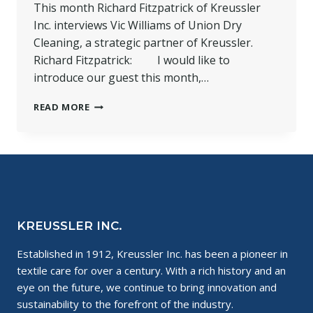
This month Richard Fitzpatrick of Kreussler
Inc. interviews Vic Williams of Union Dry
Cleaning, a strategic partner of Kreussler.
Richard Fitzpatrick: I would like to
introduce our guest this month,…
A
READ MORE
LOOK
AT
OUR
STRATEGIC
PARTNER:
UNION
DRY
CLEANING
KREUSSLER INC.
Established in 1912, Kreussler Inc. has been a pioneer in
textile care for over a century. With a rich history and an
eye on the future, we continue to bring innovation and
sustainability to the forefront of the industry.