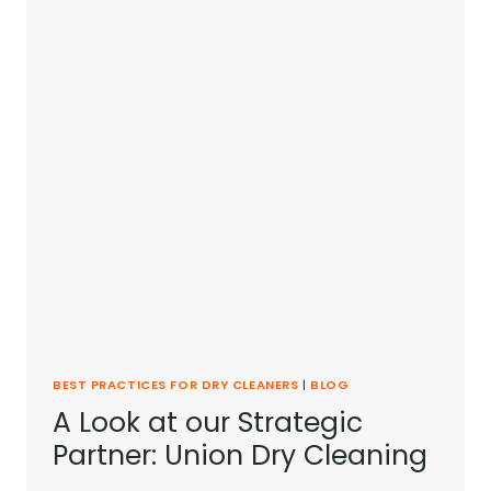
BEST PRACTICES FOR DRY CLEANERS
|
BLOG
A Look at our Strategic
Partner: Union Dry Cleaning