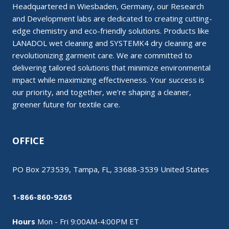
Headquartered in Wiesbaden, Germany, our Research
and Development labs are dedicated to creating cutting-
edge chemistry and eco-friendly solutions. Products like
LANADOL wet cleaning and SYSTEMK4 dry cleaning are
revolutionizing garment care. We are committed to
delivering tailored solutions that minimize environmental
impact while maximizing effectiveness. Your success is
our priority, and together, we’re shaping a cleaner,
greener future for textile care.
OFFICE
PO Box 273539, Tampa, FL, 33688-3539 United States
1-866-860-9265
Hours
Mon - Fri 9:00AM-4:00PM ET