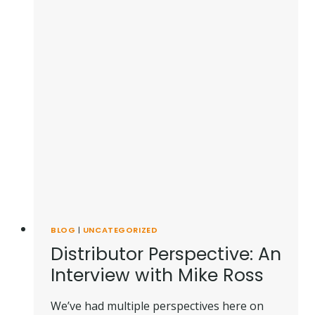
BLOG
|
UNCATEGORIZED
Distributor Perspective: An
Interview with Mike Ross
We’ve had multiple perspectives here on