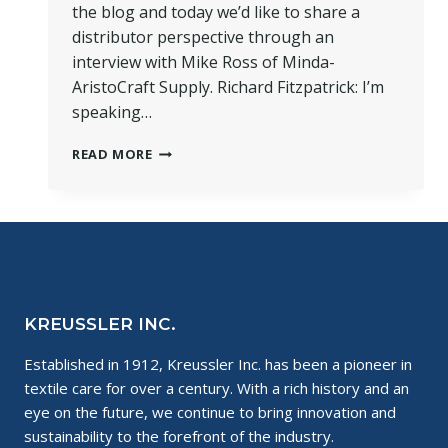
the blog and today we’d like to share a
distributor perspective through an
interview with Mike Ross of Minda-
AristoCraft Supply. Richard Fitzpatrick: I’m
speaking…
DISTRIBUTOR
READ MORE
PERSPECTIVE:
AN
INTERVIEW
WITH
MIKE
ROSS
KREUSSLER INC.
Established in 1912, Kreussler Inc. has been a pioneer in
textile care for over a century. With a rich history and an
eye on the future, we continue to bring innovation and
sustainability to the forefront of the industry.