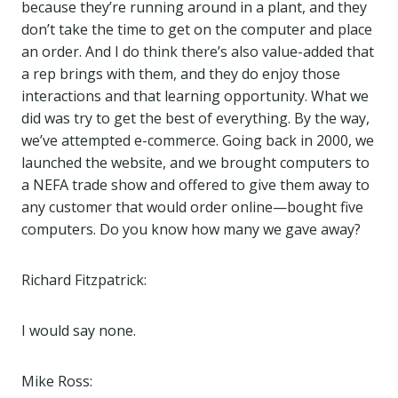
because they’re running around in a plant, and they
don’t take the time to get on the computer and place
an order. And I do think there’s also value-added that
a rep brings with them, and they do enjoy those
interactions and that learning opportunity. What we
did was try to get the best of everything. By the way,
we’ve attempted e-commerce. Going back in 2000, we
launched the website, and we brought computers to
a NEFA trade show and offered to give them away to
any customer that would order online—bought five
computers. Do you know how many we gave away?
Richard Fitzpatrick:
I would say none.
Mike Ross: