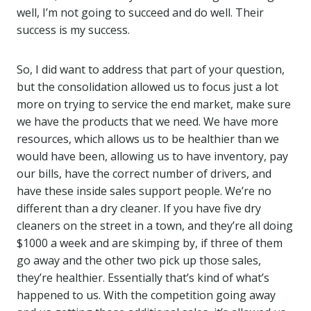
well, I’m not going to succeed and do well. Their
success is my success.
So, I did want to address that part of your question,
but the consolidation allowed us to focus just a lot
more on trying to service the end market, make sure
we have the products that we need. We have more
resources, which allows us to be healthier than we
would have been, allowing us to have inventory, pay
our bills, have the correct number of drivers, and
have these inside sales support people. We’re no
different than a dry cleaner. If you have five dry
cleaners on the street in a town, and they’re all doing
$1000 a week and are skimping by, if three of them
go away and the other two pick up those sales,
they’re healthier. Essentially that’s kind of what’s
happened to us. With the competition going away