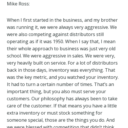
Mike Ross:
When I first started in the business, and my brother
was running it, we were always very aggressive. We
were also competing against distributors still
operating as if it was 1950. When I say that, I mean
their whole approach to business was just very old
school. We were aggressive in sales. We were very,
very heavily built on service. For a lot of distributors
back in those days, inventory was everything. That
was the key metric, and you watched your inventory.
It had to turn a certain number of times. That’s an
important thing, but you also must serve your
customers. Our philosophy has always been to take
care of the customer. If that means you have a little
extra inventory or must stock something for
someone special, those are the things you do. And
we were blessed with competition that didn’t think