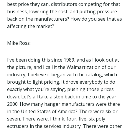
best price they can, distributors competing for that
business, lowering the cost, and putting pressure
back on the manufacturers? How do you see that as
affecting the market?
Mike Ross:
I’ve been doing this since 1989, and as I look out at
the picture, and I call it the Walmartization of our
industry, I believe it began with the catalog, which
brought to light pricing. It drove everybody to do
exactly what you’re saying, pushing those prices
down. Let’s all take a step back in time to the year
2000. How many hanger manufacturers were there
in the United States of America? There were six or
seven. There were, I think, four, five, six poly
extruders in the services industry. There were other