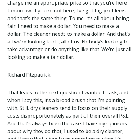
charge me an appropriate price so that you’re here
tomorrow. If you’re not here, I’ve got big problems.”
and that’s the same thing. To me, it’s all about being
fair. I need to make a dollar. You need to make a
dollar. The cleaner needs to make a dollar. And that’s
all we’re looking to do, all of us. Nobody’s looking to
take advantage or do anything like that. We’re just all
looking to make a fair dollar.
Richard Fitzpatrick:
That leads to the next question I wanted to ask, and
when I say this, it’s a broad brush that I’m painting
with. Still, dry cleaners tend to focus on their supply
costs disproportionately as part of their overall P&L.
And that’s always been the case. I have my opinions
about why they do that, I used to be a dry cleaner,