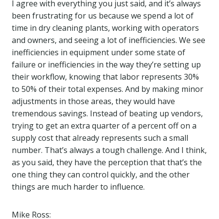
I agree with everything you just said, and it’s always
been frustrating for us because we spend a lot of
time in dry cleaning plants, working with operators
and owners, and seeing a lot of inefficiencies. We see
inefficiencies in equipment under some state of
failure or inefficiencies in the way they’re setting up
their workflow, knowing that labor represents 30%
to 50% of their total expenses. And by making minor
adjustments in those areas, they would have
tremendous savings. Instead of beating up vendors,
trying to get an extra quarter of a percent off on a
supply cost that already represents such a small
number. That’s always a tough challenge. And I think,
as you said, they have the perception that that’s the
one thing they can control quickly, and the other
things are much harder to influence.
Mike Ross: