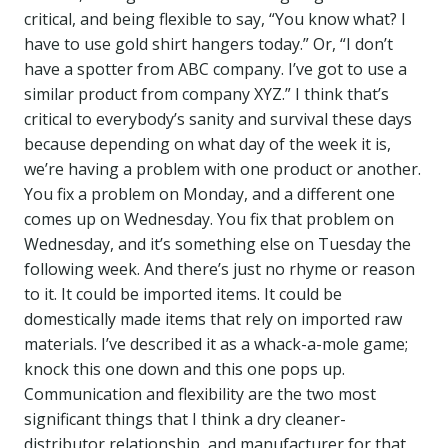
critical, and being flexible to say, “You know what? I
have to use gold shirt hangers today.” Or, “I don’t
have a spotter from ABC company. I’ve got to use a
similar product from company XYZ.” I think that’s
critical to everybody’s sanity and survival these days
because depending on what day of the week it is,
we’re having a problem with one product or another.
You fix a problem on Monday, and a different one
comes up on Wednesday. You fix that problem on
Wednesday, and it’s something else on Tuesday the
following week. And there’s just no rhyme or reason
to it. It could be imported items. It could be
domestically made items that rely on imported raw
materials. I’ve described it as a whack-a-mole game;
knock this one down and this one pops up.
Communication and flexibility are the two most
significant things that I think a dry cleaner-
distributor relationship, and manufacturer for that