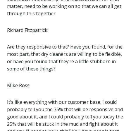
matter, need to be working on so that we can all get
through this together.
Richard Fitzpatrick:
Are they responsive to that? Have you found, for the
most part, that dry cleaners are willing to be flexible,
or have you found that they’re a little stubborn in
some of these things?
Mike Ross:
It’s like everything with our customer base. I could
probably tell you the 75% that will be responsive and
good about it, and I could probably tell you today the
25% that will be stuck in the mud and fight about it