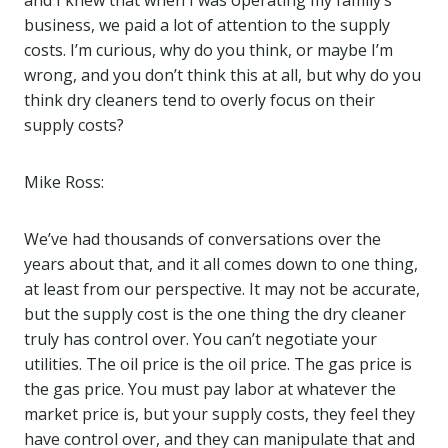
and I knew that when I was operating my family’s
business, we paid a lot of attention to the supply
costs. I’m curious, why do you think, or maybe I’m
wrong, and you don’t think this at all, but why do you
think dry cleaners tend to overly focus on their
supply costs?
Mike Ross:
We’ve had thousands of conversations over the
years about that, and it all comes down to one thing,
at least from our perspective. It may not be accurate,
but the supply cost is the one thing the dry cleaner
truly has control over. You can’t negotiate your
utilities. The oil price is the oil price. The gas price is
the gas price. You must pay labor at whatever the
market price is, but your supply costs, they feel they
have control over, and they can manipulate that and