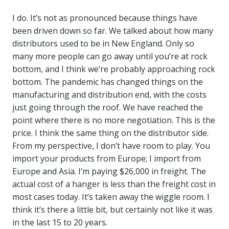
I do. It’s not as pronounced because things have
been driven down so far. We talked about how many
distributors used to be in New England. Only so
many more people can go away until you’re at rock
bottom, and I think we’re probably approaching rock
bottom. The pandemic has changed things on the
manufacturing and distribution end, with the costs
just going through the roof. We have reached the
point where there is no more negotiation. This is the
price. I think the same thing on the distributor side.
From my perspective, I don’t have room to play. You
import your products from Europe; I import from
Europe and Asia. I’m paying $26,000 in freight. The
actual cost of a hanger is less than the freight cost in
most cases today. It’s taken away the wiggle room. I
think it’s there a little bit, but certainly not like it was
in the last 15 to 20 years.