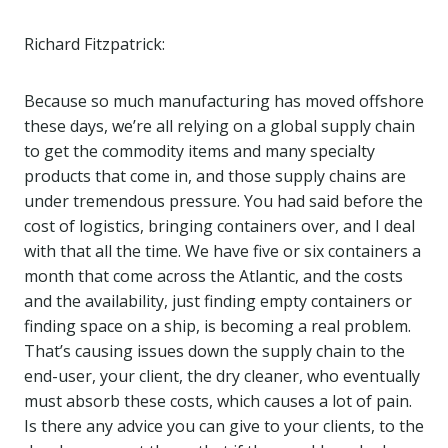
Richard Fitzpatrick:
Because so much manufacturing has moved offshore
these days, we’re all relying on a global supply chain
to get the commodity items and many specialty
products that come in, and those supply chains are
under tremendous pressure. You had said before the
cost of logistics, bringing containers over, and I deal
with that all the time. We have five or six containers a
month that come across the Atlantic, and the costs
and the availability, just finding empty containers or
finding space on a ship, is becoming a real problem.
That’s causing issues down the supply chain to the
end-user, your client, the dry cleaner, who eventually
must absorb these costs, which causes a lot of pain.
Is there any advice you can give to your clients, to the