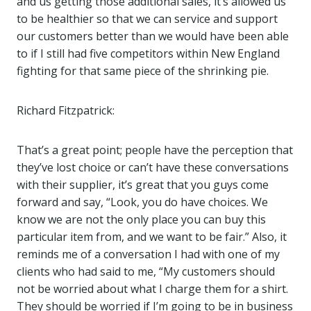
and us getting those additional sales, it’s allowed us
to be healthier so that we can service and support
our customers better than we would have been able
to if I still had five competitors within New England
fighting for that same piece of the shrinking pie.
Richard Fitzpatrick:
That’s a great point; people have the perception that
they’ve lost choice or can’t have these conversations
with their supplier, it’s great that you guys come
forward and say, “Look, you do have choices. We
know we are not the only place you can buy this
particular item from, and we want to be fair.” Also, it
reminds me of a conversation I had with one of my
clients who had said to me, “My customers should
not be worried about what I charge them for a shirt.
They should be worried if I’m going to be in business