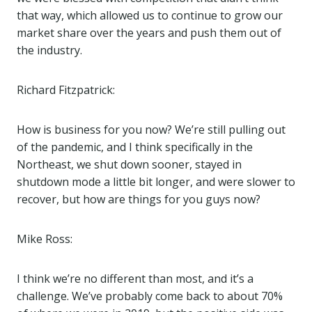
that way, which allowed us to continue to grow our
market share over the years and push them out of
the industry.
Richard Fitzpatrick:
How is business for you now? We’re still pulling out
of the pandemic, and I think specifically in the
Northeast, we shut down sooner, stayed in
shutdown mode a little bit longer, and were slower to
recover, but how are things for you guys now?
Mike Ross:
I think we’re no different than most, and it’s a
challenge. We’ve probably come back to about 70%