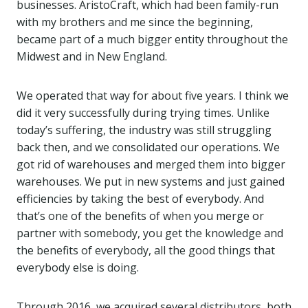
businesses. AristoCraft, which had been family-run
with my brothers and me since the beginning,
became part of a much bigger entity throughout the
Midwest and in New England.
We operated that way for about five years. I think we
did it very successfully during trying times. Unlike
today’s suffering, the industry was still struggling
back then, and we consolidated our operations. We
got rid of warehouses and merged them into bigger
warehouses. We put in new systems and just gained
efficiencies by taking the best of everybody. And
that’s one of the benefits of when you merge or
partner with somebody, you get the knowledge and
the benefits of everybody, all the good things that
everybody else is doing.
Through 2016, we acquired several distributors, both