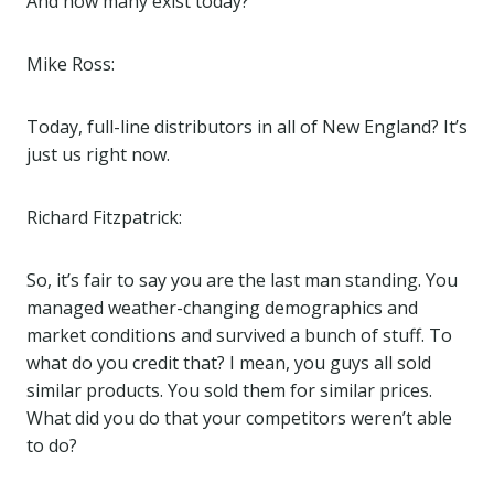
And how many exist today?
Mike Ross:
Today, full-line distributors in all of New England? It’s
just us right now.
Richard Fitzpatrick:
So, it’s fair to say you are the last man standing. You
managed weather-changing demographics and
market conditions and survived a bunch of stuff. To
what do you credit that? I mean, you guys all sold
similar products. You sold them for similar prices.
What did you do that your competitors weren’t able
to do?