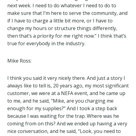
next week. I need to do whatever I need to do to
make sure that I’m here to serve the community, and
if I have to charge a little bit more, or I have to
change my hours or structure things differently,
then that’s a priority for me right now.” I think that’s
true for everybody in the industry.
Mike Ross:
I think you said it very nicely there. And just a story I
always like to tell is, 20 years ago, my most significant
customer, we were at a NEFA event, and he came up
to me, and he said, “Mike, are you charging me
enough for my supplies?” And I took a step back
because I was waiting for the trap. Where was he
coming from on this? And we ended up having a very
nice conversation, and he said, “Look, you need to