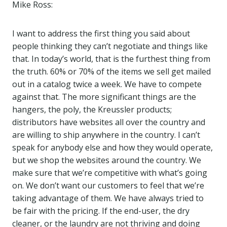
Mike Ross:
I want to address the first thing you said about
people thinking they can’t negotiate and things like
that. In today’s world, that is the furthest thing from
the truth. 60% or 70% of the items we sell get mailed
out in a catalog twice a week. We have to compete
against that. The more significant things are the
hangers, the poly, the Kreussler products;
distributors have websites all over the country and
are willing to ship anywhere in the country. I can’t
speak for anybody else and how they would operate,
but we shop the websites around the country. We
make sure that we’re competitive with what’s going
on. We don’t want our customers to feel that we’re
taking advantage of them. We have always tried to
be fair with the pricing. If the end-user, the dry
cleaner, or the laundry are not thriving and doing