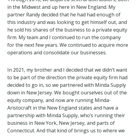
in the Midwest and up here in New England. My
partner Randy decided that he had had enough of
this industry and was looking to get himself out, and
he sold his shares of the business to a private equity
firm. My team and I continued to run the company
for the next few years. We continued to acquire more
operations and consolidate our businesses.
In 2021, my brother and I decided that we didn’t want
to be part of the direction the private equity firm had
decided to go in, so we partnered with Minda Supply
down in New Jersey. We bought ourselves out of the
equity company, and now are running Minda-
Aristocraft in the New England states and have a
partnership with Minda Supply, who’s running their
business in New York, New Jersey, and parts of
Connecticut. And that kind of brings us to where we