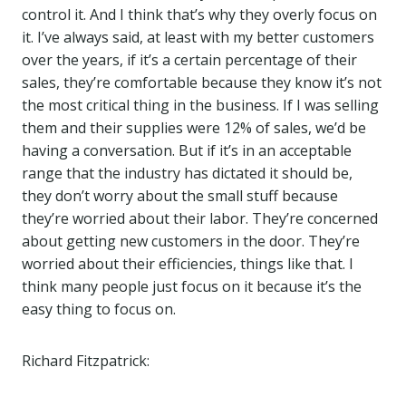
control it. And I think that’s why they overly focus on
it. I’ve always said, at least with my better customers
over the years, if it’s a certain percentage of their
sales, they’re comfortable because they know it’s not
the most critical thing in the business. If I was selling
them and their supplies were 12% of sales, we’d be
having a conversation. But if it’s in an acceptable
range that the industry has dictated it should be,
they don’t worry about the small stuff because
they’re worried about their labor. They’re concerned
about getting new customers in the door. They’re
worried about their efficiencies, things like that. I
think many people just focus on it because it’s the
easy thing to focus on.
Richard Fitzpatrick: