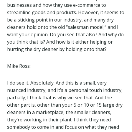
businesses and how they use e-commerce to
streamline goods and products. However, it seems to
be a sticking point in our industry, and many dry
cleaners hold onto the old “salesman model,” and I
want your opinion. Do you see that also? And why do
you think that is? And how is it either helping or
hurting the dry cleaner by holding onto that?
Mike Ross:
I do see it. Absolutely. And this is a small, very
nuanced industry, and it’s a personal touch industry,
partially; I think that is why we see that. And the
other part is, other than your 5 or 10 or 15 large dry
cleaners in a marketplace, the smaller cleaners,
they’re working in their plant. I think they need
somebody to come in and focus on what they need