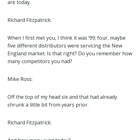
are today.
Richard Fitzpatrick:
When I first met you, I think it was ’99; four, maybe
five different distributors were servicing the New
England market. Is that right? Do you remember how
many competitors you had?
Mike Ross:
Off the top of my head six and that had already
shrunk a little bit from years prior.
Richard Fitzpatrick: