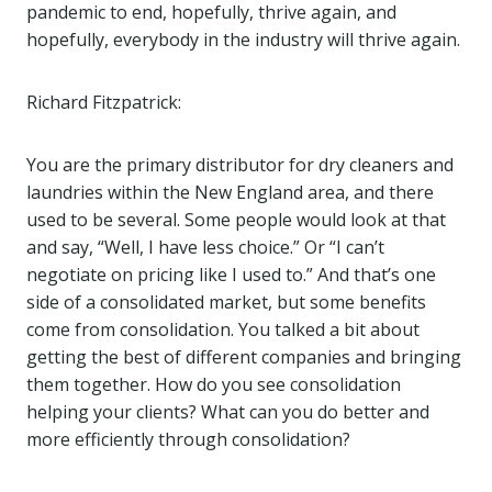
pandemic to end, hopefully, thrive again, and
hopefully, everybody in the industry will thrive again.
Richard Fitzpatrick:
You are the primary distributor for dry cleaners and
laundries within the New England area, and there
used to be several. Some people would look at that
and say, “Well, I have less choice.” Or “I can’t
negotiate on pricing like I used to.” And that’s one
side of a consolidated market, but some benefits
come from consolidation. You talked a bit about
getting the best of different companies and bringing
them together. How do you see consolidation
helping your clients? What can you do better and
more efficiently through consolidation?