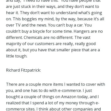
and say, “I need to have this.” You have people that
are just stuck in their ways, and they don’t want to
hear it. They don’t want to understand what’s going
on. This boggles my mind, by the way, because it’s all
over TV and the news. You can’t buy a car. You
couldn’t buy a bicycle for some time. Hangers are no
different. Chemicals are no different. The vast
majority of our customers are really, really good
about it, but you have that smaller piece that are a
little tough.
Richard Fitzpatrick:
There are a couple more items I wanted to cover with
you, and one has to do with e-commerce. I just
bought a couple of things on Amazon today, and I
realized that I spend a lot of my money through e-
commerce sites. I think about other companies and