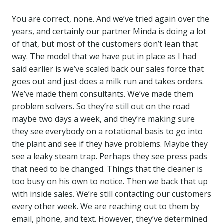
You are correct, none. And we’ve tried again over the
years, and certainly our partner Minda is doing a lot
of that, but most of the customers don’t lean that
way. The model that we have put in place as I had
said earlier is we’ve scaled back our sales force that
goes out and just does a milk run and takes orders.
We’ve made them consultants. We’ve made them
problem solvers. So they’re still out on the road
maybe two days a week, and they’re making sure
they see everybody on a rotational basis to go into
the plant and see if they have problems. Maybe they
see a leaky steam trap. Perhaps they see press pads
that need to be changed. Things that the cleaner is
too busy on his own to notice. Then we back that up
with inside sales. We’re still contacting our customers
every other week. We are reaching out to them by
email, phone, and text. However, they’ve determined