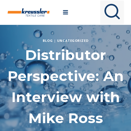
Skip
to
content
BLOG
|
UNCATEGORIZED
Distributor
Perspective: An
Interview with
Mike Ross