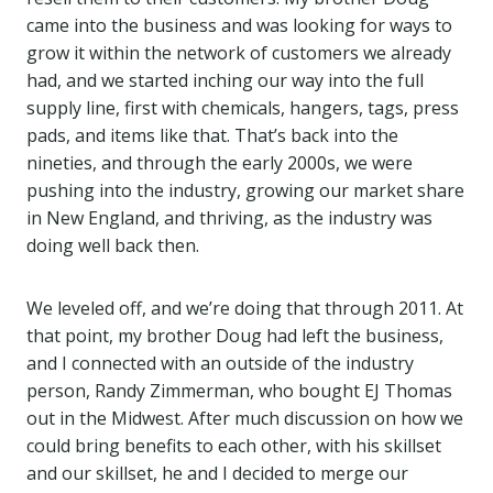
came into the business and was looking for ways to
grow it within the network of customers we already
had, and we started inching our way into the full
supply line, first with chemicals, hangers, tags, press
pads, and items like that. That’s back into the
nineties, and through the early 2000s, we were
pushing into the industry, growing our market share
in New England, and thriving, as the industry was
doing well back then.
We leveled off, and we’re doing that through 2011. At
that point, my brother Doug had left the business,
and I connected with an outside of the industry
person, Randy Zimmerman, who bought EJ Thomas
out in the Midwest. After much discussion on how we
could bring benefits to each other, with his skillset
and our skillset, he and I decided to merge our