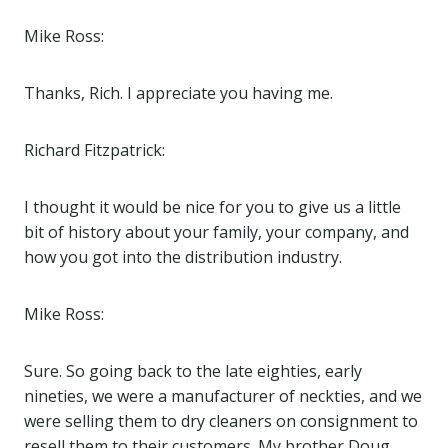
Mike Ross:
Thanks, Rich. I appreciate you having me.
Richard Fitzpatrick:
I thought it would be nice for you to give us a little
bit of history about your family, your company, and
how you got into the distribution industry.
Mike Ross:
Sure. So going back to the late eighties, early
nineties, we were a manufacturer of neckties, and we
were selling them to dry cleaners on consignment to
resell them to their customers. My brother Doug