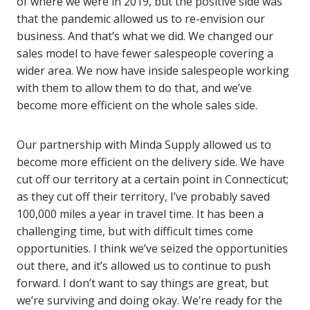
of where we were in 2019, but the positive side was
that the pandemic allowed us to re-envision our
business. And that’s what we did. We changed our
sales model to have fewer salespeople covering a
wider area. We now have inside salespeople working
with them to allow them to do that, and we’ve
become more efficient on the whole sales side.
Our partnership with Minda Supply allowed us to
become more efficient on the delivery side. We have
cut off our territory at a certain point in Connecticut;
as they cut off their territory, I’ve probably saved
100,000 miles a year in travel time. It has been a
challenging time, but with difficult times come
opportunities. I think we’ve seized the opportunities
out there, and it’s allowed us to continue to push
forward. I don’t want to say things are great, but
we’re surviving and doing okay. We’re ready for the