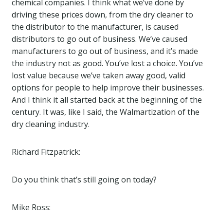
chemical companies. I think what we’ve done by
driving these prices down, from the dry cleaner to
the distributor to the manufacturer, is caused
distributors to go out of business. We’ve caused
manufacturers to go out of business, and it’s made
the industry not as good. You’ve lost a choice. You’ve
lost value because we’ve taken away good, valid
options for people to help improve their businesses.
And I think it all started back at the beginning of the
century. It was, like I said, the Walmartization of the
dry cleaning industry.
Richard Fitzpatrick:
Do you think that’s still going on today?
Mike Ross: