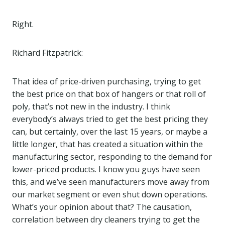
Right.
Richard Fitzpatrick:
That idea of price-driven purchasing, trying to get
the best price on that box of hangers or that roll of
poly, that’s not new in the industry. I think
everybody’s always tried to get the best pricing they
can, but certainly, over the last 15 years, or maybe a
little longer, that has created a situation within the
manufacturing sector, responding to the demand for
lower-priced products. I know you guys have seen
this, and we’ve seen manufacturers move away from
our market segment or even shut down operations.
What’s your opinion about that? The causation,
correlation between dry cleaners trying to get the