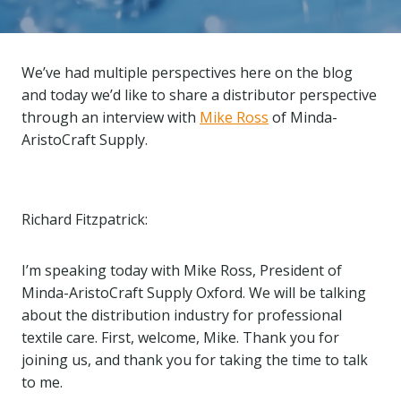
We’ve had multiple perspectives here on the blog
and today we’d like to share a distributor perspective
through an interview with
Mike Ross
of Minda-
AristoCraft Supply.
Richard Fitzpatrick:
I’m speaking today with Mike Ross, President of
Minda-AristoCraft Supply Oxford. We will be talking
about the distribution industry for professional
textile care. First, welcome, Mike. Thank you for
joining us, and thank you for taking the time to talk
to me.