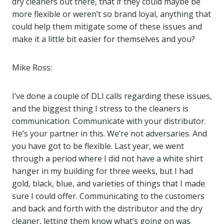
dry cleaners out there, that if they could maybe be
more flexible or weren’t so brand loyal, anything that
could help them mitigate some of these issues and
make it a little bit easier for themselves and you?
Mike Ross:
I’ve done a couple of DLI calls regarding these issues,
and the biggest thing I stress to the cleaners is
communication. Communicate with your distributor.
He’s your partner in this. We’re not adversaries. And
you have got to be flexible. Last year, we went
through a period where I did not have a white shirt
hanger in my building for three weeks, but I had
gold, black, blue, and varieties of things that I made
sure I could offer. Communicating to the customers
and back and forth with the distributor and the dry
cleaner, letting them know what’s going on was