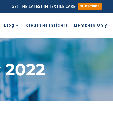
GET THE LATEST IN TEXTILE CARE
SUBSCRIBE
Blog
Kreussler Insiders – Members Only
 2022