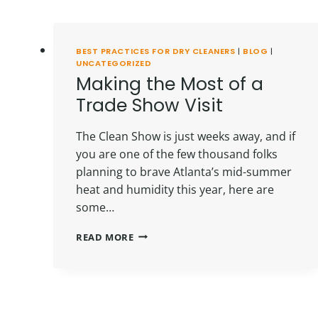
BEST PRACTICES FOR DRY CLEANERS
|
BLOG
|
UNCATEGORIZED
Making the Most of a
Trade Show Visit
The Clean Show is just weeks away, and if
you are one of the few thousand folks
planning to brave Atlanta’s mid-summer
heat and humidity this year, here are
some…
MAKING
READ MORE
THE
MOST
OF
A
TRADE