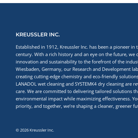
SHOW
VISIT
KREUSSLER INC.
Established in 1912, Kreussler Inc. has been a pioneer in t
century. With a rich history and an eye on the future, we 
innovation and sustainability to the forefront of the indu
Wiesbaden, Germany, our Research and Development labs
creating cutting-edge chemistry and eco-friendly solutions
LANADOL wet cleaning and SYSTEMK4 dry cleaning are re
care. We are committed to delivering tailored solutions t
environmental impact while maximizing effectiveness. You
priority, and together, we’re shaping a cleaner, greener fut
© 2026 Kreussler Inc.