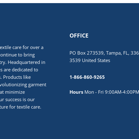
OFFICE
extile care for over a
PO Box 273539, Tampa, FL, 336
continue to bring
3539 United States
stry. Headquartered in
 are dedicated to
. Products like
1-866-860-9265
volutionizing garment
hat minimize
Hours
Mon - Fri 9:00AM-4:00PM
r success is our
ure for textile care.