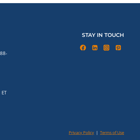
STAY IN TOUCH
88-
 ET
Privacy Policy
|
Terms of Use