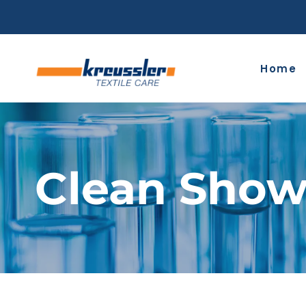
Skip
to
content
Home
Clean Show