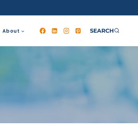
SEARCH
About