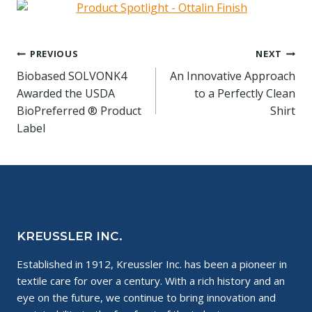
Post
PREVIOUS
NEXT
Biobased SOLVONK4
An Innovative Approach
navigation
Awarded the USDA
to a Perfectly Clean
BioPreferred ® Product
Shirt
Label
KREUSSLER INC.
Established in 1912, Kreussler Inc. has been a pioneer in
textile care for over a century. With a rich history and an
eye on the future, we continue to bring innovation and