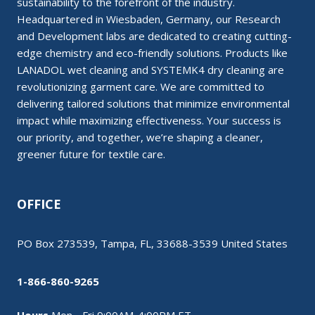
sustainability to the forefront of the industry.
Headquartered in Wiesbaden, Germany, our Research
and Development labs are dedicated to creating cutting-
edge chemistry and eco-friendly solutions. Products like
LANADOL wet cleaning and SYSTEMK4 dry cleaning are
revolutionizing garment care. We are committed to
delivering tailored solutions that minimize environmental
impact while maximizing effectiveness. Your success is
our priority, and together, we’re shaping a cleaner,
greener future for textile care.
OFFICE
PO Box 273539, Tampa, FL, 33688-3539 United States
1-866-860-9265