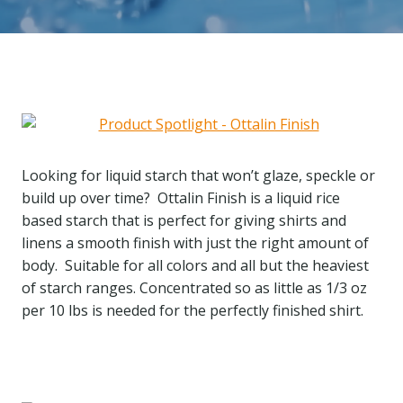
Looking for liquid starch that won’t glaze, speckle or
build up over time? Ottalin Finish is a liquid rice
based starch that is perfect for giving shirts and
linens a smooth finish with just the right amount of
body. Suitable for all colors and all but the heaviest
of starch ranges. Concentrated so as little as 1/3 oz
per 10 lbs is needed for the perfectly finished shirt.