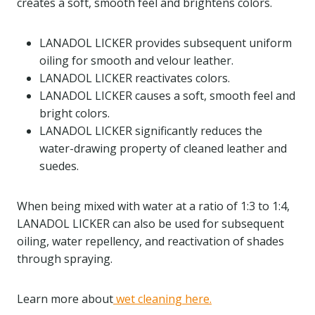
creates a soft, smooth feel and brightens colors.
LANADOL LICKER provides subsequent uniform
oiling for smooth and velour leather.
LANADOL LICKER reactivates colors.
LANADOL LICKER causes a soft, smooth feel and
bright colors.
LANADOL LICKER significantly reduces the
water-drawing property of cleaned leather and
suedes.
When being mixed with water at a ratio of 1:3 to 1:4,
LANADOL LICKER can also be used for subsequent
oiling, water repellency, and reactivation of shades
through spraying.
Learn more about
wet cleaning here.