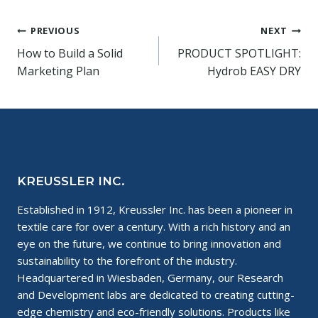
Post
PREVIOUS
NEXT
How to Build a Solid
PRODUCT SPOTLIGHT:
navigation
Marketing Plan
Hydrob EASY DRY
KREUSSLER INC.
Established in 1912, Kreussler Inc. has been a pioneer in
textile care for over a century. With a rich history and an
eye on the future, we continue to bring innovation and
sustainability to the forefront of the industry.
Headquartered in Wiesbaden, Germany, our Research
and Development labs are dedicated to creating cutting-
edge chemistry and eco-friendly solutions. Products like