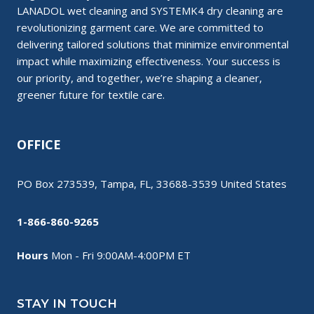
LANADOL wet cleaning and SYSTEMK4 dry cleaning are
revolutionizing garment care. We are committed to
delivering tailored solutions that minimize environmental
impact while maximizing effectiveness. Your success is
our priority, and together, we’re shaping a cleaner,
greener future for textile care.
OFFICE
PO Box 273539, Tampa, FL, 33688-3539 United States
1-866-860-9265
Hours
Mon - Fri 9:00AM-4:00PM ET
STAY IN TOUCH