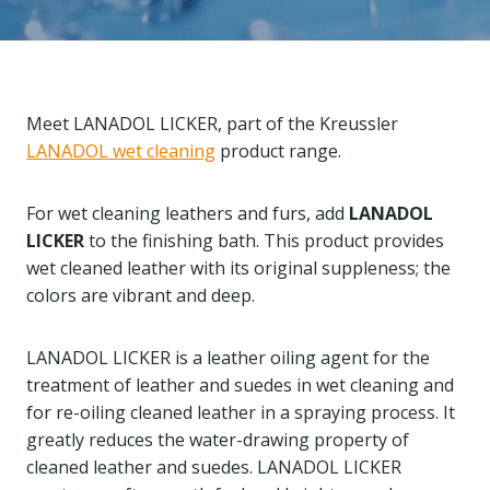
Meet LANADOL LICKER, part of the Kreussler
LANADOL wet cleaning
product range.
For wet cleaning leathers and furs, add
LANADOL
LICKER
to the finishing bath. This product provides
wet cleaned leather with its original suppleness; the
colors are vibrant and deep.
LANADOL LICKER is a leather oiling agent for the
treatment of leather and suedes in wet cleaning and
for re-oiling cleaned leather in a spraying process. It
greatly reduces the water-drawing property of
cleaned leather and suedes. LANADOL LICKER