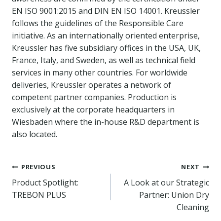
EN ISO 9001:2015 and DIN EN ISO 14001. Kreussler
follows the guidelines of the Responsible Care
initiative. As an internationally oriented enterprise,
Kreussler has five subsidiary offices in the USA, UK,
France, Italy, and Sweden, as well as technical field
services in many other countries. For worldwide
deliveries, Kreussler operates a network of
competent partner companies. Production is
exclusively at the corporate headquarters in
Wiesbaden where the in-house R&D department is
also located.
Post
PREVIOUS
NEXT
Product Spotlight:
A Look at our Strategic
navigation
TREBON PLUS
Partner: Union Dry
Cleaning