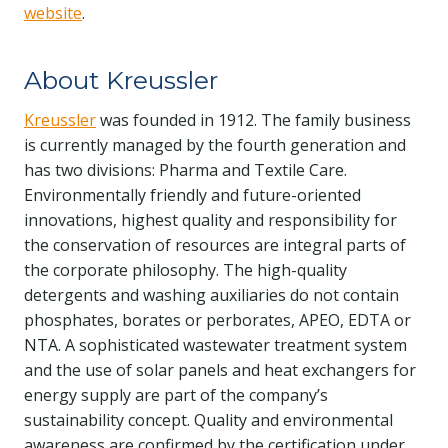
website
.
About Kreussler
Kreussler
was founded in 1912. The family business
is currently managed by the fourth generation and
has two divisions: Pharma and Textile Care.
Environmentally friendly and future-oriented
innovations, highest quality and responsibility for
the conservation of resources are integral parts of
the corporate philosophy. The high-quality
detergents and washing auxiliaries do not contain
phosphates, borates or perborates, APEO, EDTA or
NTA. A sophisticated wastewater treatment system
and the use of solar panels and heat exchangers for
energy supply are part of the company’s
sustainability concept. Quality and environmental
awareness are confirmed by the certification under