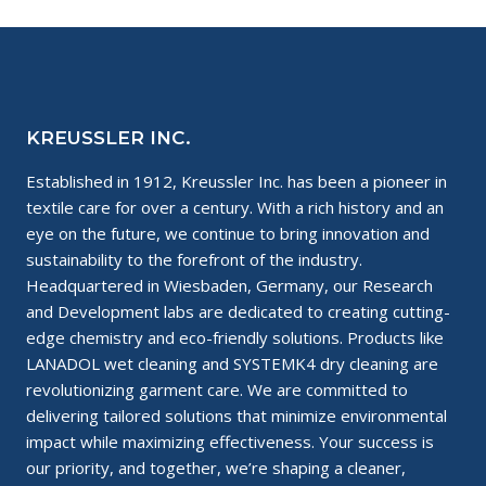
KREUSSLER INC.
Established in 1912, Kreussler Inc. has been a pioneer in
textile care for over a century. With a rich history and an
eye on the future, we continue to bring innovation and
sustainability to the forefront of the industry.
Headquartered in Wiesbaden, Germany, our Research
and Development labs are dedicated to creating cutting-
edge chemistry and eco-friendly solutions. Products like
LANADOL wet cleaning and SYSTEMK4 dry cleaning are
revolutionizing garment care. We are committed to
delivering tailored solutions that minimize environmental
impact while maximizing effectiveness. Your success is
our priority, and together, we’re shaping a cleaner,