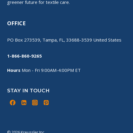
greener future for textile care.
OFFICE
PO Box 273539, Tampa, FL, 33688-3539 United States
1-866-860-9265
Hours
Mon - Fri 9:00AM-4:00PM ET
STAY IN TOUCH
© 2026 Kreussler Inc.