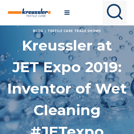
Skip
to
content
BLOG
|
TEXTILE CARE TRADE SHOWS
Kreussler at
JET Expo 2019:
Inventor of Wet
Cleaning
#JETexpo