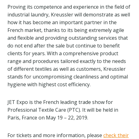
Proving its competence and experience in the field of
industrial laundry, Kreussler will demonstrate as well
how it has become an important partner in the
French market, thanks to its being extremely agile
and flexible and providing outstanding services that
do not end after the sale but continue to benefit
clients for years. With a comprehensive product
range and procedures tailored exactly to the needs
of different textiles as well as customers, Kreussler
stands for uncompromising cleanliness and optimal
hygiene with highest cost efficiency.
JET Expo is the French leading trade show for
Professional Textile Care (PTC). It will be held in
Paris, France on May 19 – 22, 2019.
For tickets and more information, please
check their