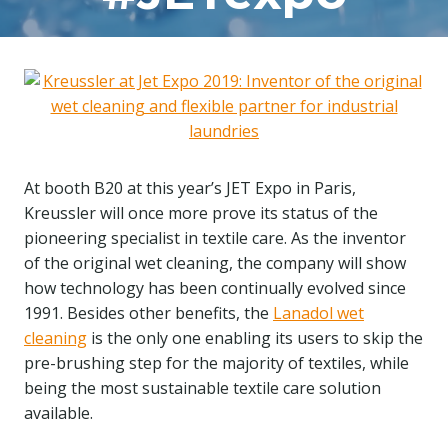
At booth B20 at this year’s JET Expo in Paris,
Kreussler will once more prove its status of the
pioneering specialist in textile care. As the inventor
of the original wet cleaning, the company will show
how technology has been continually evolved since
1991. Besides other benefits, the
Lanadol wet
cleaning
is the only one enabling its users to skip the
pre-brushing step for the majority of textiles, while
being the most sustainable textile care solution
available.