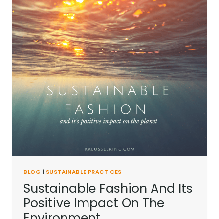
BLOG
|
SUSTAINABLE PRACTICES
Sustainable Fashion And Its
Positive Impact On The
Environment