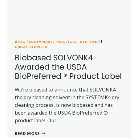
BLOG
|
SUSTAINABLE PRACTICES
|
SYSTEMK4
|
UNCATEGORIZED
Biobased SOLVONK4
Awarded the USDA
BioPreferred ® Product Label
We’re pleased to announce that SOLVONK4,
the dry cleaning solvent in the SYSTEMK4 dry
cleaning process, is now biobased and has
been awarded the USDA BioPreferred ®
product label. Our…
BIOBASED
READ MORE