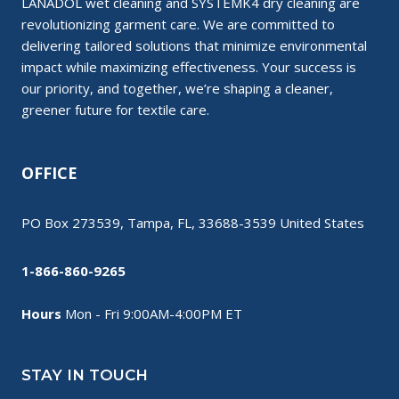
LANADOL wet cleaning and SYSTEMK4 dry cleaning are
revolutionizing garment care. We are committed to
delivering tailored solutions that minimize environmental
impact while maximizing effectiveness. Your success is
our priority, and together, we’re shaping a cleaner,
greener future for textile care.
OFFICE
PO Box 273539, Tampa, FL, 33688-3539 United States
1-866-860-9265
Hours
Mon - Fri 9:00AM-4:00PM ET
STAY IN TOUCH