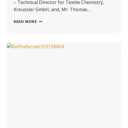
– Technical Director for Textile Chemistry,
Kreussler GmbH, and, Mr. Thomas…
A
READ MORE
COMPREHENSIVE
CONVERSATION
ABOUT
SUSTAINABLE
PRACTICES