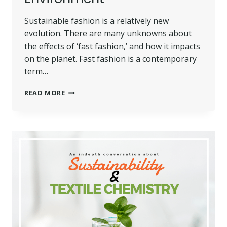
Sustainable fashion is a relatively new
evolution. There are many unknowns about
the effects of ‘fast fashion,’ and how it impacts
on the planet. Fast fashion is a contemporary
term…
SUSTAINABLE
READ MORE
FASHION
AND
ITS
POSITIVE
IMPACT
ON
THE
ENVIRONMENT