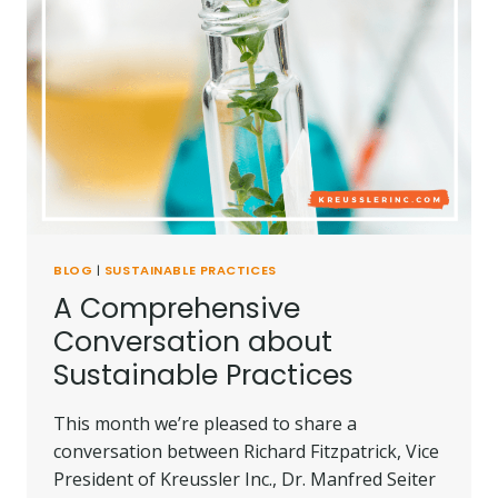
BLOG
|
SUSTAINABLE PRACTICES
A Comprehensive
Conversation about
Sustainable Practices
This month we’re pleased to share a
conversation between Richard Fitzpatrick, Vice
President of Kreussler Inc., Dr. Manfred Seiter