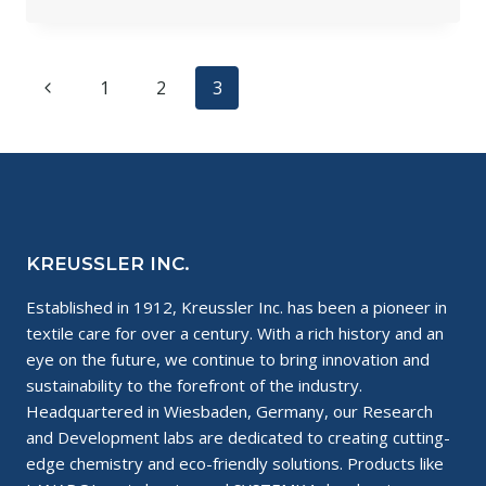
SOLVONK4
AWARDED
THE
USDA
Page
Previous
1
2
3
BIOPREFERRED
®
navigation
Page
PRODUCT
LABEL
KREUSSLER INC.
Established in 1912, Kreussler Inc. has been a pioneer in
textile care for over a century. With a rich history and an
eye on the future, we continue to bring innovation and
sustainability to the forefront of the industry.
Headquartered in Wiesbaden, Germany, our Research
and Development labs are dedicated to creating cutting-
edge chemistry and eco-friendly solutions. Products like