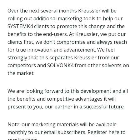
Over the next several months Kreussler will be
rolling out additional marketing tools to help our
SYSTEMK4 clients to promote this change and the
benefits to the end-users. At Kreussler, we put our
clients first, we don’t compromise and always reach
for true innovation and advancement. We feel
strongly that this separates Kreussler from our
competitors and SOLVONK4 from other solvents on
the market.
We are looking forward to this development and all
the benefits and competitive advantages it will
present to you, our partner in a successful future.
Note: our marketing materials will be available
monthly to our email subscribers. Register here to
receive them.