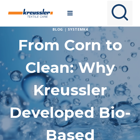
Skip
to
content
BLOG
|
SYSTEMK4
From Corn to
Clean: Why
Kreussler
Developed Bio-
Based