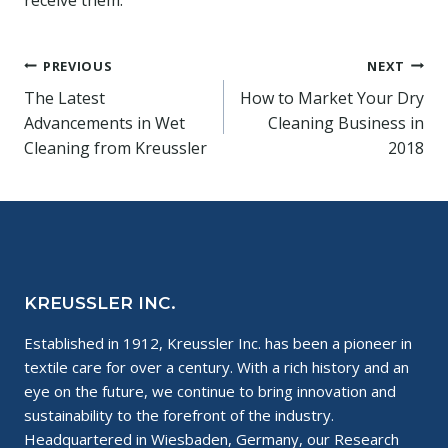
Post
PREVIOUS
NEXT
The Latest
How to Market Your Dry
navigation
Advancements in Wet
Cleaning Business in
Cleaning from Kreussler
2018
KREUSSLER INC.
Established in 1912, Kreussler Inc. has been a pioneer in
textile care for over a century. With a rich history and an
eye on the future, we continue to bring innovation and
sustainability to the forefront of the industry.
Headquartered in Wiesbaden, Germany, our Research