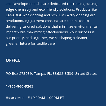
and Development labs are dedicated to creating cutting-
edge chemistry and eco-friendly solutions. Products like
LANADOL wet cleaning and SYSTEMK4 dry cleaning are
revolutionizing garment care. We are committed to
delivering tailored solutions that minimize environmental
impact while maximizing effectiveness. Your success is
our priority, and together, we’re shaping a cleaner,
greener future for textile care.
OFFICE
PO Box 273539, Tampa, FL, 33688-3539 United States
1-866-860-9265
Hours
Mon - Fri 9:00AM-4:00PM ET