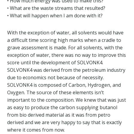
• How much energy was used to make this?
• What are the waste streams that resulted?
• What will happen when I am done with it?
With the exception of water, all solvents would have
a difficult time scoring high marks when a cradle to
grave assessment is made. For all solvents, with the
exception of water, there was no way to improve this
score until the development of SOLVONK4.
SOLVONK4 was derived from the petroleum industry
due to economics not because of necessity.
SOLVONK4 is composed of Carbon, Hydrogen, and
Oxygen. The source of these elements isn’t
important to the composition. We knew that was just
as easy to produce the carbon supplying butanol
from bio derived material as it was from petro
derived and we are very happy to say that is exactly
where it comes from now.