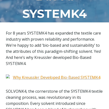
SYSTEMK4
For 8 years SYSTEMK4 has expanded the textile care
industry with proven reliability and performance.
We’re happy to add ‘bio-based and sustainability’ to
the attributes of this paradigm-shifting solvent. Yes!
And here’s why Kreussler developed Bio-Based
SYSTEMK4.
SOLVONK4, the cornerstone of the SYSTEMK4 textile
cleaning process, was revolutionary in its
composition. Every solvent introduced since