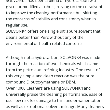
SOLVONK4 has been a blend of hydrocarbon with
glycol or modified alcohols, relying on the co-solvent
to improve the cleaning performance but skirting
the concerns of stability and consistency when in
regular use.
SOLVONK4 offers one single ultrapure solvent that
cleans better than Perc without any of the
environmental or health related concerns.
Although not a hydrocarbon, SOLVONK4 was made
through the reaction of two chemicals which came
from the petroleum refining industry. The result of
this very simple and clean reaction was the pure
compound Dibutoxymethane or DBM.
Over 1,000 Cleaners are using SOLVONK4 and
universally praise the cleaning performance, ease of
use, low risk for damage to trim and ornamentation
as well as exceptional solvent mileage. Many cleaners