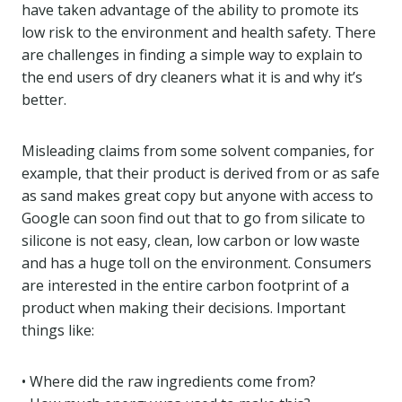
have taken advantage of the ability to promote its
low risk to the environment and health safety. There
are challenges in finding a simple way to explain to
the end users of dry cleaners what it is and why it’s
better.
Misleading claims from some solvent companies, for
example, that their product is derived from or as safe
as sand makes great copy but anyone with access to
Google can soon find out that to go from silicate to
silicone is not easy, clean, low carbon or low waste
and has a huge toll on the environment. Consumers
are interested in the entire carbon footprint of a
product when making their decisions. Important
things like:
• Where did the raw ingredients come from?