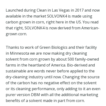
Launched during Clean in Las Vegas in 2017 and now
available in the market SOLVONK4 is made using
carbon grown in corn, right here in the US. You read
that right, SOLVONK4 is now derived from American-
grown corn.
Thanks to work of Green Biologics and their facility
in Minnesota we are now making dry cleaning
solvent from corn grown by about 500 family-owned
farms in the heartland of America. Bio-derived and
sustainable are words never before applied to the
dry-cleaning industry until now. Changing the source
of the carbon has no negative effect on the solvent
or its cleaning performance, only adding to it an even
purer version DBM with all the additional marketing
benefits of a solvent made in part from corn.