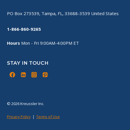
PO Box 273539, Tampa, FL, 33688-3539 United States
1-866-860-9265
Hours
Mon - Fri 9:00AM-4:00PM ET
STAY IN TOUCH
© 2026 Kreussler Inc.
Privacy Policy
|
Terms of Use