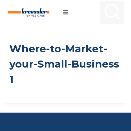
Skip
to
content
Where-to-Market-
your-Small-Business
1