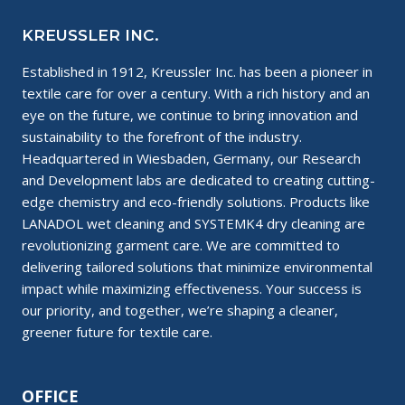
KREUSSLER INC.
Established in 1912, Kreussler Inc. has been a pioneer in
textile care for over a century. With a rich history and an
eye on the future, we continue to bring innovation and
sustainability to the forefront of the industry.
Headquartered in Wiesbaden, Germany, our Research
and Development labs are dedicated to creating cutting-
edge chemistry and eco-friendly solutions. Products like
LANADOL wet cleaning and SYSTEMK4 dry cleaning are
revolutionizing garment care. We are committed to
delivering tailored solutions that minimize environmental
impact while maximizing effectiveness. Your success is
our priority, and together, we’re shaping a cleaner,
greener future for textile care.
OFFICE