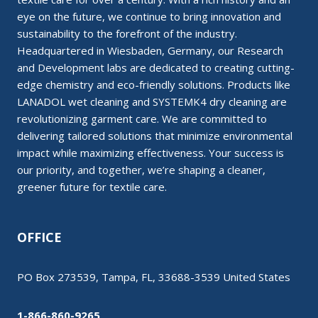
eye on the future, we continue to bring innovation and
sustainability to the forefront of the industry.
Headquartered in Wiesbaden, Germany, our Research
and Development labs are dedicated to creating cutting-
edge chemistry and eco-friendly solutions. Products like
LANADOL wet cleaning and SYSTEMK4 dry cleaning are
revolutionizing garment care. We are committed to
delivering tailored solutions that minimize environmental
impact while maximizing effectiveness. Your success is
our priority, and together, we’re shaping a cleaner,
greener future for textile care.
OFFICE
PO Box 273539, Tampa, FL, 33688-3539 United States
1-866-860-9265