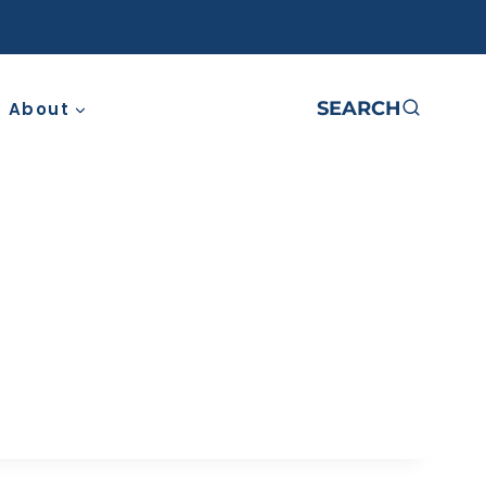
SEARCH
About