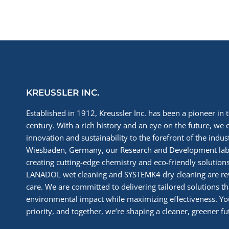
KREUSSLER INC.
Established in 1912, Kreussler Inc. has been a pioneer in t
century. With a rich history and an eye on the future, we 
innovation and sustainability to the forefront of the indu
Wiesbaden, Germany, our Research and Development labs
creating cutting-edge chemistry and eco-friendly solutions
LANADOL wet cleaning and SYSTEMK4 dry cleaning are re
care. We are committed to delivering tailored solutions t
environmental impact while maximizing effectiveness. You
priority, and together, we’re shaping a cleaner, greener fut