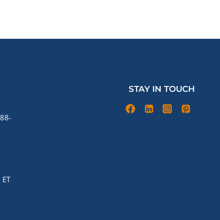
STAY IN TOUCH
88-
 ET