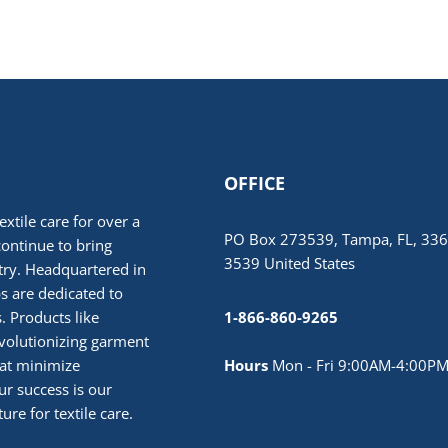
OFFICE
extile care for over a
PO Box 273539, Tampa, FL, 336
continue to bring
3539 United States
stry. Headquartered in
 are dedicated to
. Products like
1-866-860-9265
volutionizing garment
hat minimize
Hours
Mon - Fri 9:00AM-4:00PM
r success is our
ure for textile care.