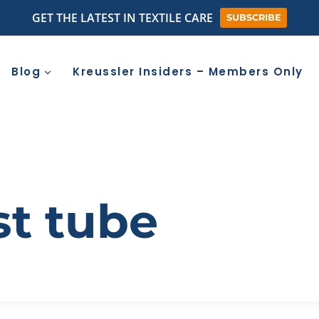
GET THE LATEST IN TEXTILE CARE
SUBSCRIBE
Blog
Kreussler Insiders – Members Only
st tube