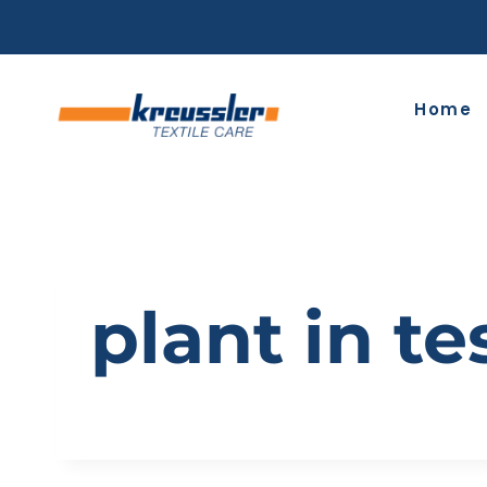
Skip
to
content
Home
plant in te